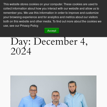
This website stores cookies on your computer. These cookies are used to
collect information about how you interact with our website and allow us to
Empower Africa
remember you. We use this information in order to improve and customize
your browsing experience and for analytics and metrics about our visitors
both on this website and other media. To find out more about the cookies we
use, see our Privacy Policy.
Accept
Day:
December 4,
2024