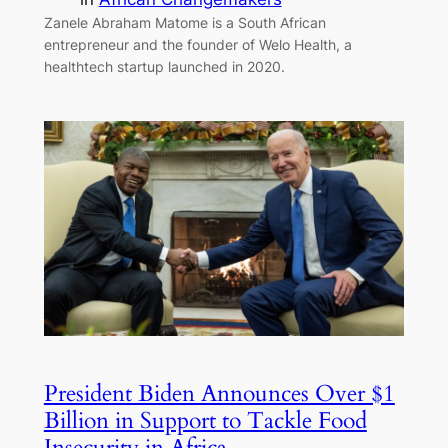
Zanele Abraham Matome is a South African
entrepreneur and the founder of Welo Health, a
healthtech startup launched in 2020.
President Biden Announces Over $1
Billion in Support to Tackle Food
Insecurity in Africa