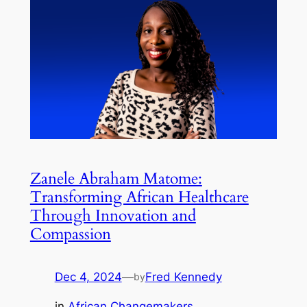
Zanele Abraham Matome:
Transforming African Healthcare
Through Innovation and
Compassion
Dec 4, 2024
—
Fred Kennedy
by
in
African Changemakers