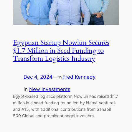
Egyptian Startup Nowlun Secures
$1.7 Million in Seed Funding to
Transform Logistics Industry
Dec 4, 2024
—
Fred Kennedy
by
in
New Investments
Egypt-based logistics platform Nowlun has raised $1.7
million in a seed funding round led by Nama Ventures
and A15, with additional contributions from Sanabil
500 Global and prominent angel investors.