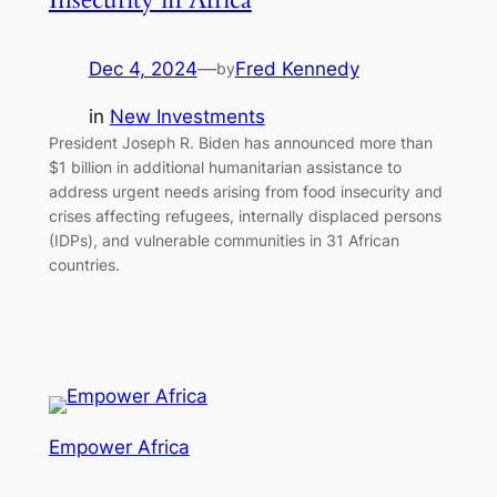
Dec 4, 2024
—
Fred Kennedy
by
in
New Investments
President Joseph R. Biden has announced more than
$1 billion in additional humanitarian assistance to
address urgent needs arising from food insecurity and
crises affecting refugees, internally displaced persons
(IDPs), and vulnerable communities in 31 African
countries.
Empower Africa