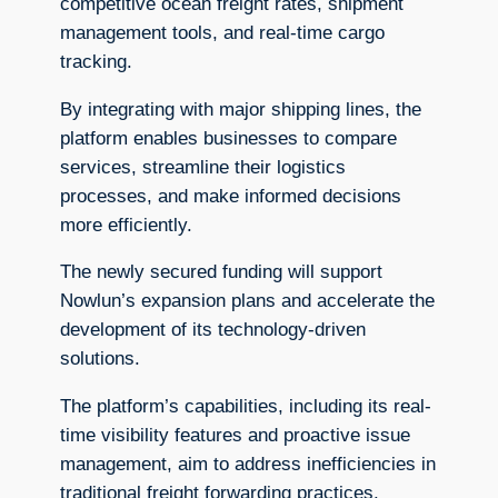
competitive ocean freight rates, shipment
management tools, and real-time cargo
tracking.
By integrating with major shipping lines, the
platform enables businesses to compare
services, streamline their logistics
processes, and make informed decisions
more efficiently.
The newly secured funding will support
Nowlun’s expansion plans and accelerate the
development of its technology-driven
solutions.
The platform’s capabilities, including its real-
time visibility features and proactive issue
management, aim to address inefficiencies in
traditional freight forwarding practices.