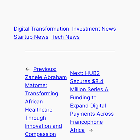
Digital Transformation
Investment News
Startup News
Tech News
←
Previous:
Next:
HUB2
Zanele Abraham
Secures $8.4
Matome:
Million Series A
Transforming
Funding to
African
Expand Digital
Healthcare
Payments Across
Through
Francophone
Innovation and
Africa
→
Compassion