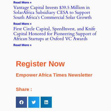
Read More »
Vantage Capital Invests $39.5 Million in
SolarAfrica Subsidiary CESA to Support
South Africa’s Commercial Solar Growth
Read More »
First Circle Capital, SpeedInvest, and Knife
Capital Honored for Pioneering Support of
African Startups at Oxford VC Awards
Read More »
Register Now
Empower Africa Times Newsletter
Share :