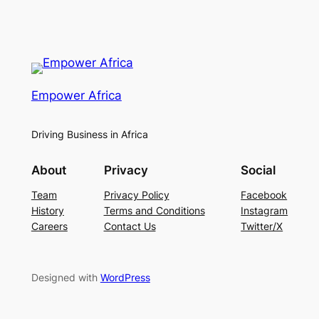
Empower Africa
Driving Business in Africa
About
Privacy
Social
Team
Privacy Policy
Facebook
History
Terms and Conditions
Instagram
Careers
Contact Us
Twitter/X
Designed with
WordPress