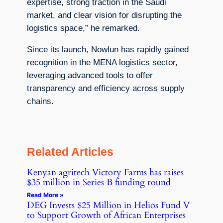
expertise, strong traction in the Saudi
market, and clear vision for disrupting the
logistics space,” he remarked.
Since its launch, Nowlun has rapidly gained
recognition in the MENA logistics sector,
leveraging advanced tools to offer
transparency and efficiency across supply
chains.
Related Articles
Kenyan agritech Victory Farms has raises
$35 million in Series B funding round
Read More »
DEG Invests $25 Million in Helios Fund V
to Support Growth of African Enterprises