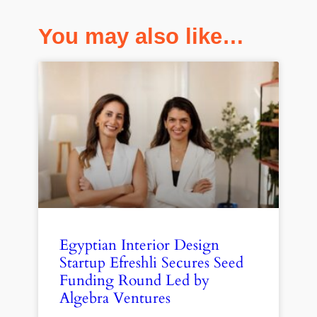
You may also like…
Egyptian Interior Design
Startup Efreshli Secures Seed
Funding Round Led by
Algebra Ventures