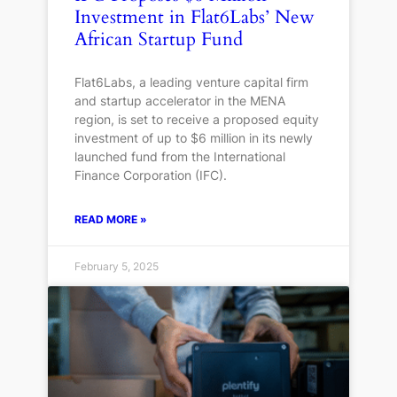
Investment in Flat6Labs’ New
African Startup Fund
Flat6Labs, a leading venture capital firm
and startup accelerator in the MENA
region, is set to receive a proposed equity
investment of up to $6 million in its newly
launched fund from the International
Finance Corporation (IFC).
READ MORE »
February 5, 2025