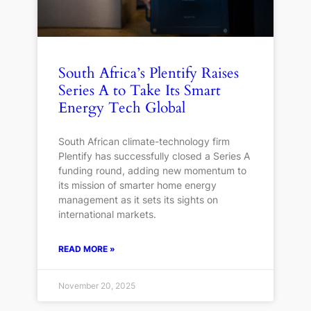
South Africa’s Plentify Raises
Series A to Take Its Smart
Energy Tech Global
South African climate-technology firm
Plentify has successfully closed a Series A
funding round, adding new momentum to
its mission of smarter home energy
management as it sets its sights on
international markets.
READ MORE »
November 20, 2025