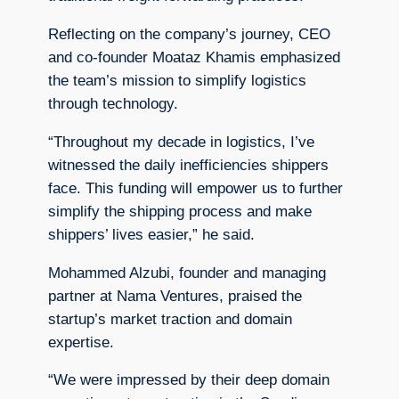
Reflecting on the company’s journey, CEO
and co-founder Moataz Khamis emphasized
the team’s mission to simplify logistics
through technology.
“Throughout my decade in logistics, I’ve
witnessed the daily inefficiencies shippers
face. This funding will empower us to further
simplify the shipping process and make
shippers’ lives easier,” he said.
Mohammed Alzubi, founder and managing
partner at Nama Ventures, praised the
startup’s market traction and domain
expertise.
“We were impressed by their deep domain