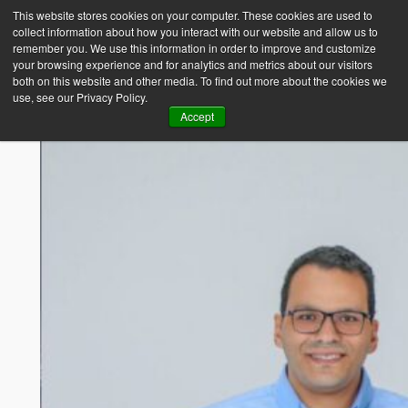
This website stores cookies on your computer. These cookies are used to
collect information about how you interact with our website and allow us to
Empower Africa
remember you. We use this information in order to improve and customize
your browsing experience and for analytics and metrics about our visitors
both on this website and other media. To find out more about the cookies we
use, see our Privacy Policy.
Accept