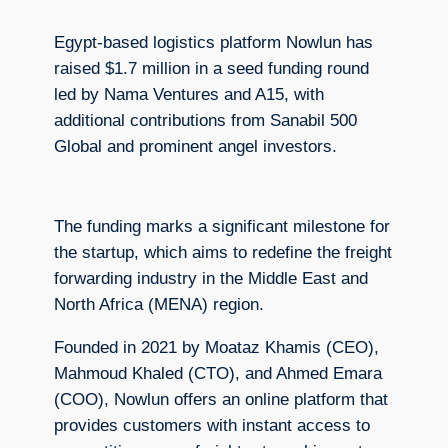
Egypt-based logistics platform Nowlun has
raised $1.7 million in a seed funding round
led by Nama Ventures and A15, with
additional contributions from Sanabil 500
Global and prominent angel investors.
The funding marks a significant milestone for
the startup, which aims to redefine the freight
forwarding industry in the Middle East and
North Africa (MENA) region.
Founded in 2021 by Moataz Khamis (CEO),
Mahmoud Khaled (CTO), and Ahmed Emara
(COO), Nowlun offers an online platform that
provides customers with instant access to