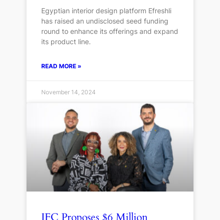
Egyptian interior design platform Efreshli
has raised an undisclosed seed funding
round to enhance its offerings and expand
its product line.
READ MORE »
November 14, 2024
IFC Proposes $6 Million