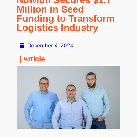
Nowlun Secures $1.7
Million in Seed
Funding to Transform
Logistics Industry
December 4, 2024
| Article