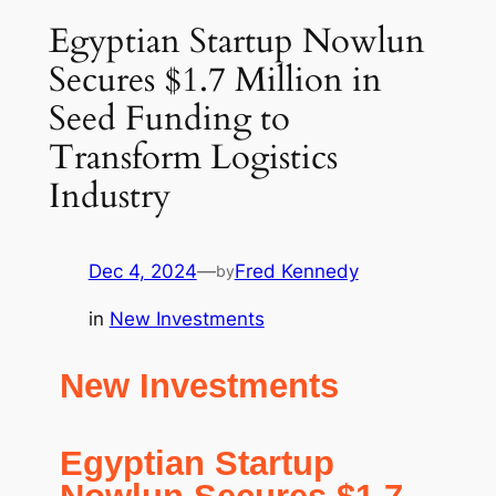
Egyptian Startup Nowlun
Secures $1.7 Million in
Seed Funding to
Transform Logistics
Industry
Dec 4, 2024
—
Fred Kennedy
by
in
New Investments
New Investments
Egyptian Startup