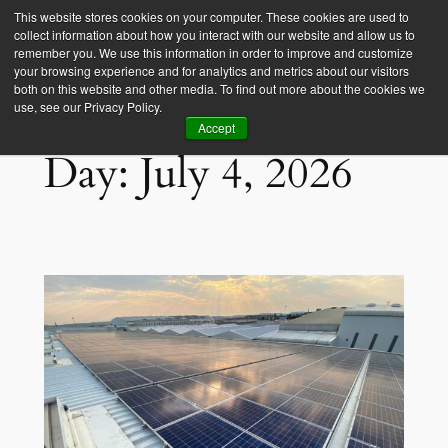
This website stores cookies on your computer. These cookies are used to
collect information about how you interact with our website and allow us to
Empower Africa
remember you. We use this information in order to improve and customize
your browsing experience and for analytics and metrics about our visitors
both on this website and other media. To find out more about the cookies we
use, see our Privacy Policy.
Accept
Day:
July 4, 2026