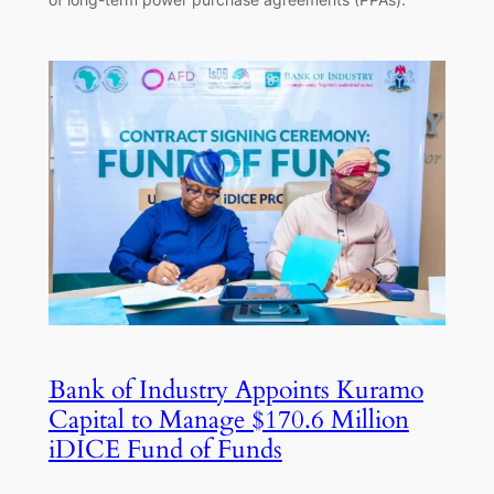
Bank of Industry Appoints Kuramo
Capital to Manage $170.6 Million
iDICE Fund of Funds