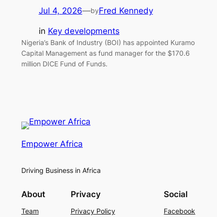
Jul 4, 2026
—
Fred Kennedy
by
in
Key developments
Nigeria’s Bank of Industry (BOI) has appointed Kuramo
Capital Management as fund manager for the $170.6
million DICE Fund of Funds.
Empower Africa
Driving Business in Africa
About
Privacy
Social
Team
Privacy Policy
Facebook