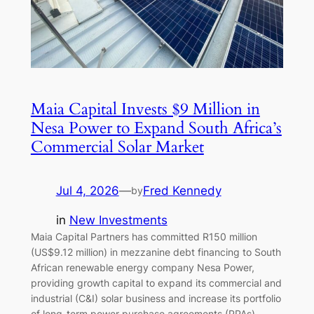
Maia Capital Invests $9 Million in
Nesa Power to Expand South Africa’s
Commercial Solar Market
Jul 4, 2026
—
Fred Kennedy
by
in
New Investments
Maia Capital Partners has committed R150 million
(US$9.12 million) in mezzanine debt financing to South
African renewable energy company Nesa Power,
providing growth capital to expand its commercial and
industrial (C&I) solar business and increase its portfolio
of long-term power purchase agreements (PPAs).