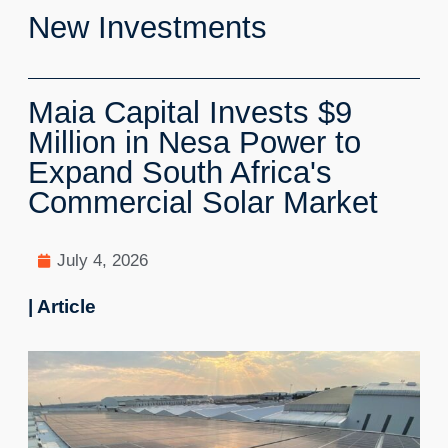
New Investments
Maia Capital Invests $9
Million in Nesa Power to
Expand South Africa's
Commercial Solar Market
July 4, 2026
| Article