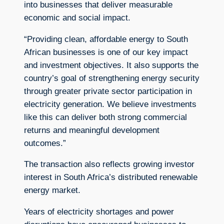
into businesses that deliver measurable
economic and social impact.
“Providing clean, affordable energy to South
African businesses is one of our key impact
and investment objectives. It also supports the
country’s goal of strengthening energy security
through greater private sector participation in
electricity generation. We believe investments
like this can deliver both strong commercial
returns and meaningful development
outcomes.”
The transaction also reflects growing investor
interest in South Africa’s distributed renewable
energy market.
Years of electricity shortages and power