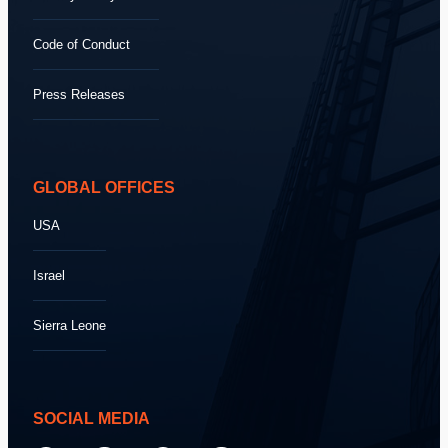
Code of Conduct
Press Releases
GLOBAL OFFICES
USA
Israel
Sierra Leone
SOCIAL MEDIA