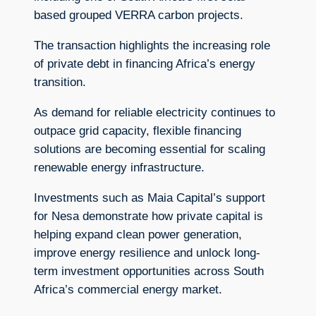
based grouped VERRA carbon projects.
The transaction highlights the increasing role
of private debt in financing Africa’s energy
transition.
As demand for reliable electricity continues to
outpace grid capacity, flexible financing
solutions are becoming essential for scaling
renewable energy infrastructure.
Investments such as Maia Capital’s support
for Nesa demonstrate how private capital is
helping expand clean power generation,
improve energy resilience and unlock long-
term investment opportunities across South
Africa’s commercial energy market.