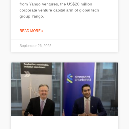
from Yango Ventures, the US$20 million
corporate venture capital arm of global tech
group Yango.
READ MORE »
September 26, 2025