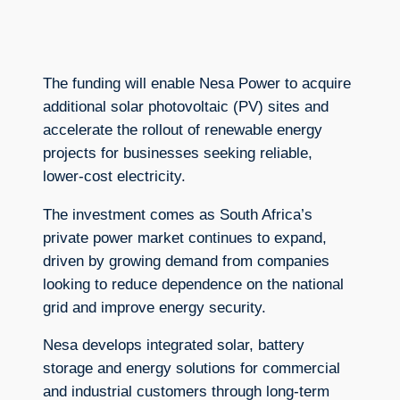
The funding will enable Nesa Power to acquire
additional solar photovoltaic (PV) sites and
accelerate the rollout of renewable energy
projects for businesses seeking reliable,
lower-cost electricity.
The investment comes as South Africa’s
private power market continues to expand,
driven by growing demand from companies
looking to reduce dependence on the national
grid and improve energy security.
Nesa develops integrated solar, battery
storage and energy solutions for commercial
and industrial customers through long-term