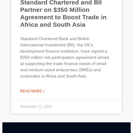
Standard Chartered and BII
Partner on $350 Million
Agreement to Boost Trade in
Africa and South Asia
Standard Chartered Bank and British
International Investment (BII), the UK’s
development finance institution, have signed a
$350 million risk participation agreement aimed
at supporting the trade finance needs of small
and medium-sized enterprises (SMEs) and
corporates in Africa and South Asia.
READ MORE »
November 12, 2024