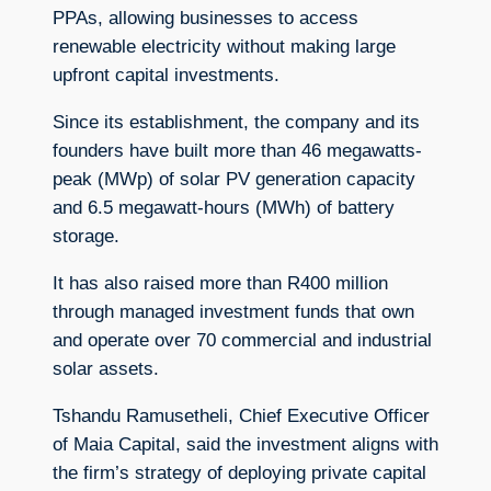
PPAs, allowing businesses to access
renewable electricity without making large
upfront capital investments.
Since its establishment, the company and its
founders have built more than 46 megawatts-
peak (MWp) of solar PV generation capacity
and 6.5 megawatt-hours (MWh) of battery
storage.
It has also raised more than R400 million
through managed investment funds that own
and operate over 70 commercial and industrial
solar assets.
Tshandu Ramusetheli, Chief Executive Officer
of Maia Capital, said the investment aligns with
the firm’s strategy of deploying private capital