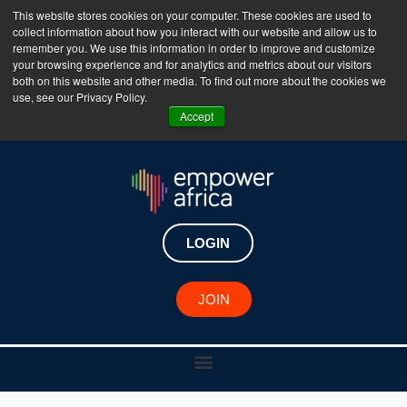
This website stores cookies on your computer. These cookies are used to
collect information about how you interact with our website and allow us to
The Empower Africa Business Platform is Now Live
remember you. We use this information in order to improve and customize
your browsing experience and for analytics and metrics about our visitors
!!!
both on this website and other media. To find out more about the cookies we
use, see our Privacy Policy.
Join Now
Accept
LOGIN
JOIN