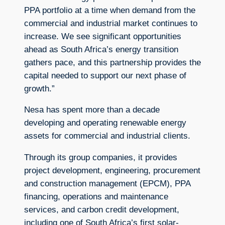
PPA portfolio at a time when demand from the
commercial and industrial market continues to
increase. We see significant opportunities
ahead as South Africa’s energy transition
gathers pace, and this partnership provides the
capital needed to support our next phase of
growth.”
Nesa has spent more than a decade
developing and operating renewable energy
assets for commercial and industrial clients.
Through its group companies, it provides
project development, engineering, procurement
and construction management (EPCM), PPA
financing, operations and maintenance
services, and carbon credit development,
including one of South Africa’s first solar-