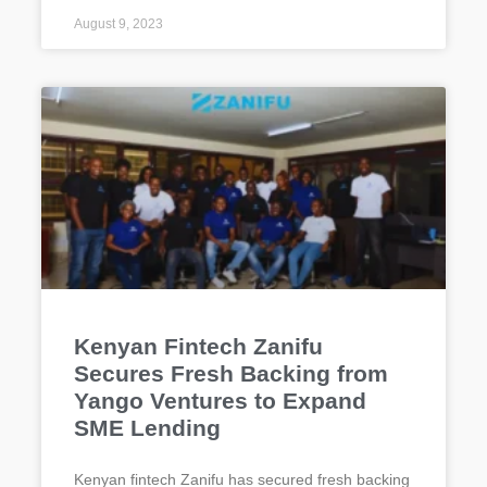
August 9, 2023
Kenyan Fintech Zanifu
Secures Fresh Backing from
Yango Ventures to Expand
SME Lending
Kenyan fintech Zanifu has secured fresh backing