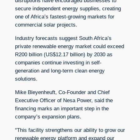
disruptions have encouraged businesses to
secure independent energy supplies, creating
one of Africa’s fastest-growing markets for
commercial solar projects.
Industry forecasts suggest South Africa’s
private renewable energy market could exceed
R200 billion (US$12.17 billion) by 2030 as
companies continue investing in self-
generation and long-term clean energy
solutions.
Mike Bleyenheuft, Co-Founder and Chief
Executive Officer of Nesa Power, said the
financing marks an important step in the
company’s expansion plans.
“This facility strengthens our ability to grow our
renewable energy platform and expand our