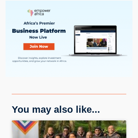
You may also like...