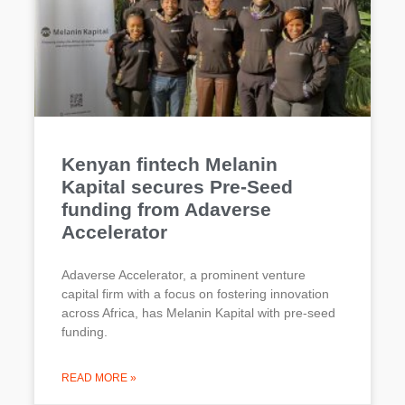
Kenyan fintech Melanin
Kapital secures Pre-Seed
funding from Adaverse
Accelerator
Adaverse Accelerator, a prominent venture
capital firm with a focus on fostering innovation
across Africa, has Melanin Kapital with pre-seed
funding.
READ MORE »