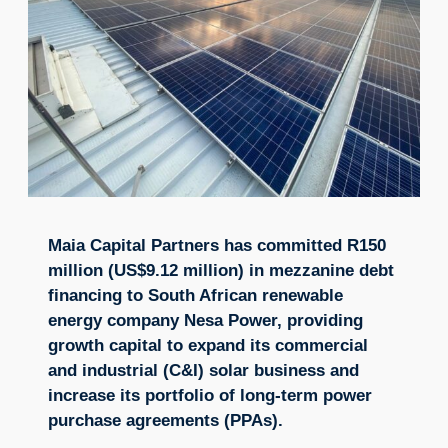
Maia Capital Partners has committed R150
million (US$9.12 million) in mezzanine debt
financing to South African renewable
energy company Nesa Power, providing
growth capital to expand its commercial
and industrial (C&I) solar business and
increase its portfolio of long-term power
purchase agreements (PPAs).