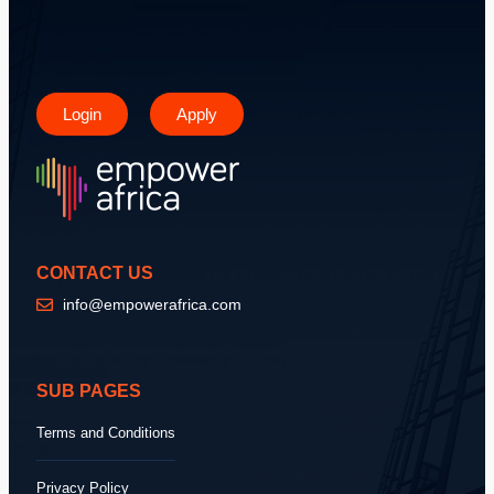
Login
Apply
CONTACT US
info@empowerafrica.com
SUB PAGES
Terms and Conditions
Privacy Policy