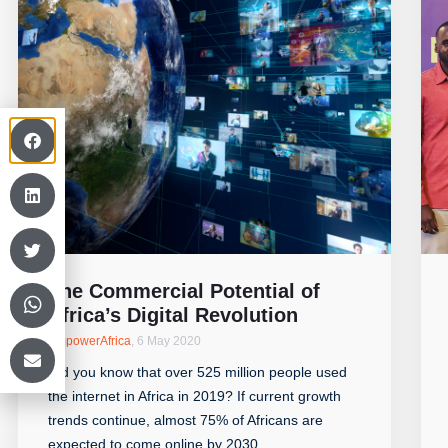
The Commercial Potential of
Africa’s Digital Revolution
EmpowerAfrica
,
6 May 2020
Did you know that over 525 million people used
the internet in Africa in 2019? If current growth
trends continue, almost 75% of Africans are
expected to come online by 2030.