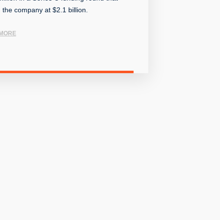
 the company at $2.1 billion.
MORE