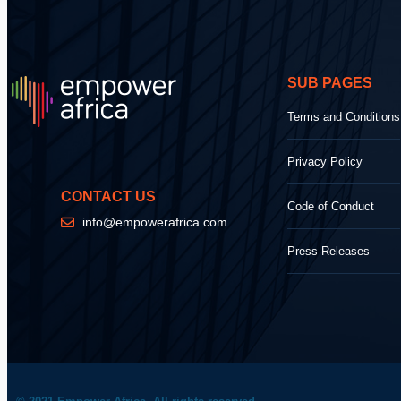
SUB PAGES
Terms and Conditions
Privacy Policy
CONTACT US
Code of Conduct
info@empowerafrica.com
Press Releases