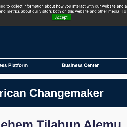
d to collect information about how you interact with our website and a
d metrics about our visitors both on this website and other media. To 
Business Platform is Now Live !!!
Join Now
Accept
ess Platform
Business Center
rican Changemaker
lehem Tilahun Alemu