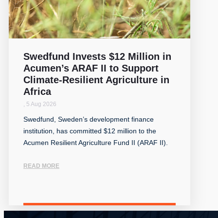
Swedfund Invests $12 Million in
Acumen’s ARAF II to Support
Climate-Resilient Agriculture in
Africa
,
5 Aug 2026
Swedfund, Sweden’s development finance
institution, has committed $12 million to the
Acumen Resilient Agriculture Fund II (ARAF II).
READ MORE