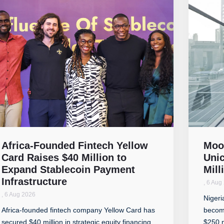
Africa-Founded Fintech Yellow
Moo
Card Raises $40 Million to
Unic
Expand Stablecoin Payment
Mill
Infrastructure
,
6 Aug
,
6 Aug 2026
Nigeri
Africa-founded fintech company Yellow Card has
become
secured $40 million in strategic equity financing
$250 m