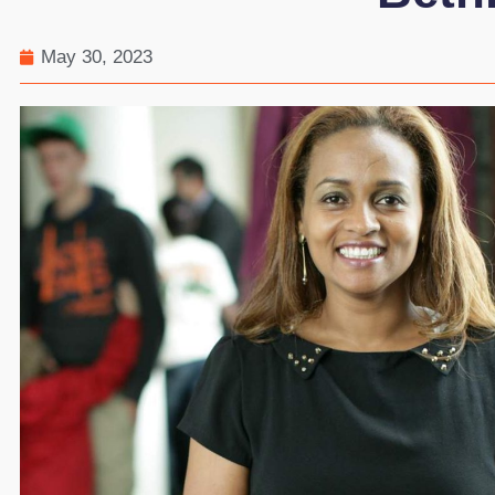
May 30, 2023