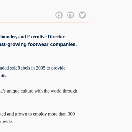
 founder, and Executive Director
test-growing footwear companies.
nded soleRebels in 2005 to provide
ity.
ia’s unique culture with the world through
rished and grown to employ more than 300
ldwide.