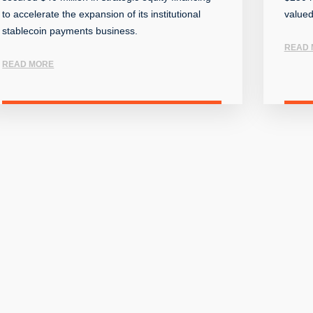
to accelerate the expansion of its institutional
valued
stablecoin payments business.
READ 
READ MORE