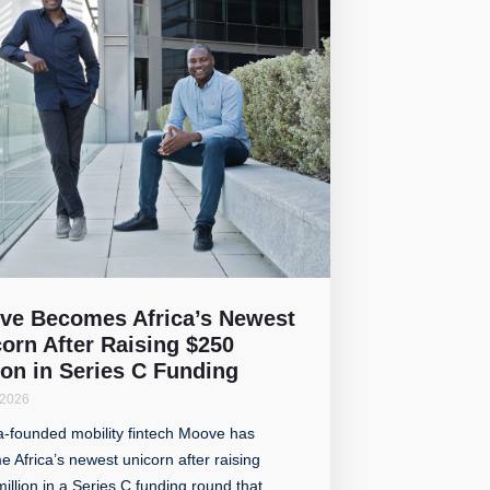
ve Becomes Africa’s Newest
orn After Raising $250
ion in Series C Funding
 2026
a-founded mobility fintech Moove has
 Africa’s newest unicorn after raising
illion in a Series C funding round that