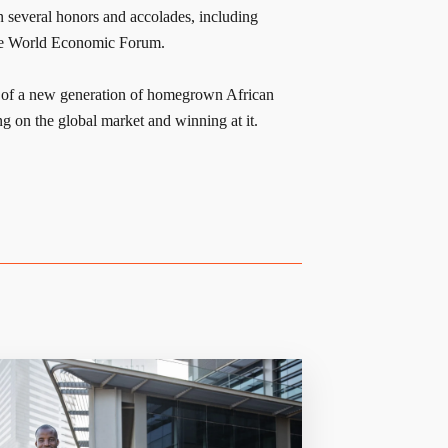
n several honors and accolades, including
he World Economic Forum.
e of a new generation of homegrown African
g on the global market and winning at it.