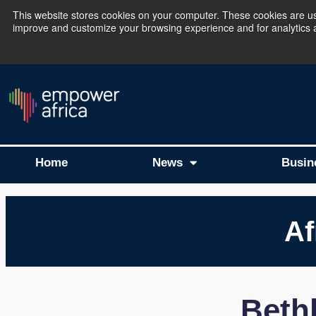
This website stores cookies on your computer. These cookies are use
improve and customize your browsing experience and for analytics an
The Empower Africa 
Home
News
Busin
Af
Beth