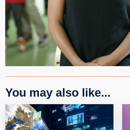
You may also like...