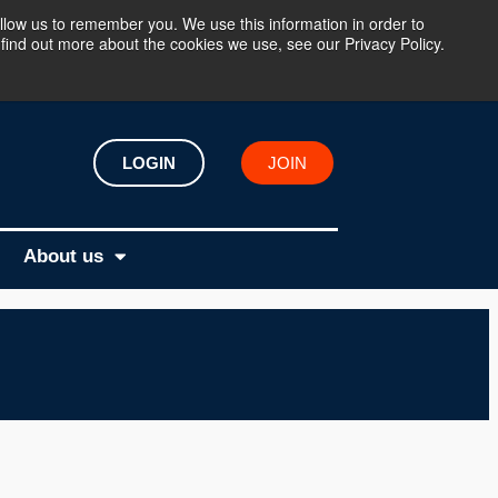
llow us to remember you. We use this information in order to
find out more about the cookies we use, see our Privacy Policy.
LOGIN
JOIN
About us