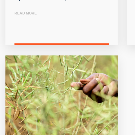
READ MORE