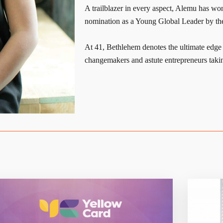
A trailblazer in every aspect, Alemu has wo
nomination as a Young Global Leader by t
At 41, Bethlehem denotes the ultimate edg
changemakers and astute entrepreneurs takin