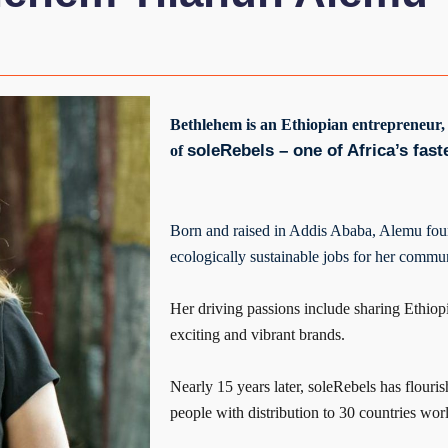
Bethlehem is an Ethiopian entrepreneur,
soleRebels – one of Africa’s fas
of
Born and raised in Addis Ababa, Alemu fou
ecologically sustainable jobs for her commun
Her driving passions include sharing Ethiop
exciting and vibrant brands.
Nearly 15 years later, soleRebels has flou
people with distribution to 30 countries wor