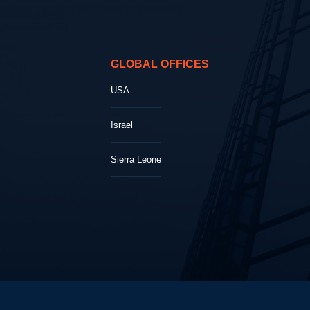
GLOBAL OFFICES
USA
Israel
Sierra Leone