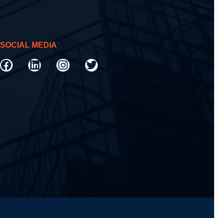
SOCIAL MEDIA