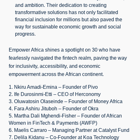
and ambition. Their dedication to creating 
transformative solutions has not only facilitated 
financial inclusion for millions but also paved the 
way for sustainable economic growth and social 
progress.
Empower Africa shines a spotlight on 30 who have 
fearlessly navigated the fintech realm, paving the way 
for inclusivity, accessibility, and economic 
empowerment across the African continent.
1. Nkiru Amadi-Emina – Founder of Pivo
2. Ife Durosinmi-Etti – CEO of Herconomy
3. Oluwatosin Olaseinde – Founder of Money Africa
4. Fara Ashiru Jituboh – Founder of Okra
5. Martha Dali Mghendi-Fisher – Founder of African 
Women in FinTech & Payments (AWFP)
6. Maelis Carraro – Managing Partner at Catalyst Fund
7. Delila Kidanu – Co-Founder at Koa Technology