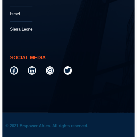
Israel
Sierra Leone
SOCIAL MEDIA
© 2021 Empower Africa. All rights reserved.