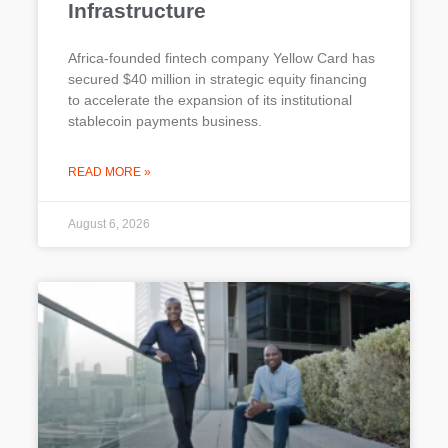
Infrastructure
Africa-founded fintech company Yellow Card has
secured $40 million in strategic equity financing
to accelerate the expansion of its institutional
stablecoin payments business.
READ MORE »
August 6, 2026