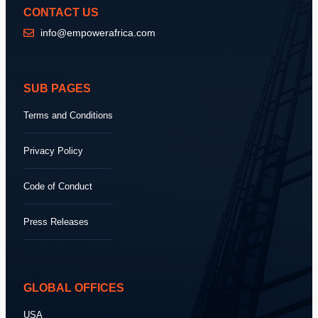
CONTACT US
info@empowerafrica.com
SUB PAGES
Terms and Conditions
Privacy Policy
Code of Conduct
Press Releases
GLOBAL OFFICES
USA