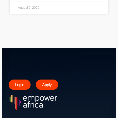
August 5, 2026
Login
Apply