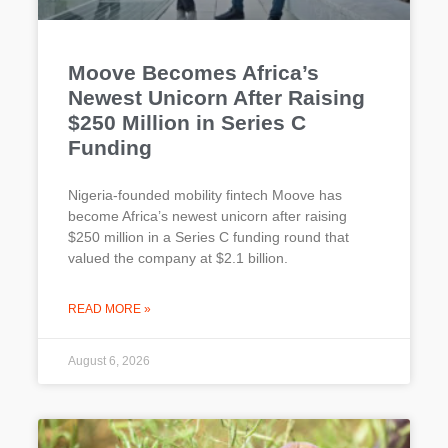
Moove Becomes Africa’s
Newest Unicorn After Raising
$250 Million in Series C
Funding
Nigeria-founded mobility fintech Moove has
become Africa’s newest unicorn after raising
$250 million in a Series C funding round that
valued the company at $2.1 billion.
READ MORE »
August 6, 2026