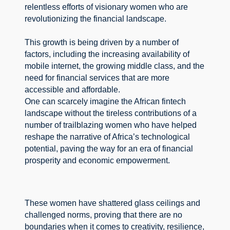
relentless efforts of visionary women who are 
revolutionizing the financial landscape.
This growth is being driven by a number of 
factors, including the increasing availability of 
mobile internet, the growing middle class, and the 
need for financial services that are more 
accessible and affordable.
One can scarcely imagine the African fintech 
landscape without the tireless contributions of a 
number of trailblazing women who have helped 
reshape the narrative of Africa’s technological 
potential, paving the way for an era of financial 
prosperity and economic empowerment.
These women have shattered glass ceilings and 
challenged norms, proving that there are no 
boundaries when it comes to creativity, resilience, 