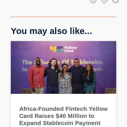
You may also like...
Africa-Founded Fintech Yellow
Card Raises $40 Million to
Expand Stablecoin Payment