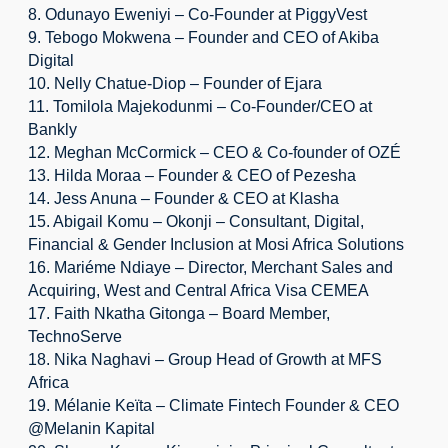
8. Odunayo Eweniyi – Co-Founder at PiggyVest
9. Tebogo Mokwena – Founder and CEO of Akiba 
Digital
10. Nelly Chatue-Diop – Founder of Ejara
11. Tomilola Majekodunmi – Co-Founder/CEO at 
Bankly
12. Meghan McCormick – CEO & Co-founder of OZÉ
13. Hilda Moraa – Founder & CEO of Pezesha
14. Jess Anuna – Founder & CEO at Klasha
15. Abigail Komu – Okonji – Consultant, Digital, 
Financial & Gender Inclusion at Mosi Africa Solutions
16. Mariéme Ndiaye – Director, Merchant Sales and 
Acquiring, West and Central Africa Visa CEMEA
17. Faith Nkatha Gitonga – Board Member, 
TechnoServe
18. Nika Naghavi – Group Head of Growth at MFS 
Africa
19. Mélanie Keïta – Climate Fintech Founder & CEO 
@Melanin Kapital