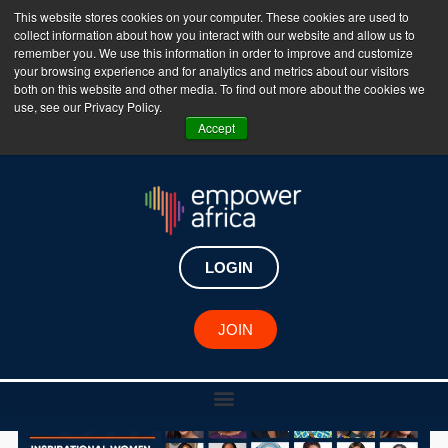
This website stores cookies on your computer. These cookies are used to
collect information about how you interact with our website and allow us to
The Empower Africa Business Platform is Now Live
remember you. We use this information in order to improve and customize
your browsing experience and for analytics and metrics about our visitors
!!!
both on this website and other media. To find out more about the cookies we
use, see our Privacy Policy.
Join Now
Accept
LOGIN
JOIN