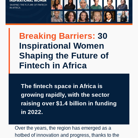
Breaking Barriers:
30
Inspirational Women
Shaping the Future of
Fintech in Africa
The fintech space in Africa is 
growing rapidly, with the sector 
raising over $1.4 billion in funding 
in 2022.
Over the years, the region has emerged as a 
hotbed of innovation and progress, thanks to the 