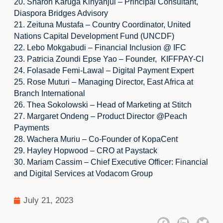
20. Sharon Karuga Kinyanjui – Principal Consultant, 
Diaspora Bridges Advisory
21. Zeituna Mustafa – Country Coordinator, United 
Nations Capital Development Fund (UNCDF)
22. Lebo Mokgabudi – Financial Inclusion @ IFC
23. Patricia Zoundi Epse Yao – Founder,  KIFFPAY-CI
24. Folasade Femi-Lawal – Digital Payment Expert
25. Rose Muturi – Managing Director, East Africa at 
Branch International
26. Thea Sokolowski – Head of Marketing at Stitch
27. Margaret Ondeng – Product Director @Peach 
Payments
28. Wachera Muriu – Co-Founder of KopaCent
29. Hayley Hopwood – CRO at Paystack
30. Mariam Cassim – Chief Executive Officer: Financial 
and Digital Services at Vodacom Group
July 21, 2023