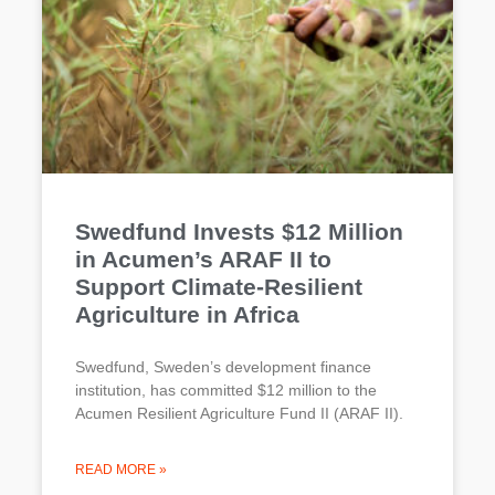
Swedfund Invests $12 Million
in Acumen’s ARAF II to
Support Climate-Resilient
Agriculture in Africa
Swedfund, Sweden’s development finance
institution, has committed $12 million to the
Acumen Resilient Agriculture Fund II (ARAF II).
READ MORE »