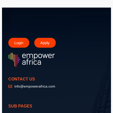
Login
Apply
CONTACT US
info@empowerafrica.com
SUB PAGES