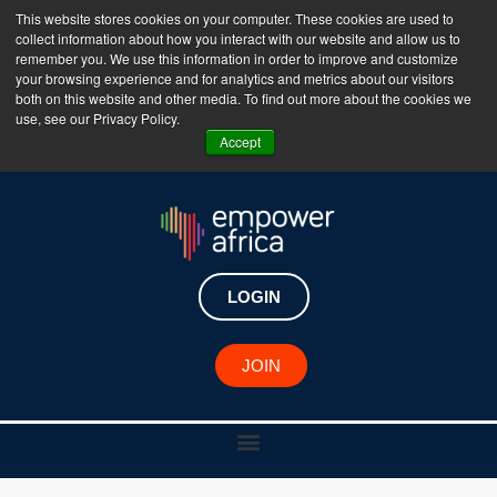
This website stores cookies on your computer. These cookies are used to
collect information about how you interact with our website and allow us to
The Empower Africa Business Platform is Now Live
remember you. We use this information in order to improve and customize
your browsing experience and for analytics and metrics about our visitors
!!!
both on this website and other media. To find out more about the cookies we
use, see our Privacy Policy.
Join Now
Accept
LOGIN
RESOURCE CENTER
JOIN