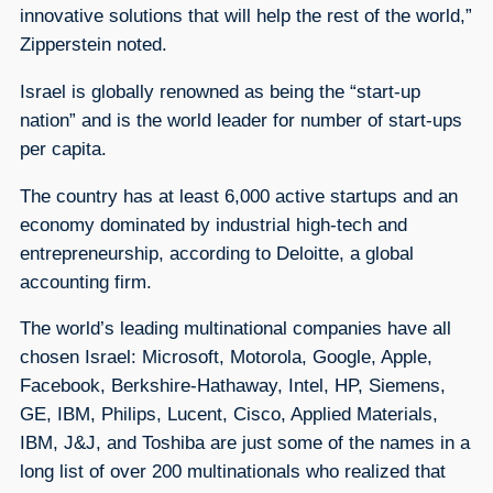
innovative solutions that will help the rest of the world,”
Zipperstein noted.
Israel is globally renowned as being the “start-up
nation” and is the world leader for number of start-ups
per capita.
The country has at least 6,000 active startups and an
economy dominated by industrial high-tech and
entrepreneurship, according to Deloitte, a global
accounting firm.
The world’s leading multinational companies have all
chosen Israel: Microsoft, Motorola, Google, Apple,
Facebook, Berkshire-Hathaway, Intel, HP, Siemens,
GE, IBM, Philips, Lucent, Cisco, Applied Materials,
IBM, J&J, and Toshiba are just some of the names in a
long list of over 200 multinationals who realized that