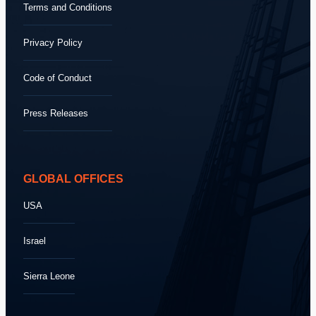
Terms and Conditions
Privacy Policy
Code of Conduct
Press Releases
GLOBAL OFFICES
USA
Israel
Sierra Leone