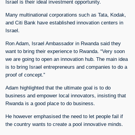
Israel is their ideal investment opportunity.
Many multinational corporations such as Tata, Kodak,
and Citi Bank have established innovation centers in
Israel.
Ron Adam, Israel Ambassador in Rwanda said they
want to bring their experience to Rwanda. “Very soon
we are going to open an innovation hub. The main idea
is to bring Israel entrepreneurs and companies to do a
proof of concept.”
Adam highlighted that the ultimate goal is to do
business and empower local innovators, insisting that
Rwanda is a good place to do business.
He however emphasised the need to let people fail if
the country wants to create a pool innovative minds.