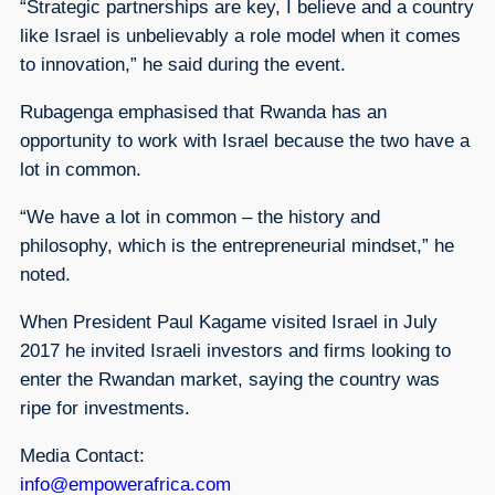
“Strategic partnerships are key, I believe and a country
like Israel is unbelievably a role model when it comes
to innovation,” he said during the event.
Rubagenga emphasised that Rwanda has an
opportunity to work with Israel because the two have a
lot in common.
“We have a lot in common – the history and
philosophy, which is the entrepreneurial mindset,” he
noted.
When President Paul Kagame visited Israel in July
2017 he invited Israeli investors and firms looking to
enter the Rwandan market, saying the country was
ripe for investments.
Media Contact:
info@empowerafrica.com