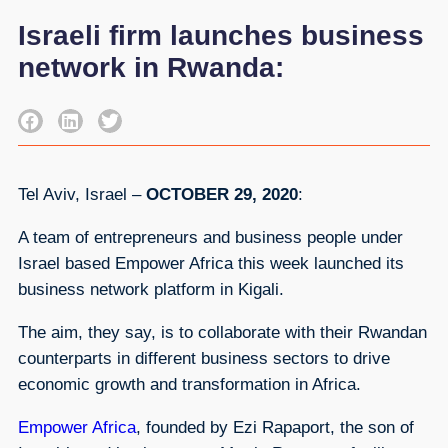
Israeli firm launches business
network in Rwanda:
Tel Aviv, Israel –
OCTOBER 29, 2020
:
A team of entrepreneurs and business people under
Israel based Empower Africa this week launched its
business network platform in Kigali.
The aim, they say, is to collaborate with their Rwandan
counterparts in different business sectors to drive
economic growth and transformation in Africa.
Empower Africa
, founded by Ezi Rapaport, the son of