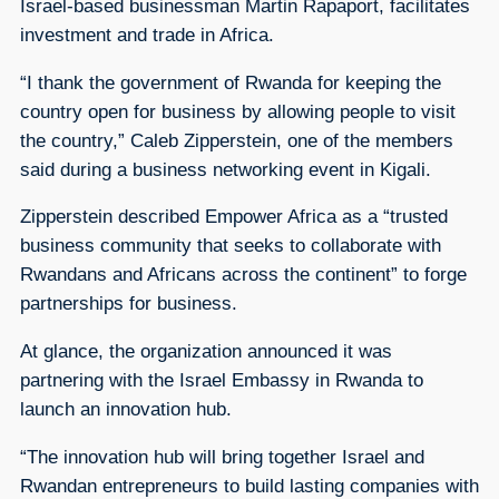
Israel-based businessman Martin Rapaport, facilitates
investment and trade in Africa.
“I thank the government of Rwanda for keeping the
country open for business by allowing people to visit
the country,” Caleb Zipperstein, one of the members
said during a business networking event in Kigali.
Zipperstein described Empower Africa as a “trusted
business community that seeks to collaborate with
Rwandans and Africans across the continent” to forge
partnerships for business.
At glance, the organization announced it was
partnering with the Israel Embassy in Rwanda to
launch an innovation hub.
“The innovation hub will bring together Israel and
Rwandan entrepreneurs to build lasting companies with