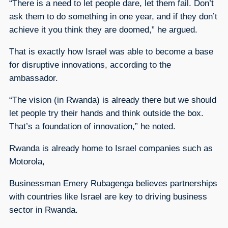
“There is a need to let people dare, let them fail. Don’t
ask them to do something in one year, and if they don’t
achieve it you think they are doomed,” he argued.
That is exactly how Israel was able to become a base
for disruptive innovations, according to the
ambassador.
“The vision (in Rwanda) is already there but we should
let people try their hands and think outside the box.
That’s a foundation of innovation,” he noted.
Rwanda is already home to Israel companies such as
Motorola,
Businessman Emery Rubagenga believes partnerships
with countries like Israel are key to driving business
sector in Rwanda.