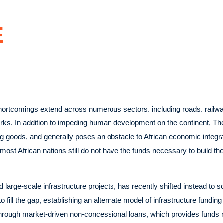
E
shortcomings extend across numerous sectors, including roads, railway
. In addition to impeding human development on the continent, The l
ng goods, and generally poses an obstacle to African economic integr
most African nations still do not have the funds necessary to build th
large-scale infrastructure projects, has recently shifted instead to so
fill the gap, establishing an alternate model of infrastructure funding
ca through market-driven non-concessional loans, which provides funds 