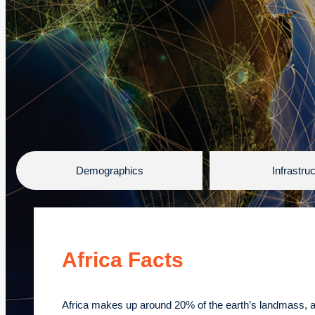
Demographics
Infrastru
Africa Facts
Africa makes up around 20% of the earth’s landmass, 