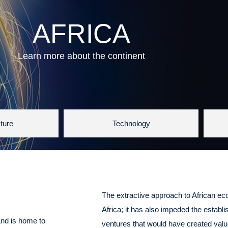
AFRICA
Learn more about the continent
cture
Technology
The extractive approach to African e
Africa; it has also impeded the establ
and is home to
ventures that would have created value