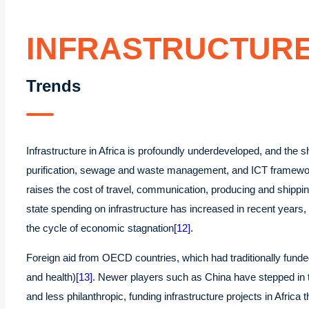
INFRASTRUCTUR
Trends
Infrastructure in Africa is profoundly underdeveloped, and the 
purification, sewage and waste management, and ICT frameworks
raises the cost of travel, communication, producing and shippi
state spending on infrastructure has increased in recent years, 
the cycle of economic stagnation
[12]
.
Foreign aid from OECD countries, which had traditionally funded 
and health)
[13]
. Newer players such as China have stepped in to 
and less philanthropic, funding infrastructure projects in Afri