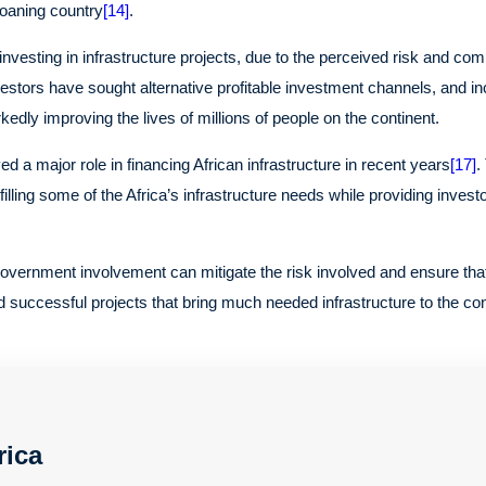
loaning country
[14]
.
nvesting in infrastructure projects, due to the perceived risk and com
stors have sought alternative profitable investment channels, and inc
kedly improving the lives of millions of people on the continent.
d a major role in financing African infrastructure in recent years
[17]
.
filling some of the Africa’s infrastructure needs while providing invest
ernment involvement can mitigate the risk involved and ensure that t
 successful projects that bring much needed infrastructure to the con
rica