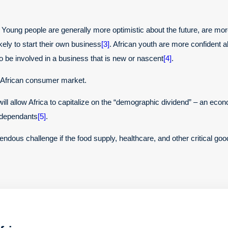
Young people are generally more optimistic about the future, are more 
kely to start their own business
[3]
. African youth are more confident abo
to be involved in a business that is new or nascent
[4]
.
e African consumer market.
ll allow Africa to capitalize on the “demographic dividend” – an econ
s dependants
[5]
.
ndous challenge if the food supply, healthcare, and other critical go