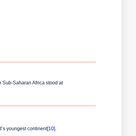
n Sub-Saharan Africa stood at
d’s youngest continent
[10]
.