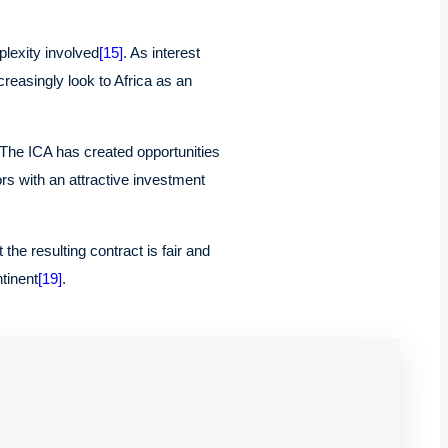
plexity involved
[15]
. As interest
reasingly look to Africa as an
 The ICA has created opportunities
ors with an attractive investment
he resulting contract is fair and
tinent
[19]
.