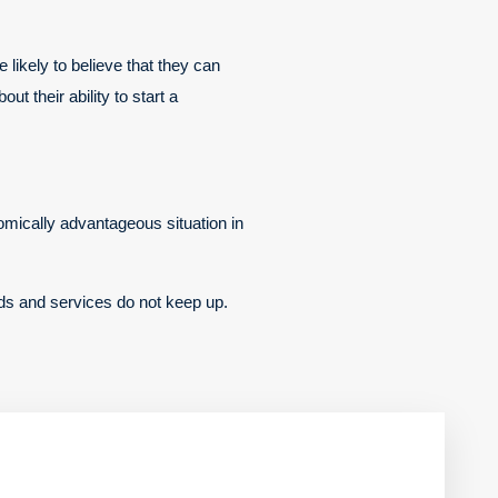
likely to believe that they can
ut their ability to start a
omically advantageous situation in
ods and services do not keep up.