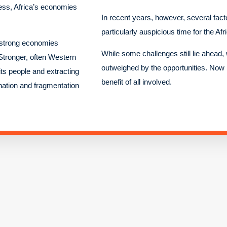
ess, Africa’s economies
In recent years, however, several fac
particularly auspicious time for the Afr
d strong economies
While some challenges still lie ahead, 
 Stronger, often Western
outweighed by the opportunities. Now is
ts people and extracting
benefit of all involved.
nation and fragmentation