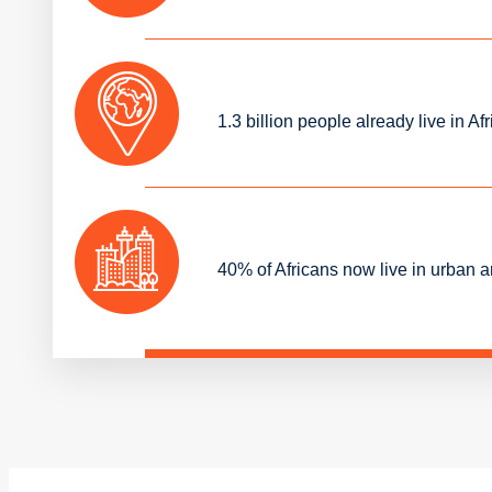
1.3 billion people already live in
40% of Africans now live in urban 