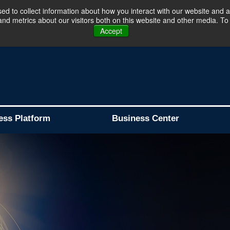
d to collect information about how you interact with our website and a
d metrics about our visitors both on this website and other media. To 
Business Platform is Now Live !!!
Join Now
Accept
ess Platform
Business Center