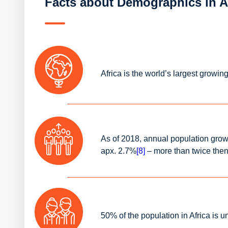
Facts about Demographics in A
Africa is the world’s largest growin
As of 2018, annual population grow
apx. 2.7%
[8]
– more than twice the
50% of the population in Africa is 