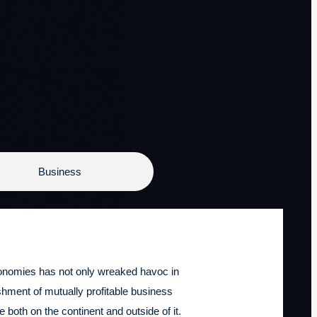
Business
conomies has not only wreaked havoc in
ishment of mutually profitable business
 both on the continent and outside of it.