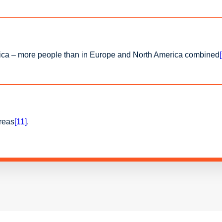
 Africa – more people than in Europe and North America combined
areas
[11]
.