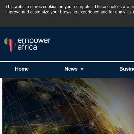
This website stores cookies on your computer. These cookies are use
improve and customize your browsing experience and for analytics an
The Empower Africa 
Home
News
Busin