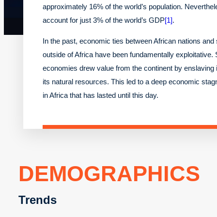
approximately 16% of the world’s population. Neverthel
account for just 3% of the world’s GDP
[1]
.
In the past, economic ties between African nations an
outside of Africa have been fundamentally exploitative.
economies drew value from the continent by enslaving i
its natural resources. This led to a deep economic stag
in Africa that has lasted until this day.
DEMOGRAPHICS
Trends