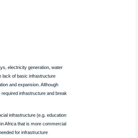
s, electricity generation, water
ack of basic infrastructure
ation and expansion. Although
e required infrastructure and break
cial infrastructure (e.g. education
 in Africa that is more commercial
needed for infrastructure