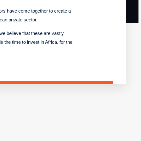
tors have come together to create a
ican private sector.
we believe that these are vastly
 the time to invest in Africa, for the