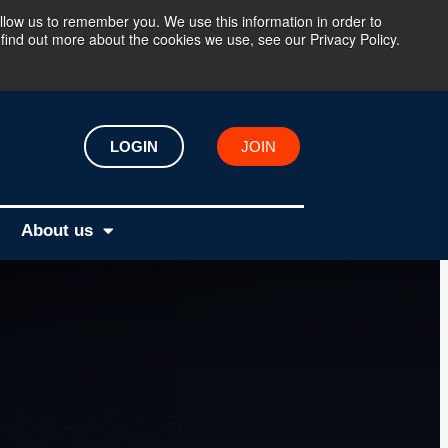
llow us to remember you. We use this information in order to
find out more about the cookies we use, see our Privacy Policy.
LOGIN
JOIN
About us