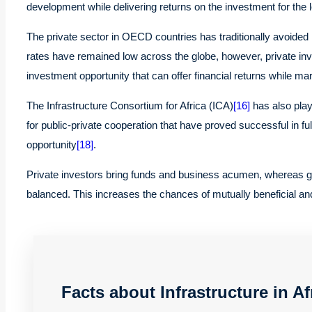
development while delivering returns on the investment for the 
The private sector in OECD countries has traditionally avoided i
rates have remained low across the globe, however, private inve
investment opportunity that can offer financial returns while mar
The Infrastructure Consortium for Africa (ICA)
[16]
has also playe
for public-private cooperation that have proved successful in ful
opportunity
[18]
.
Private investors bring funds and business acumen, whereas gov
balanced. This increases the chances of mutually beneficial and
Facts about Infrastructure in Af