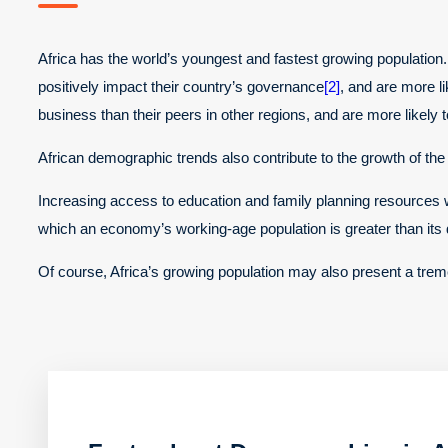
Africa has the world’s youngest and fastest growing population. 
positively impact their country’s governance
[2]
, and are more li
business than their peers in other regions, and are more likely 
African demographic trends also contribute to the growth of th
Increasing access to education and family planning resources wi
which an economy’s working-age population is greater than it
Of course, Africa’s growing population may also present a treme