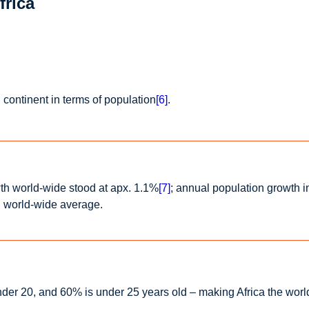
frica
g continent in terms of population
[6]
.
th world-wide stood at apx. 1.1%
[7]
; annual population growth i
n world-wide average.
under 20, and 60% is under 25 years old – making Africa the worl