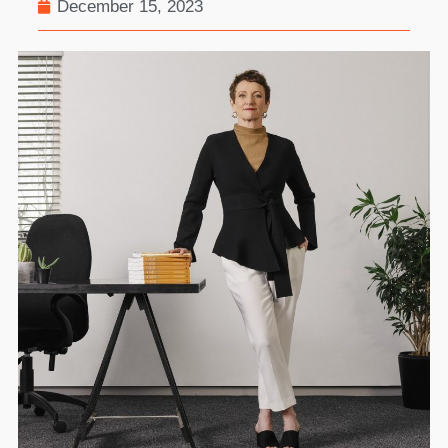
December 15, 2023