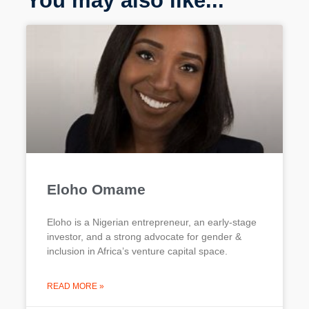
You may also like...
Eloho Omame
Eloho is a Nigerian entrepreneur, an early-stage
investor, and a strong advocate for gender &
inclusion in Africa’s venture capital space.
READ MORE »