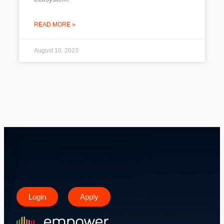
READ MORE »
August 10, 2023
Login
Apply