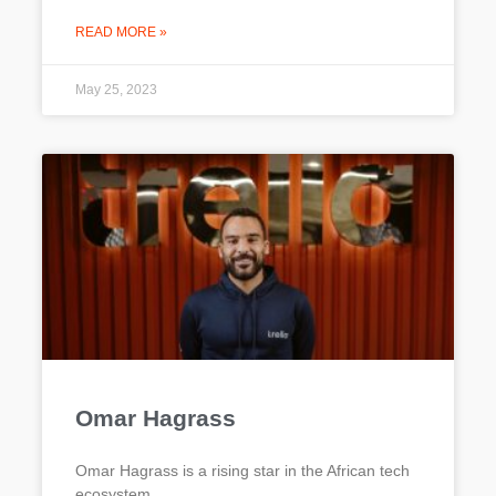
READ MORE »
May 25, 2023
Omar Hagrass
Omar Hagrass is a rising star in the African tech
ecosystem.