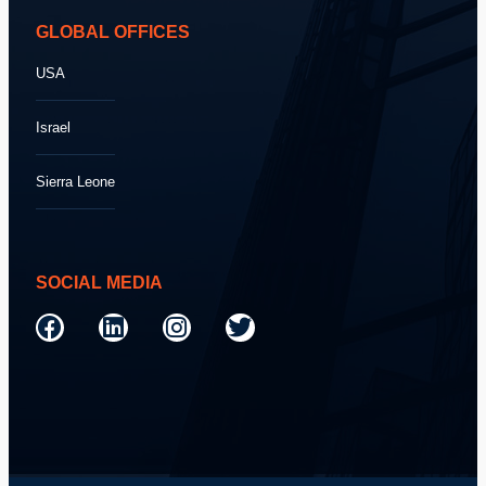
GLOBAL OFFICES
USA
Israel
Sierra Leone
SOCIAL MEDIA