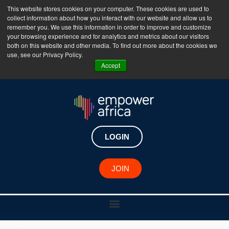
This website stores cookies on your computer. These cookies are used to
collect information about how you interact with our website and allow us to
The Empower Africa Business Platform is Now Live
remember you. We use this information in order to improve and customize
your browsing experience and for analytics and metrics about our visitors
!!!
both on this website and other media. To find out more about the cookies we
use, see our Privacy Policy.
Join Now
Accept
LOGIN
JOIN
Catherine Wijnberg