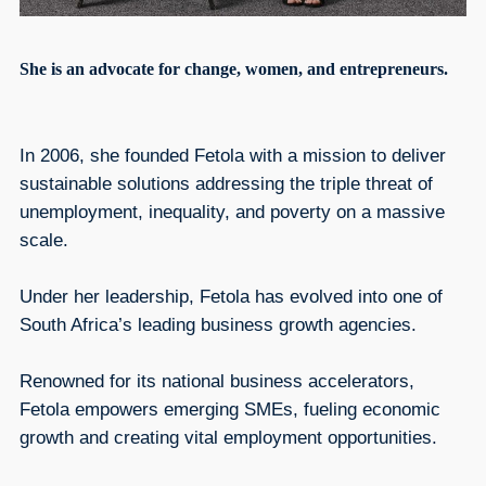
She is an advocate for change, women, and entrepreneurs.
In 2006, she founded Fetola with a mission to deliver
sustainable solutions addressing the triple threat of
unemployment, inequality, and poverty on a massive
scale.
Under her leadership, Fetola has evolved into one of
South Africa’s leading business growth agencies.
Renowned for its national business accelerators,
Fetola empowers emerging SMEs, fueling economic
growth and creating vital employment opportunities.