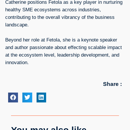
Catherine positions Fetola as a key player in nurturing
healthy SME ecosystems across industries,
contributing to the overall vibrancy of the business
landscape.
Beyond her role at Fetola, she is a keynote speaker
and author passionate about effecting scalable impact
at the ecosystem level, leadership development, and
innovation.
Share :