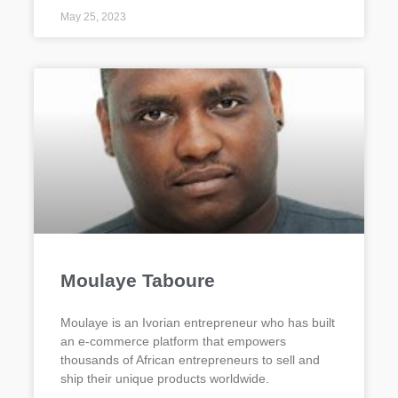
May 25, 2023
Moulaye Taboure
Moulaye is an Ivorian entrepreneur who has built
an e-commerce platform that empowers
thousands of African entrepreneurs to sell and
ship their unique products worldwide.