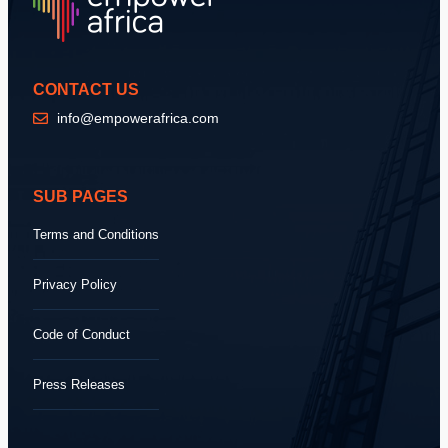
CONTACT US
info@empowerafrica.com
SUB PAGES
Terms and Conditions
Privacy Policy
Code of Conduct
Press Releases