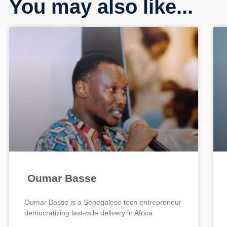
You may also like...
Oumar Basse
Oumar Basse is a Senegalese tech entrepreneur
democratizing last-mile delivery in Africa