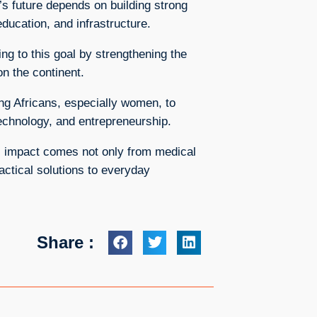
’s future depends on building strong
ducation, and infrastructure.
ng to this goal by strengthening the
n the continent.
ng Africans, especially women, to
technology, and entrepreneurship.
l impact comes not only from medical
actical solutions to everyday
Share :