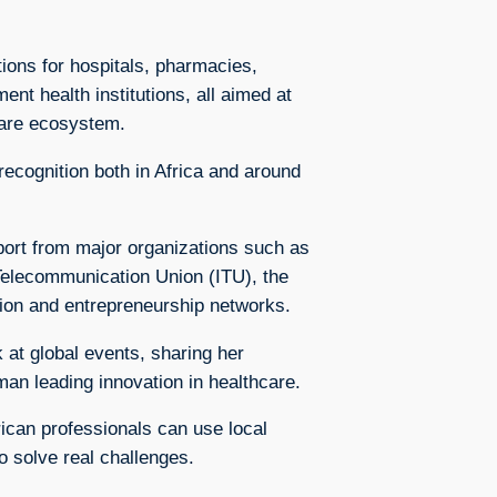
ions for hospitals, pharmacies,
t health institutions, all aimed at
care ecosystem.
ecognition both in Africa and around
ort from major organizations such as
 Telecommunication Union (ITU), the
tion and entrepreneurship networks.
 at global events, sharing her
an leading innovation in healthcare.
ican professionals can use local
o solve real challenges.