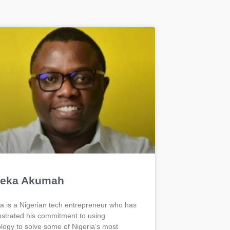
eka Akumah
 is a Nigerian tech entrepreneur who has
trated his commitment to using
logy to solve some of Nigeria’s most