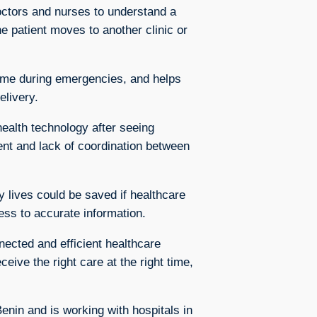
octors and nurses to understand a
he patient moves to another clinic or
time during emergencies, and helps
elivery.
ealth technology after seeing
nt and lack of coordination between
y lives could be saved if healthcare
ess to accurate information.
nected and efficient healthcare
ceive the right care at the right time,
in and is working with hospitals in