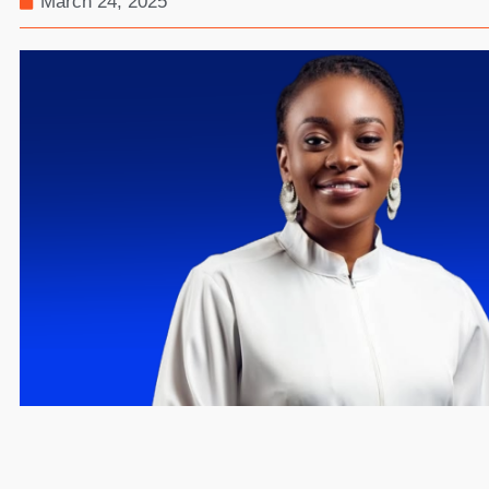
March 24, 2025