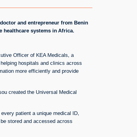
l doctor and entrepreneur from Benin
 healthcare systems in Africa.
utive Officer of KEA Medicals, a
helping hospitals and clinics across
mation more efficiently and provide
ou created the Universal Medical
es every patient a unique medical ID,
to be stored and accessed across