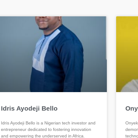
Idris Ayodeji Bello
Ony
Idris Ayodeji Bello is a Nigerian tech investor and
Onyeka
entrepreneur dedicated to fostering innovation
demons
and empowering the underserved in Africa.
techno