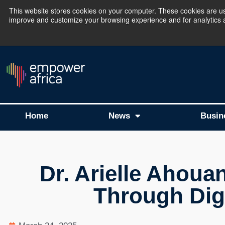
This website stores cookies on your computer. These cookies are use
improve and customize your browsing experience and for analytics an
The Empower Africa 
Home
News
Busin
Dr. Arielle Ahouan
Through Digi