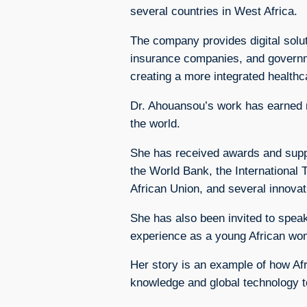
several countries in West Africa.
The company provides digital solut
insurance companies, and governmen
creating a more integrated health
Dr. Ahouansou’s work has earned r
the world.
She has received awards and supp
the World Bank, the International
African Union, and several innova
She has also been invited to speak
experience as a young African wom
Her story is an example of how Afr
knowledge and global technology t