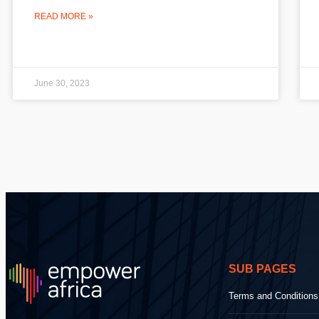
READ MORE »
June 30, 2023
SUB PAGES
Terms and Conditions