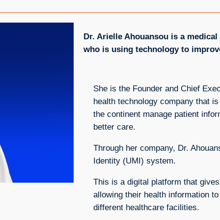
Dr. Arielle Ahouansou is a medica
who is using technology to improve
She is the Founder and Chief Exec
health technology company that is 
the continent manage patient infor
better care.
Through her company, Dr. Ahouans
Identity (UMI) system.
This is a digital platform that giv
allowing their health information 
different healthcare facilities.