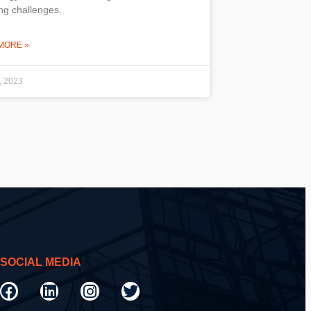
ng challenges.
MORE »
, 2023
SOCIAL MEDIA