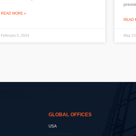
pressi
READ MORE »
READ 
February 5, 2024
May 23
GLOBAL OFFICES
USA