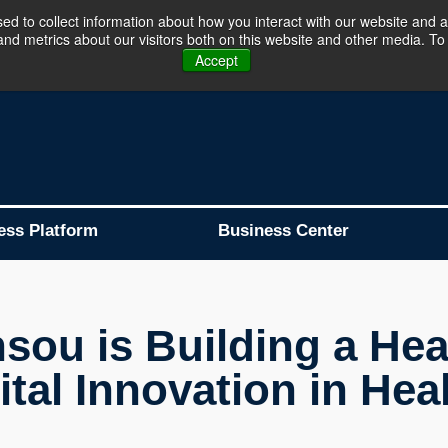
d to collect information about how you interact with our website and a
d metrics about our visitors both on this website and other media. To 
Business Platform is Now Live !!!
Join Now
Accept
ess Platform
Business Center
sou is Building a Heal
tal Innovation in Hea