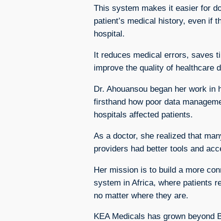
This system makes it easier for d
patient’s medical history, even if t
hospital.
It reduces medical errors, saves 
improve the quality of healthcare d
Dr. Ahouansou began her work in h
firsthand how poor data manageme
hospitals affected patients.
As a doctor, she realized that man
providers had better tools and acc
Her mission is to build a more con
system in Africa, where patients re
no matter where they are.
KEA Medicals has grown beyond Ben