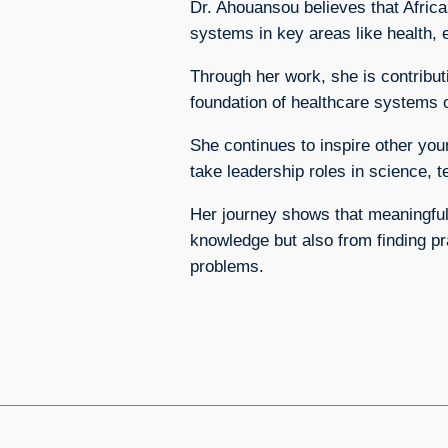
Dr. Ahouansou believes that Africa
systems in key areas like health, e
Through her work, she is contributi
foundation of healthcare systems o
She continues to inspire other you
take leadership roles in science, 
Her journey shows that meaningfu
knowledge but also from finding pr
problems.