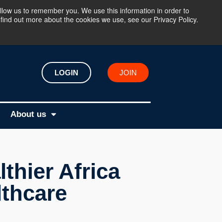
llow us to remember you. We use this information in order to
find out more about the cookies we use, see our Privacy Policy.
LOGIN
JOIN
About us
thier Africa
lthcare