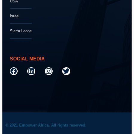
USA
Israel
Sierra Leone
SOCIAL MEDIA
© 2021 Empower Africa. All rights reserved.