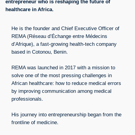
entrepreneur who is reshaping the future of
healthcare in Africa.
He is the founder and Chief Executive Officer of
REMA (Réseau d’Échange entre Médecins
d’Afrique), a fast-growing health-tech company
based in Cotonou, Benin.
REMA was launched in 2017 with a mission to
solve one of the most pressing challenges in
African healthcare: how to reduce medical errors
by improving communication among medical
professionals.
His journey into entrepreneurship began from the
frontline of medicine.