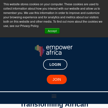
This website stores cookies on your computer. These cookies are used to
collect information about how you interact with our website and allow us to
The Empower Africa Business Platform is Now Live
remember you. We use this information in order to improve and customize
your browsing experience and for analytics and metrics about our visitors
!!!
both on this website and other media. To find out more about the cookies we
use, see our Privacy Policy.
Join Now
Accept
LOGIN
JOIN
Dr. Sedric Degbo is
Transforming African