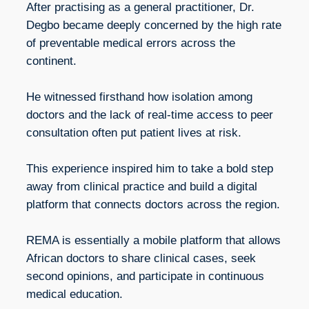
After practising as a general practitioner, Dr.
Degbo became deeply concerned by the high rate
of preventable medical errors across the
continent.
He witnessed firsthand how isolation among
doctors and the lack of real-time access to peer
consultation often put patient lives at risk.
This experience inspired him to take a bold step
away from clinical practice and build a digital
platform that connects doctors across the region.
REMA is essentially a mobile platform that allows
African doctors to share clinical cases, seek
second opinions, and participate in continuous
medical education.