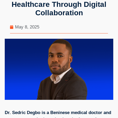
Healthcare Through Digital
Collaboration
May 8, 2025
Dr. Sedric Degbo is a Beninese medical doctor and