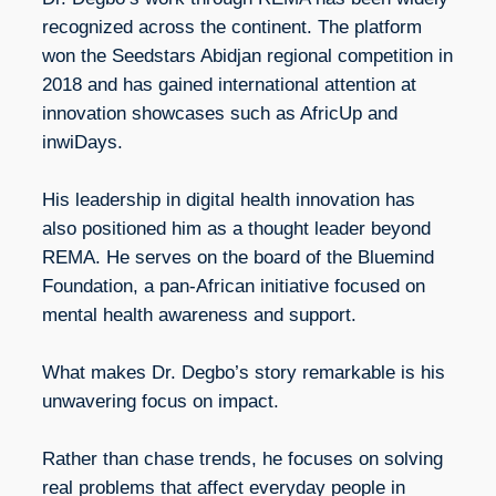
recognized across the continent. The platform
won the Seedstars Abidjan regional competition in
2018 and has gained international attention at
innovation showcases such as AfricUp and
inwiDays.
His leadership in digital health innovation has
also positioned him as a thought leader beyond
REMA. He serves on the board of the Bluemind
Foundation, a pan-African initiative focused on
mental health awareness and support.
What makes Dr. Degbo’s story remarkable is his
unwavering focus on impact.
Rather than chase trends, he focuses on solving
real problems that affect everyday people in