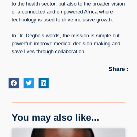
to the health sector, but also to the broader vision
of a connected and empowered Africa where
technology is used to drive inclusive growth.
In Dr. Degbo’s words, the mission is simple but
powerful: improve medical decision-making and
save lives through collaboration.
Share :
You may also like...