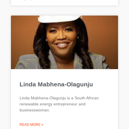
Linda Mabhena-Olagunju
Linda Mabhena-Olagunju is a South African
renewable energy entrepreneur and
businesswoman.
READ MORE »