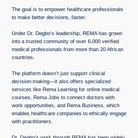
The goal is to empower healthcare professionals
to make better decisions, faster.
Under Dr. Degbo’s leadership, REMA has grown
into a trusted community of over 6,000 verified
medical professionals from more than 20 African
countries.
The platform doesn’t just support clinical
decision-making—it also offers specialized
services like Rema Learning for online medical
courses, Rema Jobs to connect doctors with
work opportunities, and Rema Business, which
enables healthcare companies to ethically engage
with practitioners.
Dr. Degbo’s work through REMA has been widely