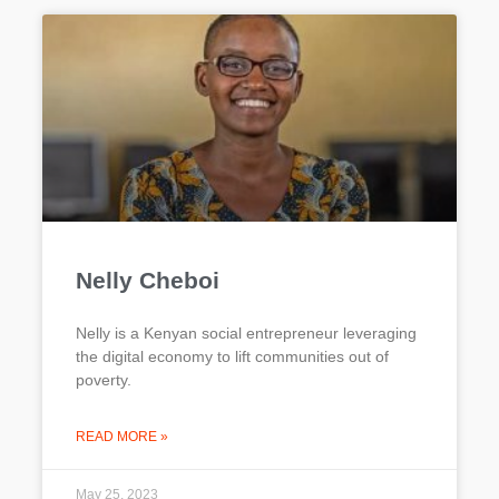
Nelly Cheboi
Nelly is a Kenyan social entrepreneur leveraging
the digital economy to lift communities out of
poverty.
READ MORE »
May 25, 2023