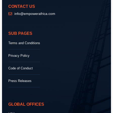
CONTACT US
info@empowerafrica.com
SUB PAGES
Terms and Conditions
Privacy Policy
Code of Conduct
Press Releases
GLOBAL OFFICES