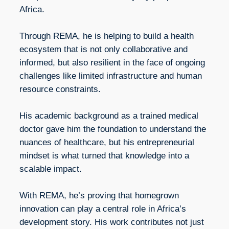
Africa.
Through REMA, he is helping to build a health
ecosystem that is not only collaborative and
informed, but also resilient in the face of ongoing
challenges like limited infrastructure and human
resource constraints.
His academic background as a trained medical
doctor gave him the foundation to understand the
nuances of healthcare, but his entrepreneurial
mindset is what turned that knowledge into a
scalable impact.
With REMA, he’s proving that homegrown
innovation can play a central role in Africa’s
development story. His work contributes not just