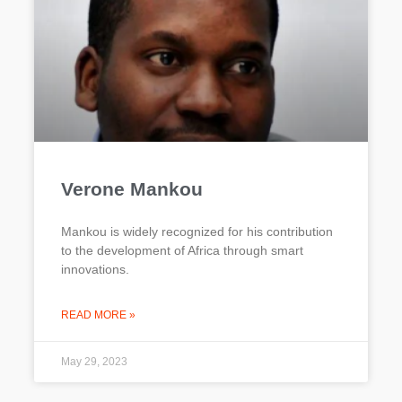
Verone Mankou
Mankou is widely recognized for his contribution
to the development of Africa through smart
innovations.
READ MORE »
May 29, 2023