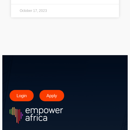
October 17, 2023
Login
Apply