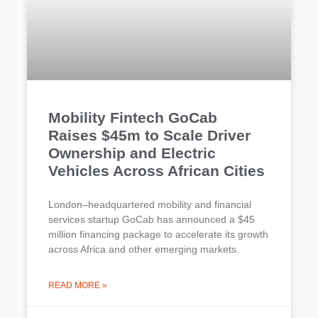
Mobility Fintech GoCab
Raises $45m to Scale Driver
Ownership and Electric
Vehicles Across African Cities
London–headquartered mobility and financial
services startup GoCab has announced a $45
million financing package to accelerate its growth
across Africa and other emerging markets.
READ MORE »