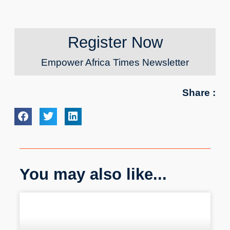
Register Now
Empower Africa Times Newsletter
Share :
You may also like...