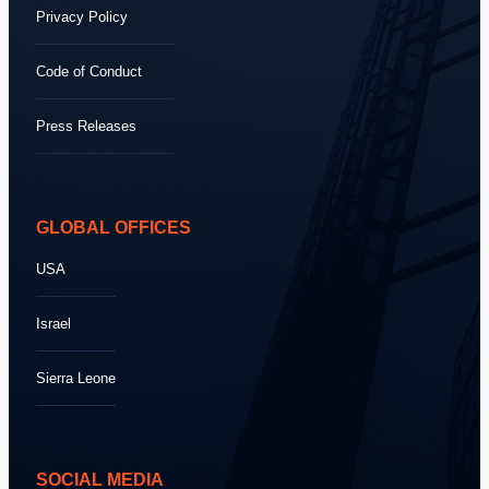
Privacy Policy
Code of Conduct
Press Releases
GLOBAL OFFICES
USA
Israel
Sierra Leone
SOCIAL MEDIA