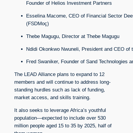
Founder
of
Helios
Investment
Partners
Esselina
Macome,
CEO
of
Financial
Sector
Dee
(
FSDMoç)
Thebe
Magugu,
Director
at
Thebe
Magugu
Ndidi
Okonkwo
Nwuneli,
President
and
CEO
of
Fred
Swaniker,
Founder
of
Sand
Technologies
a
The LEAD Alliance plans to expand to 12
members and will continue to address long-
standing hurdles such as lack of funding,
market access, and skills training.
It also seeks to leverage Africa’s youthful
population—expected to include over 530
million people aged 15 to 35 by 2025, half of