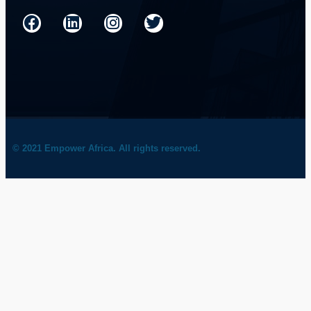
© 2021 Empower Africa. All rights reserved.