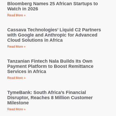
Bloomberg Names 25 African Startups to
Watch in 2026
Read More »
Cassava Technologies’ Liquid C2 Partners
with Google and Anthropic for Advanced
Cloud Solutions in Africa
Read More »
Tanzanian Fintech Nala Builds Its Own
Payment Platform to Boost Remittance
Services in Africa
Read More »
TymeBank: South Africa’s Financial
Disruptor, Reaches 8 Million Customer
Milestone
Read More »