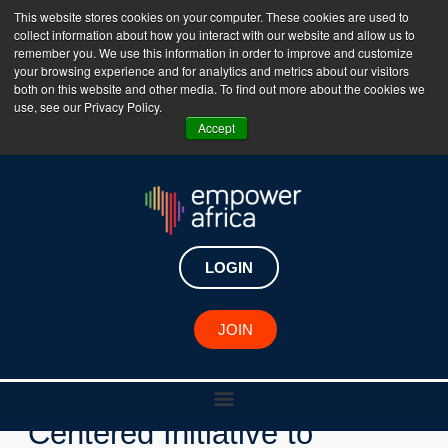
This website stores cookies on your computer. These cookies are used to
collect information about how you interact with our website and allow us to
The Empower Africa Business Platform is Now Live
remember you. We use this information in order to improve and customize
your browsing experience and for analytics and metrics about our visitors
!!!
both on this website and other media. To find out more about the cookies we
use, see our Privacy Policy.
Join Now
Accept
LOGIN
JOIN
Key Developments
IFC Launches New Women-
Centered Initiative to