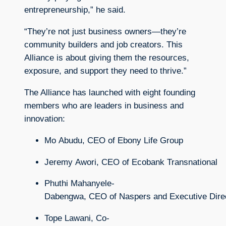
entrepreneurship,” he said.
“They’re not just business owners—they’re
community builders and job creators. This
Alliance is about giving them the resources,
exposure, and support they need to thrive.”
The Alliance has launched with eight founding
members who are leaders in business and
innovation:
Mo
Abudu,
CEO
of
Ebony
Life
Group
Jeremy
Awori,
CEO
of
Ecobank
Transnational
Phuthi
Mahanyele-
Dabengwa,
CEO
of
Naspers
and
Executive
Dire
Tope
Lawani,
Co-