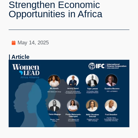
Strengthen Economic
Opportunities in Africa
May 14, 2025
| Article