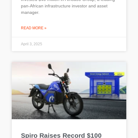
pan-African infrastructure investor and asset
manager.
READ MORE »
April 3, 2025
Spiro Raises Record $100