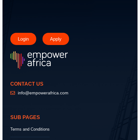
Login
Apply
CONTACT US
info@empowerafrica.com
SUB PAGES
Terms and Conditions