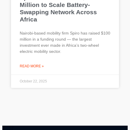
Million to Scale Battery-
Swapping Network Across
Africa
Nairobi-based mobility firm Spiro has raised $100
million in a funding round — the largest
investment ever made in Africa’s two-wheel
electric mobility sector.
READ MORE »
October 22, 2025