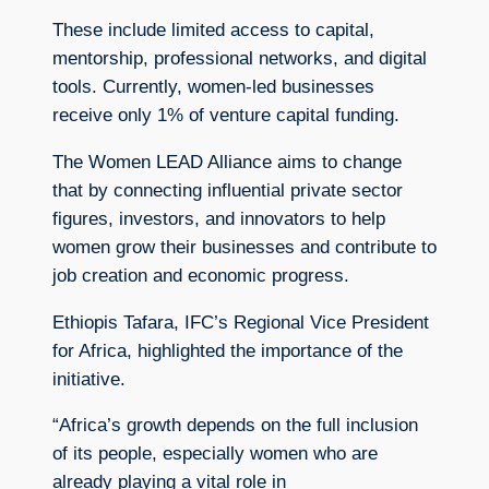
These include limited access to capital,
mentorship, professional networks, and digital
tools. Currently, women-led businesses
receive only 1% of venture capital funding.
The Women LEAD Alliance aims to change
that by connecting influential private sector
figures, investors, and innovators to help
women grow their businesses and contribute to
job creation and economic progress.
Ethiopis Tafara, IFC’s Regional Vice President
for Africa, highlighted the importance of the
initiative.
“Africa’s growth depends on the full inclusion
of its people, especially women who are
already playing a vital role in