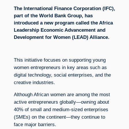
The International Finance Corporation (IFC),
part of the World Bank Group, has
introduced a new program called the Africa
Leadership Economic Advancement and
Development for Women (LEAD) Alliance.
This initiative focuses on supporting young
women entrepreneurs in key areas such as
digital technology, social enterprises, and the
creative industries.
Although African women are among the most
active entrepreneurs globally—owning about
40% of small and medium-sized enterprises
(SMEs) on the continent—they continue to
face major barriers.