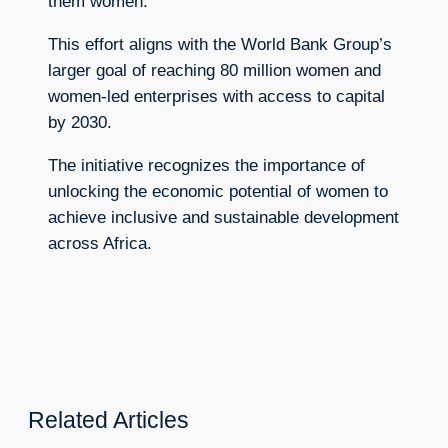
them women.
This effort aligns with the World Bank Group’s
larger goal of reaching 80 million women and
women-led enterprises with access to capital
by 2030.
The initiative recognizes the importance of
unlocking the economic potential of women to
achieve inclusive and sustainable development
across Africa.
Related Articles