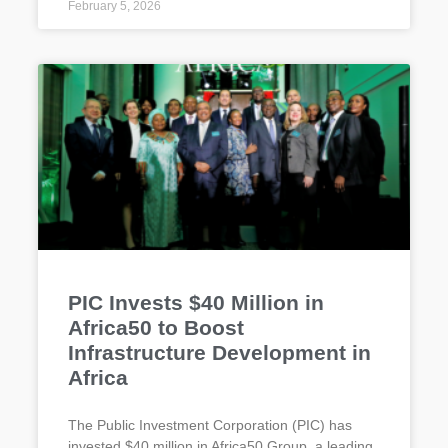
February 5, 2026
PIC Invests $40 Million in
Africa50 to Boost
Infrastructure Development in
Africa
The Public Investment Corporation (PIC) has
invested $40 million in Africa50 Group, a leading