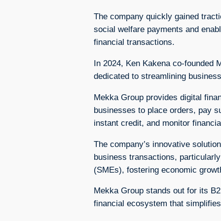
The company quickly gained tracti
social welfare payments and enabl
financial transactions.
In 2024, Ken Kakena co-founded M
dedicated to streamlining busines
Mekka Group provides digital financ
businesses to place orders, pay s
instant credit, and monitor financial
The company’s innovative solutions 
business transactions, particularl
(SMEs), fostering economic growth
Mekka Group stands out for its B2
financial ecosystem that simplifie