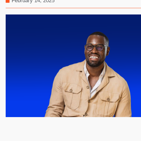
February 14, 2025