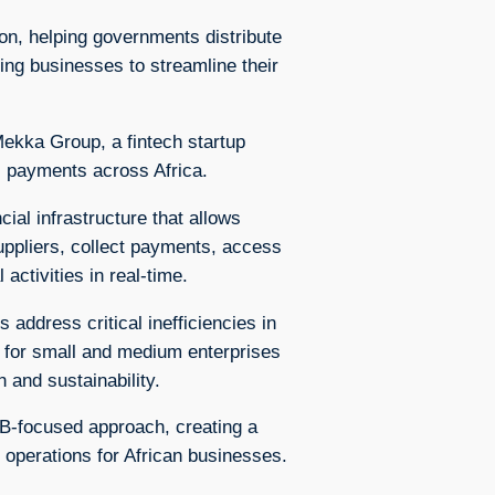
on, helping governments distribute
ing businesses to streamline their
ekka Group, a fintech startup
s payments across Africa.
ial infrastructure that allows
uppliers, collect payments, access
 activities in real-time.
address critical inefficiencies in
y for small and medium enterprises
 and sustainability.
B-focused approach, creating a
s operations for African businesses.