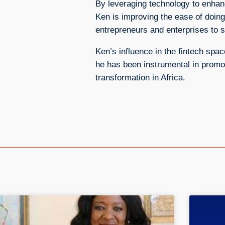
By leveraging technology to enhanc
Ken is improving the ease of doi
entrepreneurs and enterprises to s
Ken’s influence in the fintech sp
he has been instrumental in promoti
transformation in Africa.