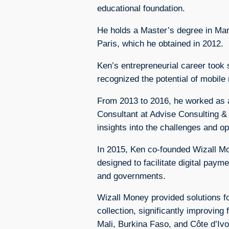
educational foundation.
He holds a Master’s degree in Ma
Paris, which he obtained in 2012.
Ken’s entrepreneurial career took
recognized the potential of mobile
From 2013 to 2016, he worked as a
Consultant at Advise Consulting &
insights into the challenges and op
In 2015, Ken co-founded Wizall M
designed to facilitate digital paym
and governments.
Wizall Money provided solutions f
collection, significantly improving
Mali, Burkina Faso, and Côte d’Ivo