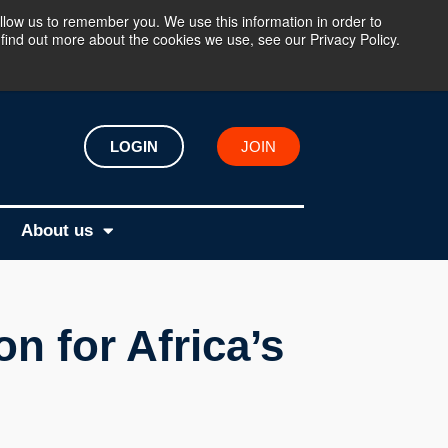
llow us to remember you. We use this information in order to
find out more about the cookies we use, see our Privacy Policy.
LOGIN
JOIN
About us
n for Africa’s