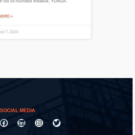
h his co-founded initiative, YUNGA.
MORE »
er 7, 2024
SOCIAL MEDIA