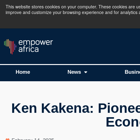
This website stores cookies on your computer. These cookies are use
improve and customize your browsing experience and for analytics an
The Empower Africa 
Home
News
Busin
Ken Kakena: Pioneer
Econ