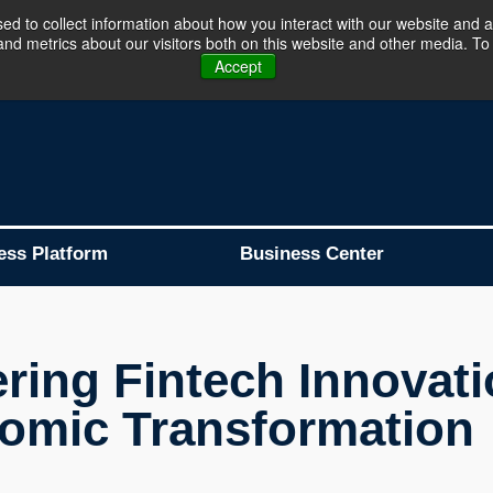
d to collect information about how you interact with our website and a
d metrics about our visitors both on this website and other media. To 
Business Platform is Now Live !!!
Join Now
Accept
ess Platform
Business Center
ing Fintech Innovatio
omic Transformation