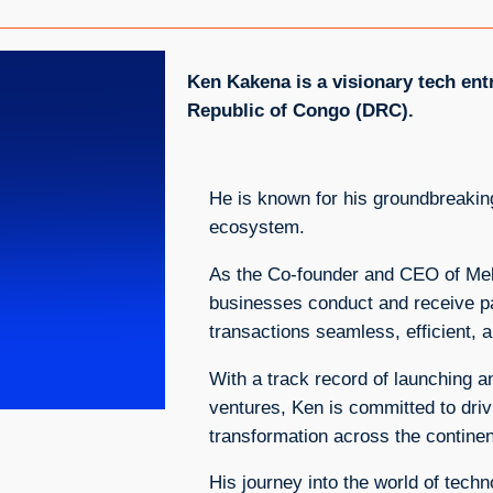
Ken Kakena is a visionary tech en
Republic of Congo (DRC).
He is known for his groundbreaking
ecosystem.
As the Co-founder and CEO of Mek
businesses conduct and receive p
transactions seamless, efficient, 
With a track record of launching a
ventures, Ken is committed to driv
transformation across the continen
His journey into the world of techn