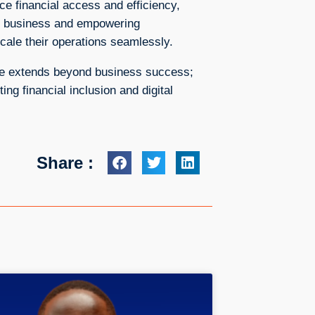
e financial access and efficiency,
ng business and empowering
cale their operations seamlessly.
ace extends beyond business success;
ng financial inclusion and digital
Share :