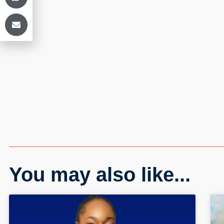
You may also like...