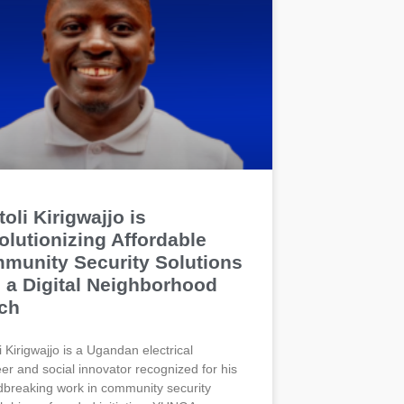
oli Kirigwajjo is
olutionizing Affordable
munity Security Solutions
h a Digital Neighborhood
ch
i Kirigwajjo is a Ugandan electrical
er and social innovator recognized for his
breaking work in community security