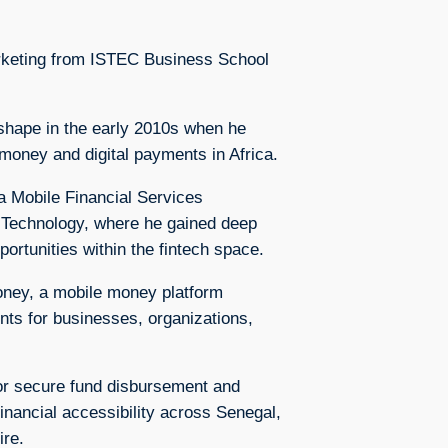
rketing from ISTEC Business School
 shape in the early 2010s when he
 money and digital payments in Africa.
 Mobile Financial Services
 Technology, where he gained deep
portunities within the fintech space.
oney, a mobile money platform
ents for businesses, organizations,
or secure fund disbursement and
 financial accessibility across Senegal,
ire.