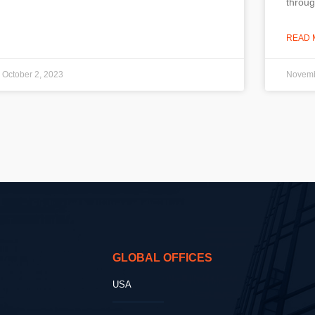
throug
READ 
October 2, 2023
Novemb
GLOBAL OFFICES
USA