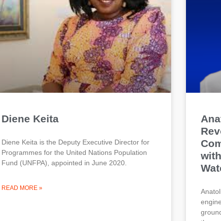
Diene Keita
Anat
Rev
Com
Diene Keita is the Deputy Executive Director for
Programmes for the United Nations Population
wit
Fund (UNFPA), appointed in June 2020.
Wat
READ MORE »
Anatol
engine
ground