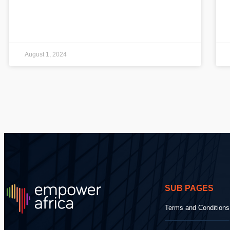
August 1, 2024
SUB PAGES
Terms and Conditions