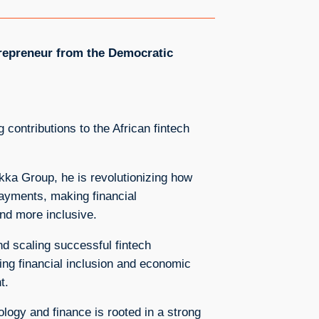
trepreneur from the Democratic
 contributions to the African fintech
ka Group, he is revolutionizing how
ayments, making financial
and more inclusive.
nd scaling successful fintech
ing financial inclusion and economic
t.
ology and finance is rooted in a strong