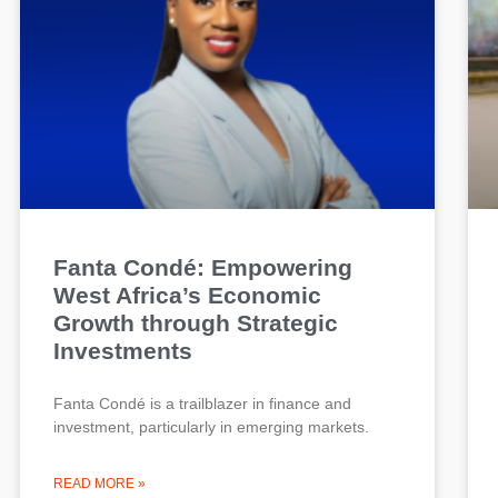
Fanta Condé: Empowering
West Africa’s Economic
Growth through Strategic
Investments
Fanta Condé is a trailblazer in finance and
investment, particularly in emerging markets.
READ MORE »