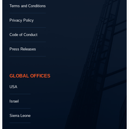
Terms and Conditions
Privacy Policy
Code of Conduct
Press Releases
GLOBAL OFFICES
USA
Israel
Sierra Leone