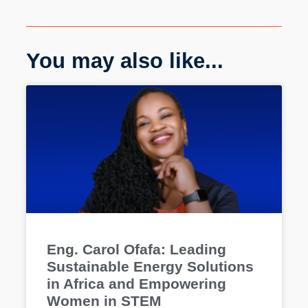
You may also like...
Eng. Carol Ofafa: Leading
Sustainable Energy Solutions
in Africa and Empowering
Women in STEM