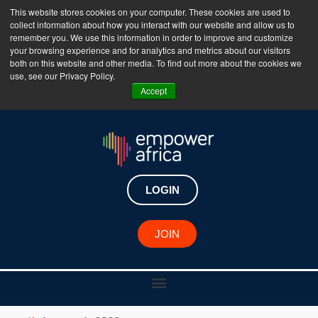
This website stores cookies on your computer. These cookies are used to
collect information about how you interact with our website and allow us to
The Empower Africa Business Platform is Now Live
remember you. We use this information in order to improve and customize
your browsing experience and for analytics and metrics about our visitors
!!!
both on this website and other media. To find out more about the cookies we
use, see our Privacy Policy.
Join Now
Accept
LOGIN
JOIN
Linda Bonyo