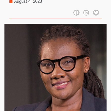
August 4, 2023