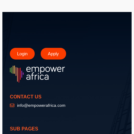
Login
Apply
CONTACT US
info@empowerafrica.com
SUB PAGES