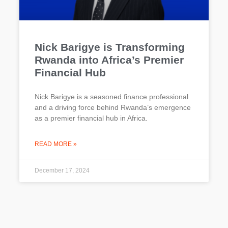
Nick Barigye is Transforming
Rwanda into Africa’s Premier
Financial Hub
Nick Barigye is a seasoned finance professional
and a driving force behind Rwanda’s emergence
as a premier financial hub in Africa.
READ MORE »
December 17, 2024