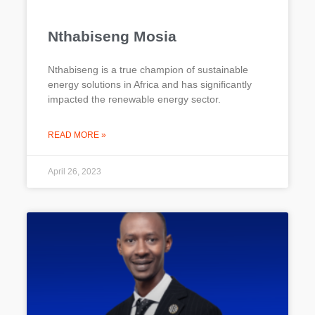
Nthabiseng Mosia
Nthabiseng is a true champion of sustainable
energy solutions in Africa and has significantly
impacted the renewable energy sector.
READ MORE »
April 26, 2023