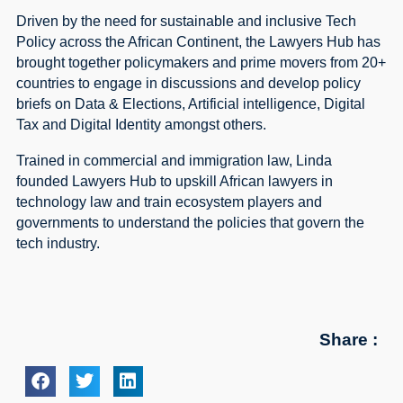
Driven by the need for sustainable and inclusive Tech
Policy across the African Continent, the Lawyers Hub has
brought together policymakers and prime movers from 20+
countries to engage in discussions and develop policy
briefs on Data & Elections, Artificial intelligence, Digital
Tax and Digital Identity amongst others.
Trained in commercial and immigration law, Linda
founded Lawyers Hub to upskill African lawyers in
technology law and train ecosystem players and
governments to understand the policies that govern the
tech industry.
Share :