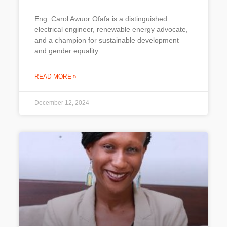
Eng. Carol Awuor Ofafa is a distinguished
electrical engineer, renewable energy advocate,
and a champion for sustainable development
and gender equality.
READ MORE »
December 12, 2024