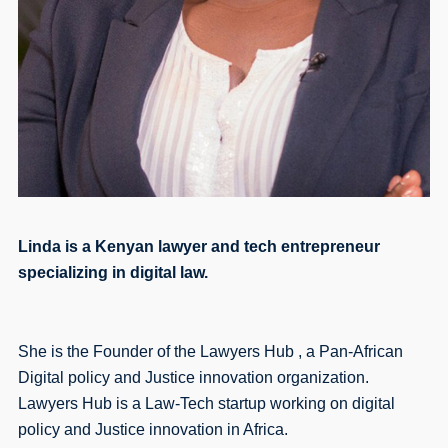
Linda is a Kenyan lawyer and tech entrepreneur
specializing in digital law.
She is the Founder of the Lawyers Hub , a Pan-African
Digital policy and Justice innovation organization.
Lawyers Hub is a Law-Tech startup working on digital
policy and Justice innovation in Africa.