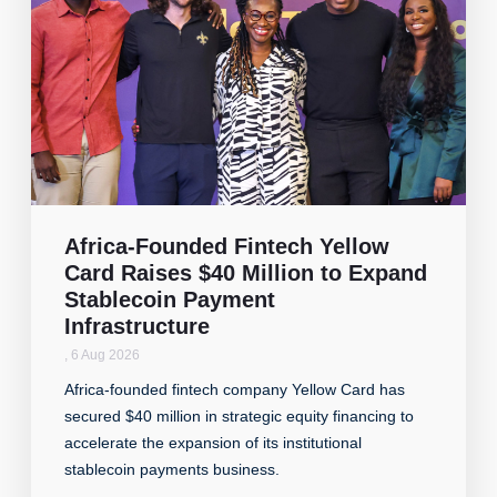
Africa-Founded Fintech Yellow
Card Raises $40 Million to Expand
Stablecoin Payment
Infrastructure
,
6 Aug 2026
Africa-founded fintech company Yellow Card has
secured $40 million in strategic equity financing to
accelerate the expansion of its institutional
stablecoin payments business.