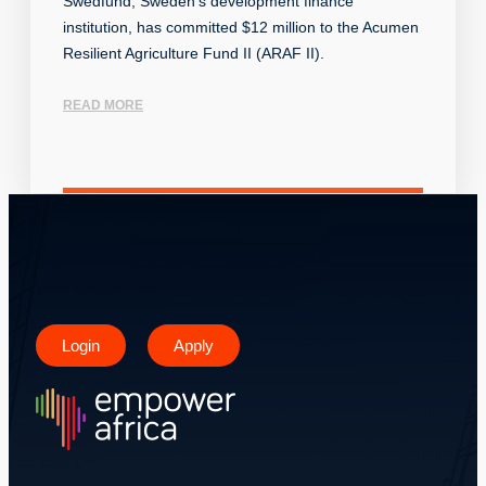
Swedfund, Sweden’s development finance
institution, has committed $12 million to the Acumen
Resilient Agriculture Fund II (ARAF II).
READ MORE
Login
Apply