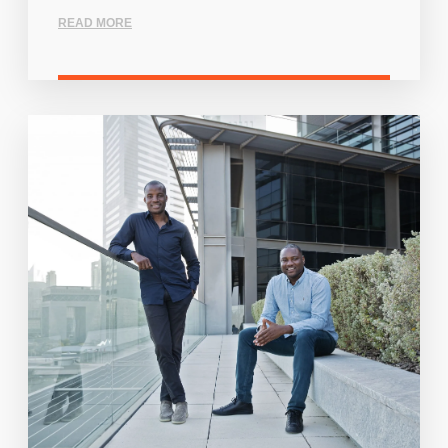
READ MORE