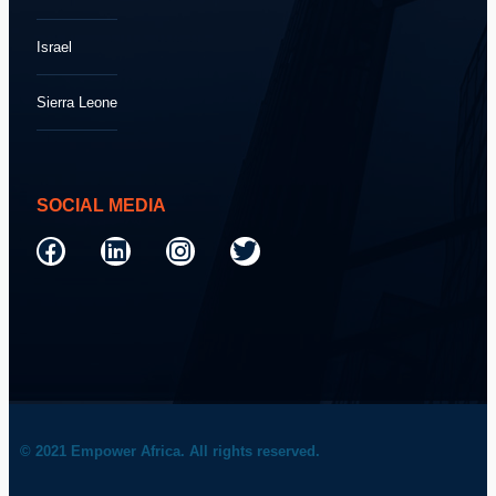
Israel
Sierra Leone
SOCIAL MEDIA
© 2021 Empower Africa. All rights reserved.