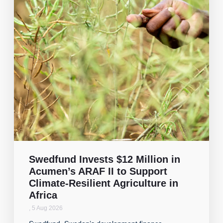
Swedfund Invests $12 Million in
Acumen’s ARAF II to Support
Climate-Resilient Agriculture in
Africa
,
5 Aug 2026