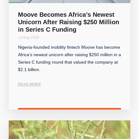
Moove Becomes Africa’s Newest
Unicorn After Raising $250 Million
in Series C Funding
,
6 Aug 2026
Nigeria-founded mobility fintech Moove has become
Africa’s newest unicorn after raising $250 million in a
Series C funding round that valued the company at
$2.1 billion.
READ MORE