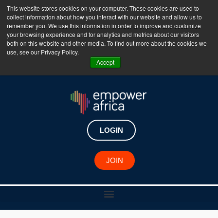
This website stores cookies on your computer. These cookies are used to
collect information about how you interact with our website and allow us to
The Empower Africa Business Platform is Now Live
remember you. We use this information in order to improve and customize
your browsing experience and for analytics and metrics about our visitors
!!!
both on this website and other media. To find out more about the cookies we
use, see our Privacy Policy.
Join Now
Accept
LOGIN
JOIN
African Changemaker