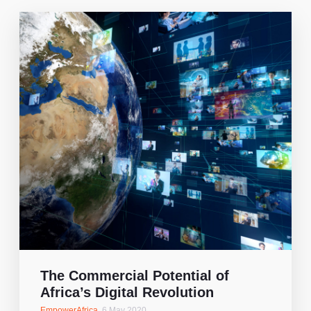
The Commercial Potential of
Africa’s Digital Revolution
EmpowerAfrica
,
6 May 2020