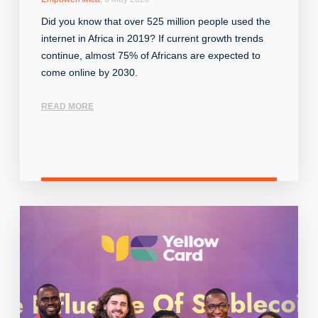
Did you know that over 525 million people used the
internet in Africa in 2019? If current growth trends
continue, almost 75% of Africans are expected to
come online by 2030.
READ MORE