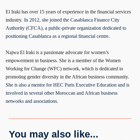
El Iraki has over 15 years of experience in the financial services
industry.
In 2012, she joined the Casablanca Finance City
Authority (CFCA), a public-private organization dedicated to
positioning Casablanca as a regional financial centre.
Najwa El Iraki is a passionate advocate for women’s
empowerment in business. She is a member of the Women
Working for Change (WFC) network, which is dedicated to
promoting gender diversity in the African business community.
She is also a mentor for HEC Paris Executive Education and is
involved in several other Moroccan and African business
networks and associations.
You may also like...