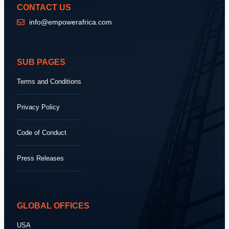
CONTACT US
info@empowerafrica.com
SUB PAGES
Terms and Conditions
Privacy Policy
Code of Conduct
Press Releases
GLOBAL OFFICES
USA