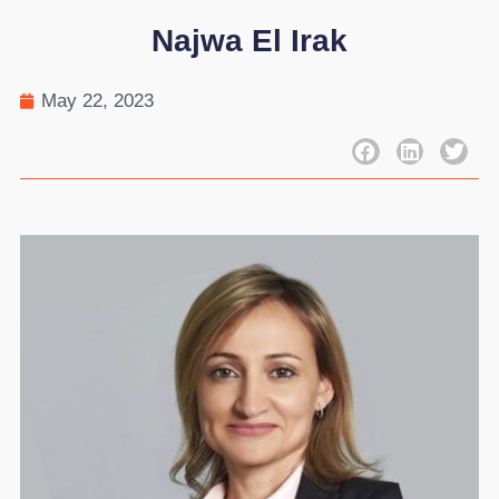
Najwa El Irak
May 22, 2023