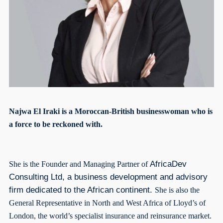
Najwa El Iraki is a Moroccan-British businesswoman who is
a force to be reckoned with.
AfricaDev
She is the Founder and Managing Partner of
Consulting Ltd, a business development and advisory
firm dedicated to the African continent.
She is also the
General Representative in North and West Africa of Lloyd’s of
London, the world’s specialist insurance and reinsurance market.