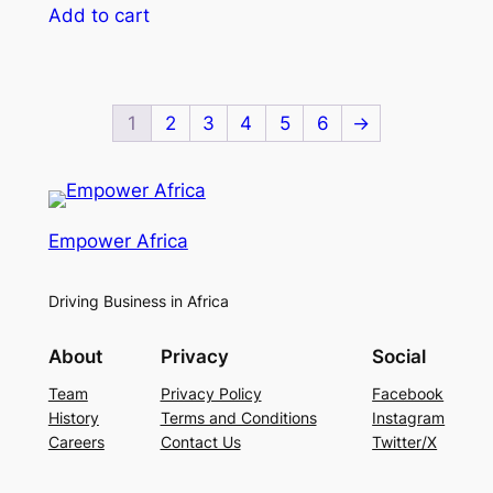
Add to cart
1
2
3
4
5
6
→
Empower Africa
Driving Business in Africa
About
Privacy
Social
Team
Privacy Policy
Facebook
History
Terms and Conditions
Instagram
Careers
Contact Us
Twitter/X