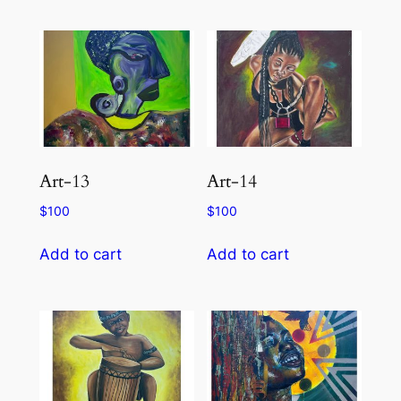
Art-13
Art-14
$
100
$
100
Add to cart
Add to cart