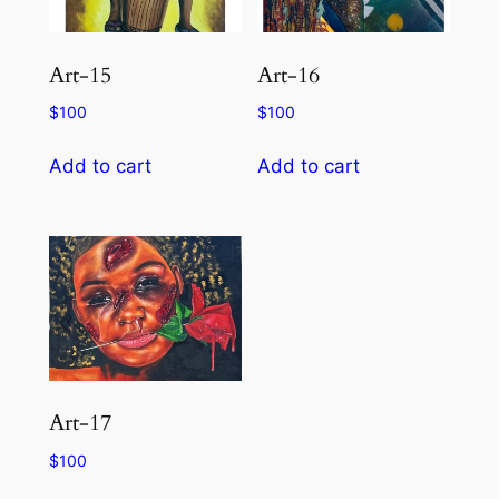
Art-15
Art-16
$
100
$
100
Add to cart
Add to cart
Art-17
$
100