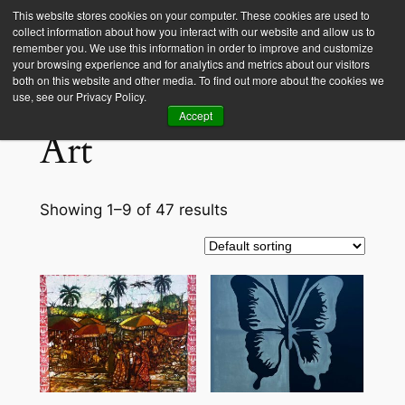
This website stores cookies on your computer. These cookies are used to
collect information about how you interact with our website and allow us to
Empower Africa
remember you. We use this information in order to improve and customize
your browsing experience and for analytics and metrics about our visitors
both on this website and other media. To find out more about the cookies we
Home
/ Art
use, see our Privacy Policy.
Accept
Art
Showing 1–9 of 47 results