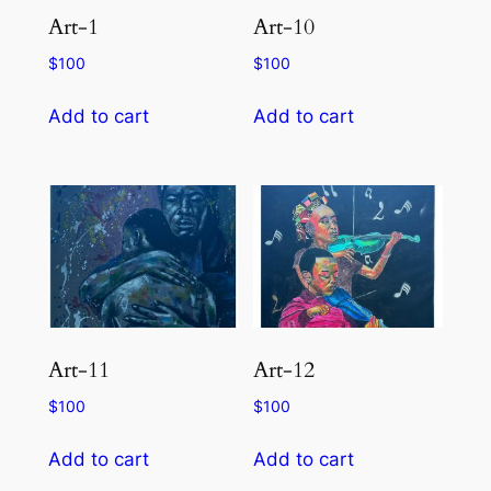
Art-1
Art-10
$
100
$
100
Add to cart
Add to cart
Art-11
Art-12
$
100
$
100
Add to cart
Add to cart