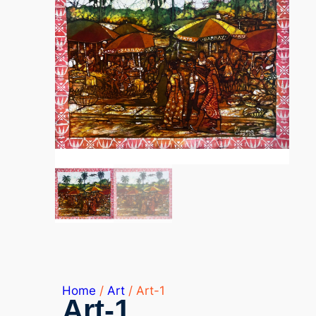
Home
/
Art
/ Art-1
Art-1