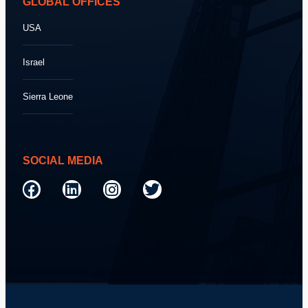
GLOBAL OFFICES
USA
Israel
Sierra Leone
SOCIAL MEDIA