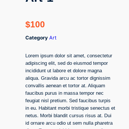
$
100
Category
Art
Lorem ipsum dolor sit amet, consectetur
adipiscing elit, sed do eiusmod tempor
incididunt ut labore et dolore magna
aliqua. Gravida arcu ac tortor dignissim
convallis aenean et tortor at. Aliquam
faucibus purus in massa tempor nec
feugiat nisl pretium. Sed faucibus turpis
in eu. Habitant morbi tristique senectus et
netus. Morbi blandit cursus risus at. Dui
id ornare arcu odio ut sem nulla pharetra