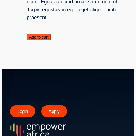
diam. Egestas dui id ornare arcu odio ut.
Turpis egestas integer eget aliquet nibh
praesent.
Add to cart
Login
Apply