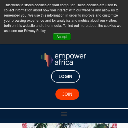
This website stores cookies on your computer. These cookies are used to
collect information about how you interact with our website and allow us to
The Empower Africa Business Platform is Now Live
remember you. We use this information in order to improve and customize
your browsing experience and for analytics and metrics about our visitors
!!!
both on this website and other media. To find out more about the cookies we
use, see our Privacy Policy.
Join Now
Accept
LOGIN
JOIN