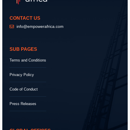
CONTACT US
info@empowerafrica.com
SUB PAGES
Terms and Conditions
Privacy Policy
Code of Conduct
Press Releases