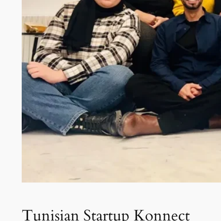
Tunisian Startup Konnect