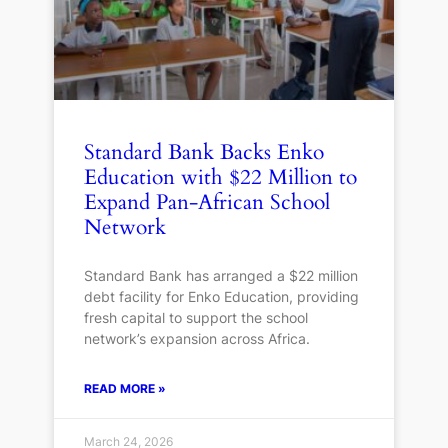
Standard Bank Backs Enko
Education with $22 Million to
Expand Pan-African School
Network
Standard Bank has arranged a $22 million
debt facility for Enko Education, providing
fresh capital to support the school
network’s expansion across Africa.
READ MORE »
March 24, 2026