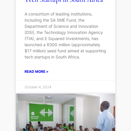
A consortium of leading institutions,
including the SA SME Fund, the
Department of Science and Innovation
(DSI), the Technology Innovation Agency
(TIA), and E Squared Investments, has
launched a R300 million (approximately
$17 million) seed fund aimed at supporting
tech startups in South Africa.
READ MORE »
October 4, 2024