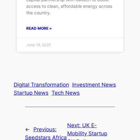
access to clean, affordable energy across
the country.
READ MORE »
June 19, 2025
Digital Transformation
Investment News
Startup News
Tech News
Next:
UK E-
←
Previous:
Mobility Startup
Seedstars Africa