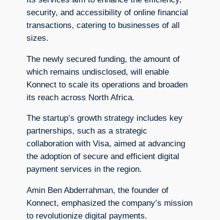
security, and accessibility of online financial
transactions, catering to businesses of all
sizes.
The newly secured funding, the amount of
which remains undisclosed, will enable
Konnect to scale its operations and broaden
its reach across North Africa.
The startup’s growth strategy includes key
partnerships, such as a strategic
collaboration with Visa, aimed at advancing
the adoption of secure and efficient digital
payment services in the region.
Amin Ben Abderrahman, the founder of
Konnect, emphasized the company’s mission
to revolutionize digital payments.