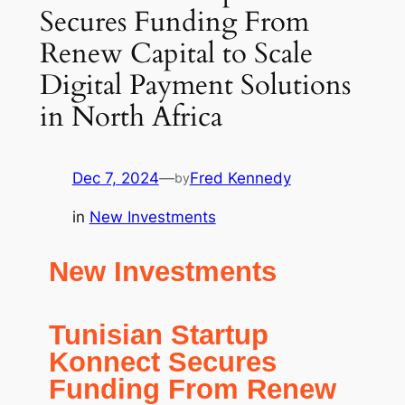
Secures Funding From
Renew Capital to Scale
Digital Payment Solutions
in North Africa
Dec 7, 2024
—
Fred Kennedy
by
in
New Investments
New Investments
Tunisian Startup
Konnect Secures
Funding From Renew