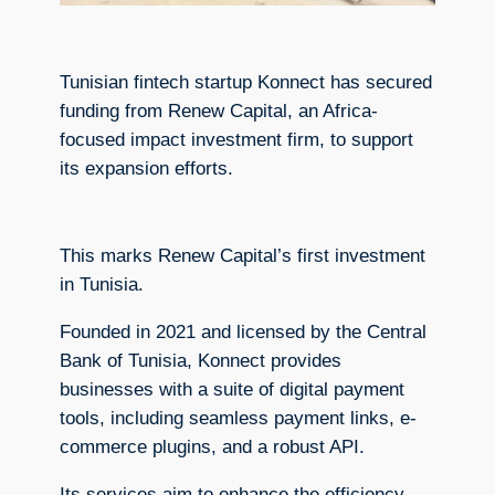
Tunisian fintech startup Konnect has secured
funding from Renew Capital, an Africa-
focused impact investment firm, to support
its expansion efforts.
This marks Renew Capital’s first investment
in Tunisia.
Founded in 2021 and licensed by the Central
Bank of Tunisia, Konnect provides
businesses with a suite of digital payment
tools, including seamless payment links, e-
commerce plugins, and a robust API.
Its services aim to enhance the efficiency,