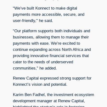
“We’ve built Konnect to make digital
payments more accessible, secure, and
user-friendly,” he said.
“Our platform supports both individuals and
businesses, allowing them to manage their
payments with ease. We’re excited to
continue expanding across North Africa and
providing innovative financial services that
cater to the needs of underserved
communities,” he added.
Renew Capital expressed strong support for
Konnect’s vision and potential.
Karim Ben Fadhel, the investment ecosystem
development manager at Renew Capital,