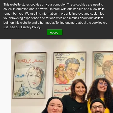
This website stores cookies on your computer. These cookies are used to
collect information about how you interact with our website and allow us to
Empower Africa
remember you. We use this information in order to improve and customize
your browsing experience and for analytics and metrics about our visitors
both on this website and other media. To find out more about the cookies we
use, see our Privacy Policy.
Accept