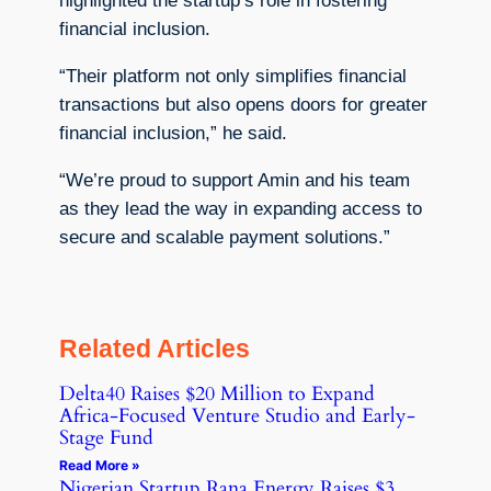
highlighted the startup’s role in fostering
financial inclusion.
“Their platform not only simplifies financial
transactions but also opens doors for greater
financial inclusion,” he said.
“We’re proud to support Amin and his team
as they lead the way in expanding access to
secure and scalable payment solutions.”
Related Articles
Delta40 Raises $20 Million to Expand
Africa-Focused Venture Studio and Early-
Stage Fund
Read More »
Nigerian Startup Rana Energy Raises $3