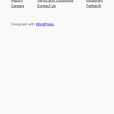
History
Terms and Conditions
Instagram
Careers
Contact Us
Twitter/X
Designed with
WordPress