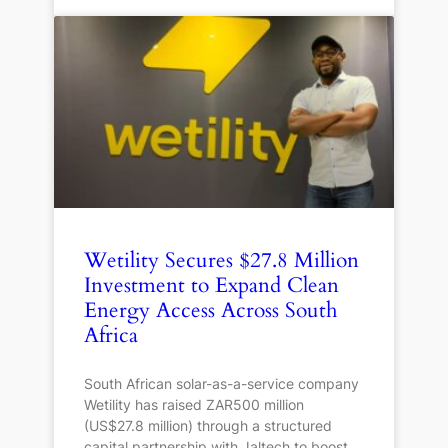
Wetility Secures $27.8 Million
Investment to Expand Clean
Energy Access Across South
Africa
South African solar-as-a-service company
Wetility has raised ZAR500 million
(US$27.8 million) through a structured
capital partnership with Jaltech to boost