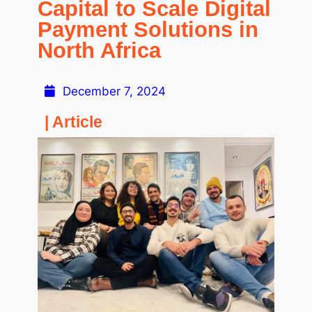
Capital to Scale Digital
Payment Solutions in
North Africa
December 7, 2024
| Article