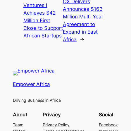
OX Delivers
Ventures I
Announces $163
Achieves $42
Million Multi-Year
Million First
Agreement to
Close to Support
Expand in East
African Startups
Africa
→
Empower Africa
Driving Business in Africa
About
Privacy
Social
Team
Privacy Policy
Facebook