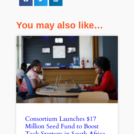
You may also like…
Consortium Launches $17
Million Seed Fund to Boost
Tech Startups in South Africa