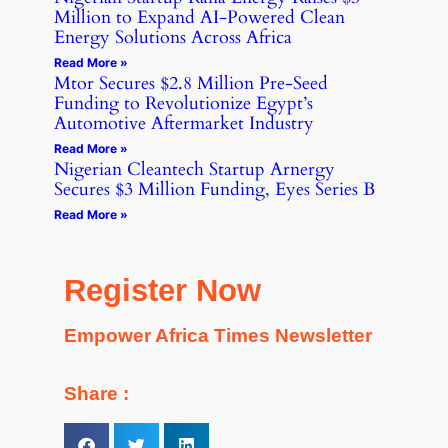
Million to Expand AI-Powered Clean
Energy Solutions Across Africa
Read More »
Mtor Secures $2.8 Million Pre-Seed
Funding to Revolutionize Egypt’s
Automotive Aftermarket Industry
Read More »
Nigerian Cleantech Startup Arnergy
Secures $3 Million Funding, Eyes Series B
Read More »
Register Now
Empower Africa Times Newsletter
Share :