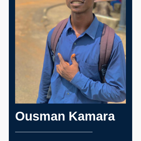
Ousman Kamara