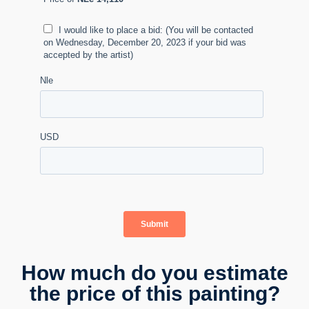
How much do you estimate
the price of this painting?