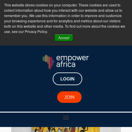
This website stores cookies on your computer. These cookies are used to
collect information about how you interact with our website and allow us to
The Empower Africa Business Platform is Now Live
remember you. We use this information in order to improve and customize
your browsing experience and for analytics and metrics about our visitors
!!!
both on this website and other media. To find out more about the cookies we
use, see our Privacy Policy.
Join Now
Accept
LOGIN
JOIN