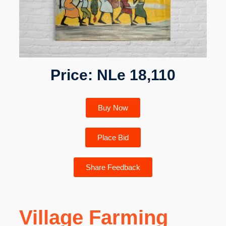
Price: NLe 18,110
Buy Now
Place Bid
Share Feedback
Village Farming