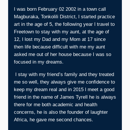
I was born February 02 2002 in a town call
Magburaka, Tonkolili District, l started practice
art in the age of 5, the following year l travel to
Freetown to stay with my aunt, at the age of
12, l lost my Dad and my Mom at 17 since
then life because difficult with me my aunt
asked me out of her house because I was so
focused in my dreams.
l stay with my friend’s family and they treated
me so well, they always give me confidence to
keep my dream real and in 2015 l meet a good
friend in the name of James Tyrell he is always
there for me both academic and health
concerns, he is also the founder of laughter
Africa, he gave me second chances.