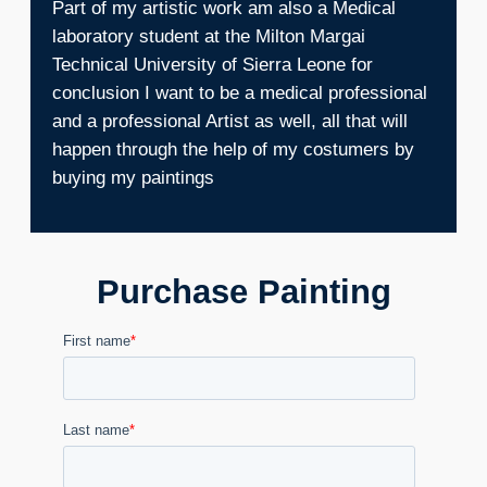
Part of my artistic work am also a Medical
laboratory student at the Milton Margai
Technical University of Sierra Leone for
conclusion I want to be a medical professional
and a professional Artist as well, all that will
happen through the help of my costumers by
buying my paintings
Purchase Painting