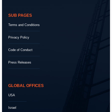
SUB PAGES
Terms and Conditions
Privacy Policy
Code of Conduct
Press Releases
GLOBAL OFFICES
USA
Israel