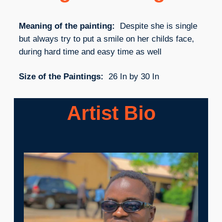
Meaning of the painting:
Despite she is single
but always try to put a smile on her childs face,
during hard time and easy time as well
Size of the Paintings:
26 In by 30 In
Artist Bio