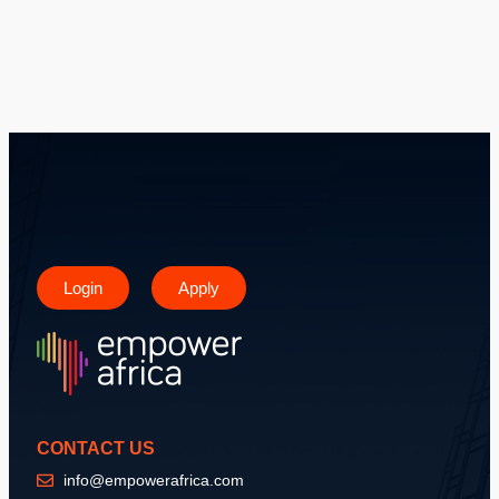
Login
Apply
CONTACT US
info@empowerafrica.com