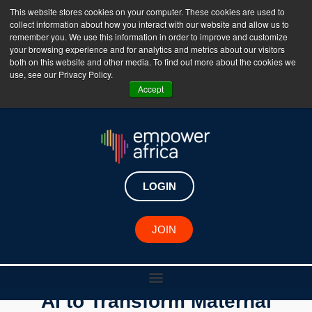
This website stores cookies on your computer. These cookies are used to
collect information about how you interact with our website and allow us to
The Empower Africa Business Platform is Now Live
remember you. We use this information in order to improve and customize
your browsing experience and for analytics and metrics about our visitors
!!!
both on this website and other media. To find out more about the cookies we
use, see our Privacy Policy.
Join Now
Accept
LOGIN
JOIN
Youssef Bouyakhf is Using
AI to Transform Maternal