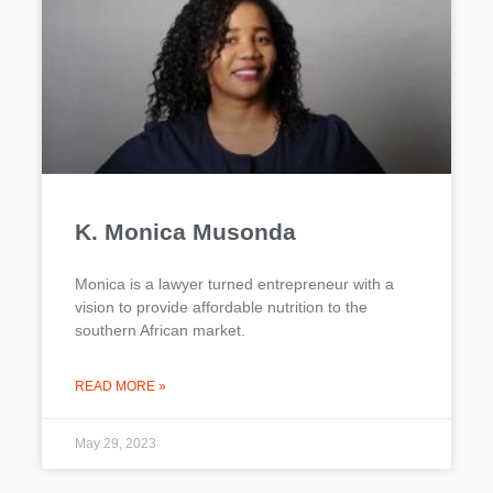
K. Monica Musonda
Monica is a lawyer turned entrepreneur with a
vision to provide affordable nutrition to the
southern African market.
READ MORE »
May 29, 2023