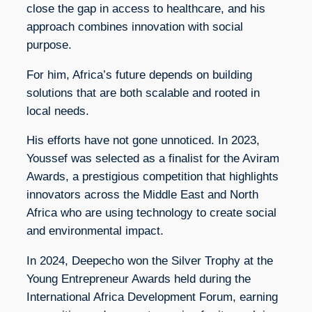
close the gap in access to healthcare, and his
approach combines innovation with social
purpose.
For him, Africa’s future depends on building
solutions that are both scalable and rooted in
local needs.
His efforts have not gone unnoticed. In 2023,
Youssef was selected as a finalist for the Aviram
Awards, a prestigious competition that highlights
innovators across the Middle East and North
Africa who are using technology to create social
and environmental impact.
In 2024, Deepecho won the Silver Trophy at the
Young Entrepreneur Awards held during the
International Africa Development Forum, earning