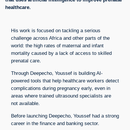
healthcare.
His work is focused on tackling a serious
challenge across Africa and other parts of the
world: the high rates of maternal and infant
mortality caused by a lack of access to skilled
prenatal care.
Through Deepecho, Youssef is building AI-
powered tools that help healthcare workers detect
complications during pregnancy early, even in
areas where trained ultrasound specialists are
not available.
Before launching Deepecho, Youssef had a strong
career in the finance and banking sector.