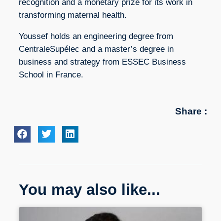
recognition and a monetary prize for its work in
transforming maternal health.
Youssef holds an engineering degree from
CentraleSupélec and a master’s degree in
business and strategy from ESSEC Business
School in France.
Share :
You may also like...