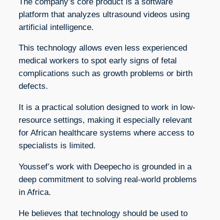
The company’s core product is a software
platform that analyzes ultrasound videos using
artificial intelligence.
This technology allows even less experienced
medical workers to spot early signs of fetal
complications such as growth problems or birth
defects.
It is a practical solution designed to work in low-
resource settings, making it especially relevant
for African healthcare systems where access to
specialists is limited.
Youssef’s work with Deepecho is grounded in a
deep commitment to solving real-world problems
in Africa.
He believes that technology should be used to