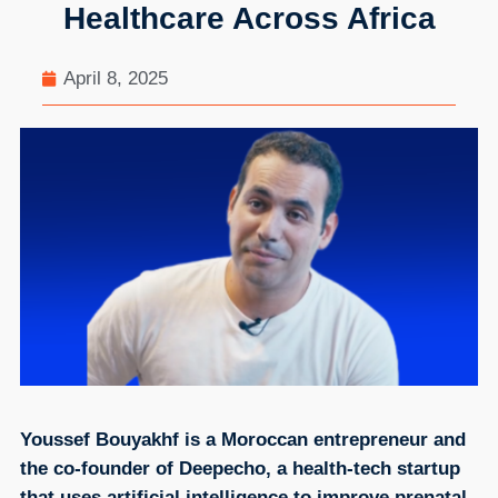
Healthcare Across Africa
April 8, 2025
Youssef Bouyakhf is a Moroccan entrepreneur and
the co-founder of Deepecho, a health-tech startup
that uses artificial intelligence to improve prenatal