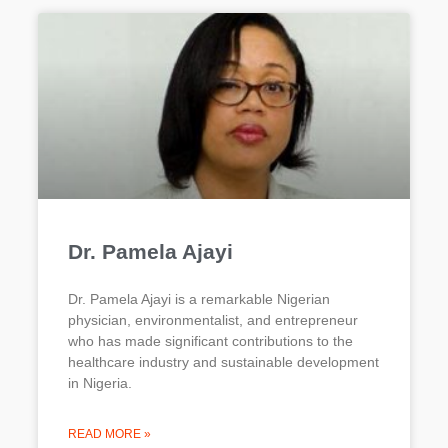
Dr. Pamela Ajayi
Dr. Pamela Ajayi is a remarkable Nigerian
physician, environmentalist, and entrepreneur
who has made significant contributions to the
healthcare industry and sustainable development
in Nigeria.
READ MORE »