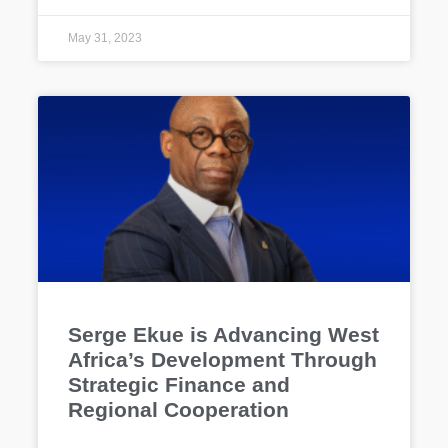
May 31, 2023
Serge Ekue is Advancing West
Africa’s Development Through
Strategic Finance and
Regional Cooperation