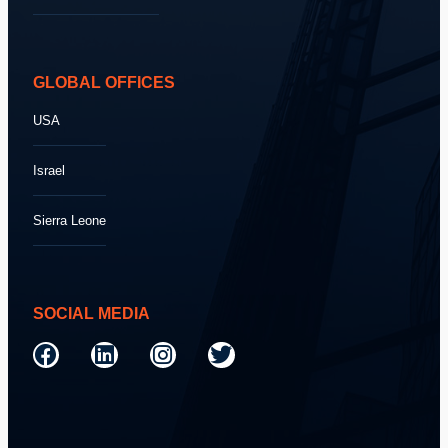
GLOBAL OFFICES
USA
Israel
Sierra Leone
SOCIAL MEDIA