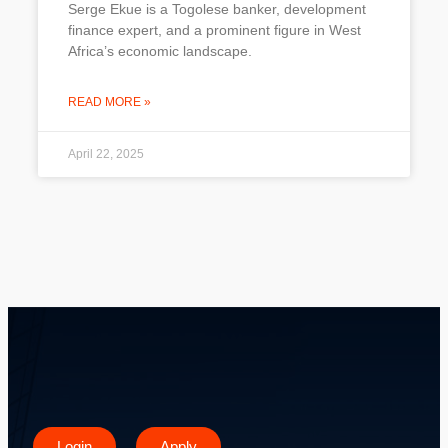
Serge Ekue is a Togolese banker, development
finance expert, and a prominent figure in West
Africa’s economic landscape.
READ MORE »
April 22, 2025
Login
Apply