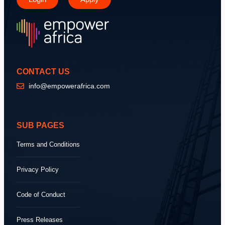
CONTACT US
info@empowerafrica.com
SUB PAGES
Terms and Conditions
Privacy Policy
Code of Conduct
Press Releases