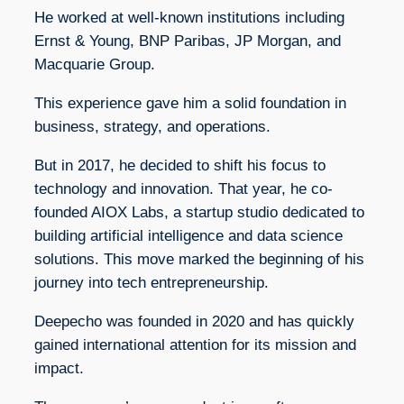
He worked at well-known institutions including
Ernst & Young, BNP Paribas, JP Morgan, and
Macquarie Group.
This experience gave him a solid foundation in
business, strategy, and operations.
But in 2017, he decided to shift his focus to
technology and innovation. That year, he co-
founded AIOX Labs, a startup studio dedicated to
building artificial intelligence and data science
solutions. This move marked the beginning of his
journey into tech entrepreneurship.
Deepecho was founded in 2020 and has quickly
gained international attention for its mission and
impact.