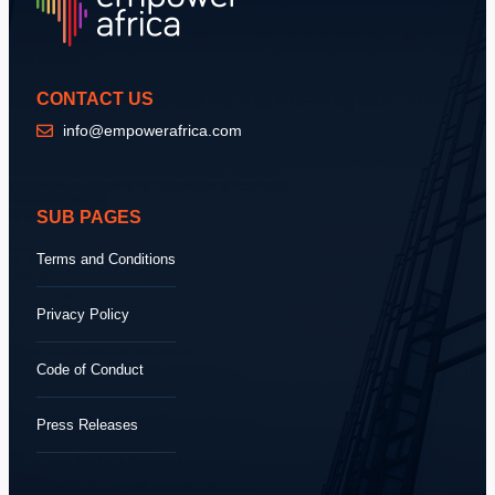
CONTACT US
info@empowerafrica.com
SUB PAGES
Terms and Conditions
Privacy Policy
Code of Conduct
Press Releases