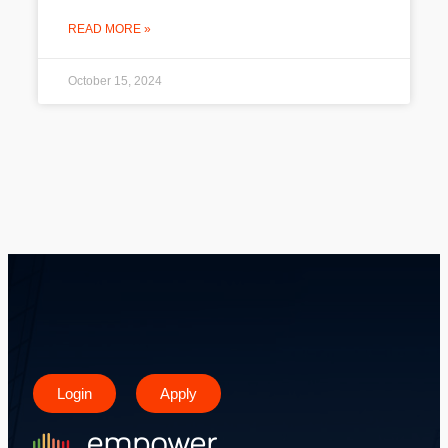
READ MORE »
October 15, 2024
Login
Apply