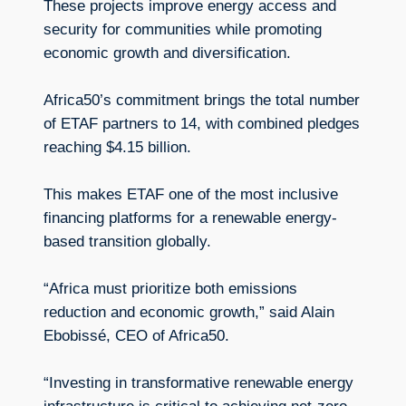
These projects improve energy access and
security for communities while promoting
economic growth and diversification.
Africa50’s commitment brings the total number
of ETAF partners to 14, with combined pledges
reaching $4.15 billion.
This makes ETAF one of the most inclusive
financing platforms for a renewable energy-
based transition globally.
“Africa must prioritize both emissions
reduction and economic growth,” said Alain
Ebobissé, CEO of Africa50.
“Investing in transformative renewable energy