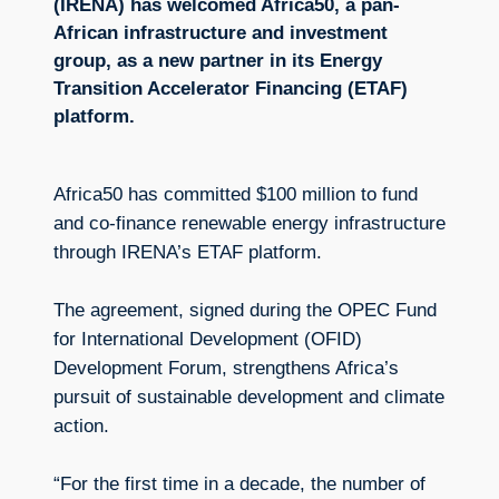
(IRENA) has welcomed Africa50, a pan-
African infrastructure and investment
group, as a new partner in its Energy
Transition Accelerator Financing (ETAF)
platform.
Africa50 has committed $100 million to fund
and co-finance renewable energy infrastructure
through IRENA’s ETAF platform.
The agreement, signed during the OPEC Fund
for International Development (OFID)
Development Forum, strengthens Africa’s
pursuit of sustainable development and climate
action.
“For the first time in a decade, the number of