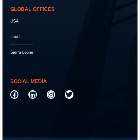
GLOBAL OFFICES
USA
Israel
Sierra Leone
SOCIAL MEDIA