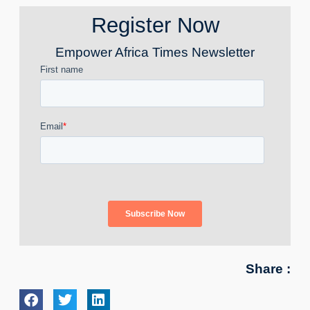
Register Now
Empower Africa Times Newsletter
Share :