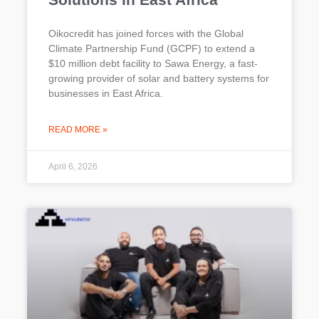
Oikocredit has joined forces with the Global
Climate Partnership Fund (GCPF) to extend a
$10 million debt facility to Sawa Energy, a fast-
growing provider of solar and battery systems for
businesses in East Africa.
READ MORE »
April 6, 2026