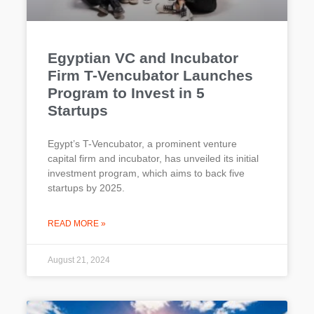
Egyptian VC and Incubator
Firm T-Vencubator Launches
Program to Invest in 5
Startups
Egypt’s T-Vencubator, a prominent venture
capital firm and incubator, has unveiled its initial
investment program, which aims to back five
startups by 2025.
READ MORE »
August 21, 2024