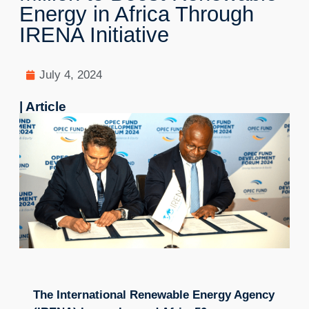
Energy in Africa Through
IRENA Initiative
July 4, 2024
| Article
The International Renewable Energy Agency