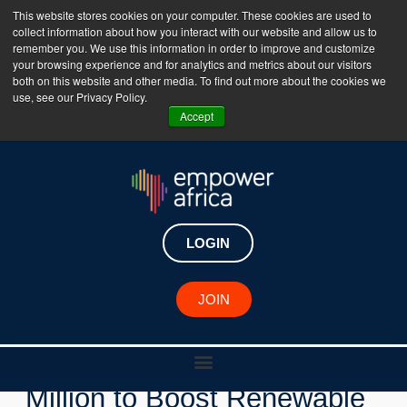
This website stores cookies on your computer. These cookies are used to
collect information about how you interact with our website and allow us to
The Empower Africa Business Platform is Now Live
remember you. We use this information in order to improve and customize
your browsing experience and for analytics and metrics about our visitors
!!!
both on this website and other media. To find out more about the cookies we
use, see our Privacy Policy.
Join Now
Accept
LOGIN
New Investments
JOIN
Africa50 Pledges $100
Million to Boost Renewable