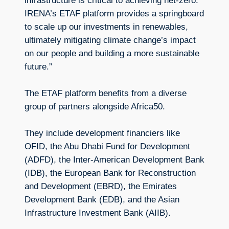
infrastructure is critical to achieving net-zero.
IRENA’s ETAF platform provides a springboard
to scale up our investments in renewables,
ultimately mitigating climate change’s impact
on our people and building a more sustainable
future.”
The ETAF platform benefits from a diverse
group of partners alongside Africa50.
They include development financiers like
OFID, the Abu Dhabi Fund for Development
(ADFD), the Inter-American Development Bank
(IDB), the European Bank for Reconstruction
and Development (EBRD), the Emirates
Development Bank (EDB), and the Asian
Infrastructure Investment Bank (AIIB).