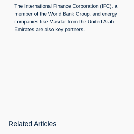
The International Finance Corporation (IFC), a
member of the World Bank Group, and energy
companies like Masdar from the United Arab
Emirates are also key partners.
Related Articles