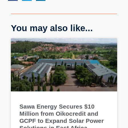
You may also like...
Sawa Energy Secures $10
Million from Oikocredit and
GCPF to Expand Solar Power
Solutions in East Africa