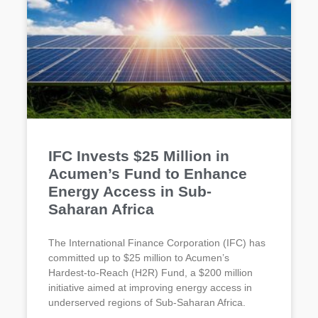
IFC Invests $25 Million in
Acumen’s Fund to Enhance
Energy Access in Sub-
Saharan Africa
The International Finance Corporation (IFC) has
committed up to $25 million to Acumen’s
Hardest-to-Reach (H2R) Fund, a $200 million
initiative aimed at improving energy access in
underserved regions of Sub-Saharan Africa.