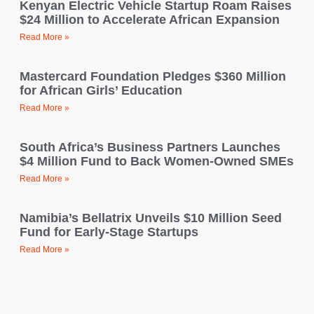
Kenyan Electric Vehicle Startup Roam Raises
$24 Million to Accelerate African Expansion
Read More »
Mastercard Foundation Pledges $360 Million
for African Girls’ Education
Read More »
South Africa’s Business Partners Launches
$4 Million Fund to Back Women-Owned SMEs
Read More »
Namibia’s Bellatrix Unveils $10 Million Seed
Fund for Early-Stage Startups
Read More »