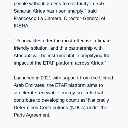
people without access to electricity in Sub-
Saharan Africa has risen sharply,” said
Francesco La Camera, Director-General of
IRENA.
“Renewables offer the most effective, climate-
friendly solution, and this partnership with
Africa50 will be instrumental in amplifying the
impact of the ETAF platform across Africa.”
Launched in 2021 with support from the United
Arab Emirates, the ETAF platform aims to
accelerate renewable energy projects that
contribute to developing countries’ Nationally
Determined Contributions (NDCs) under the
Paris Agreement.