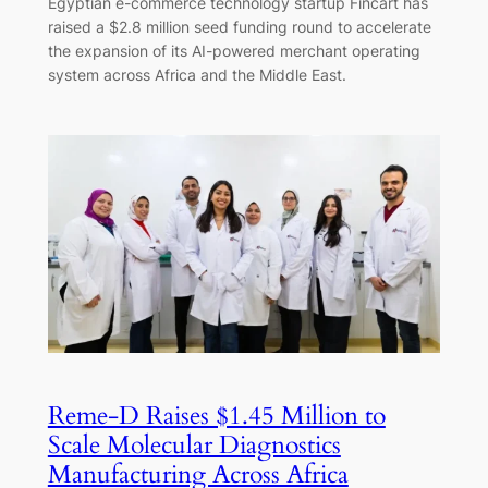
Egyptian e-commerce technology startup Fincart has
raised a $2.8 million seed funding round to accelerate
the expansion of its AI-powered merchant operating
system across Africa and the Middle East.
Reme-D Raises $1.45 Million to
Scale Molecular Diagnostics
Manufacturing Across Africa