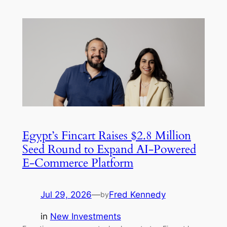
Egypt’s Fincart Raises $2.8 Million
Seed Round to Expand AI-Powered
E-Commerce Platform
Jul 29, 2026
—
Fred Kennedy
by
in
New Investments