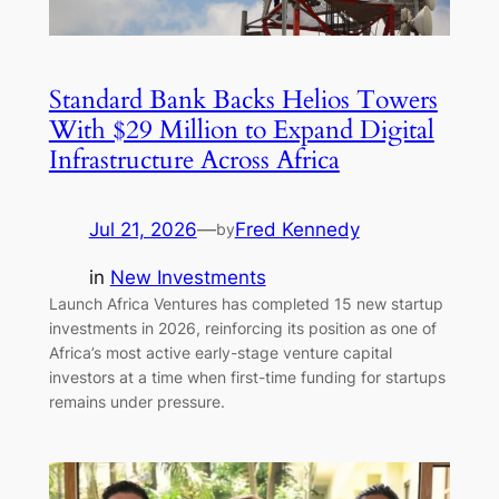
Standard Bank Backs Helios Towers
With $29 Million to Expand Digital
Infrastructure Across Africa
Jul 21, 2026
—
Fred Kennedy
by
in
New Investments
Launch Africa Ventures has completed 15 new startup
investments in 2026, reinforcing its position as one of
Africa’s most active early-stage venture capital
investors at a time when first-time funding for startups
remains under pressure.