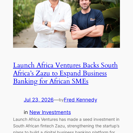
Launch Africa Ventures Backs South
Africa’s Zazu to Expand Business
Banking for African SMEs
Jul 23, 2026
—
Fred Kennedy
by
in
New Investments
Launch Africa Ventures has made a seed investment in
South African fintech Zazu, strengthening the startup’s
plans to build a digital business banking platform for