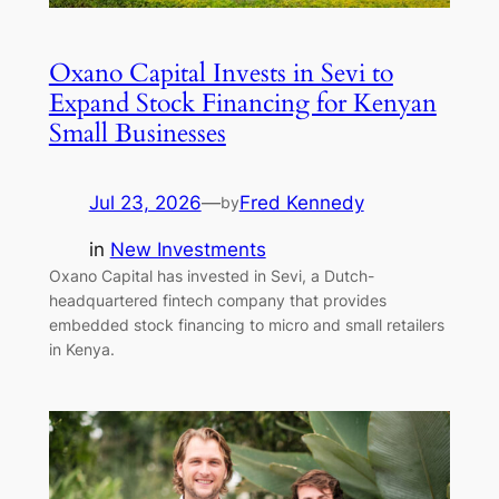
Oxano Capital Invests in Sevi to
Expand Stock Financing for Kenyan
Small Businesses
Jul 23, 2026
—
Fred Kennedy
by
in
New Investments
Oxano Capital has invested in Sevi, a Dutch-
headquartered fintech company that provides
embedded stock financing to micro and small retailers
in Kenya.