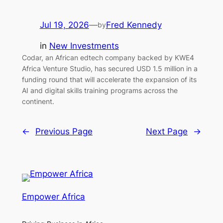
Jul 19, 2026
—
Fred Kennedy
by
in
New Investments
Codar, an African edtech company backed by KWE4
Africa Venture Studio, has secured USD 1.5 million in a
funding round that will accelerate the expansion of its
AI and digital skills training programs across the
continent.
←
Previous Page
Next Page
→
Empower Africa