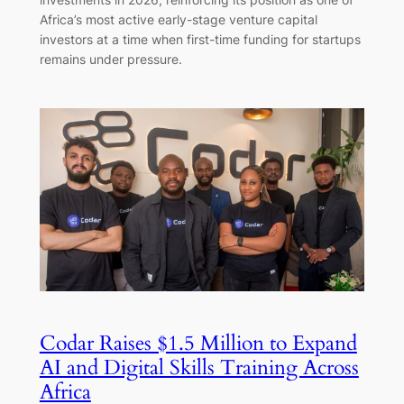
Africa’s most active early-stage venture capital
investors at a time when first-time funding for startups
remains under pressure.
Codar Raises $1.5 Million to Expand
AI and Digital Skills Training Across
Africa