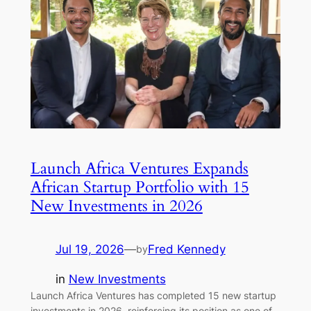
Launch Africa Ventures Expands
African Startup Portfolio with 15
New Investments in 2026
Jul 19, 2026
—
Fred Kennedy
by
in
New Investments
Launch Africa Ventures has completed 15 new startup
investments in 2026, reinforcing its position as one of