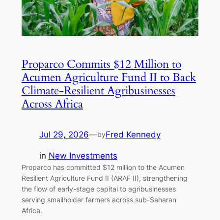
Proparco Commits $12 Million to
Acumen Agriculture Fund II to Back
Climate-Resilient Agribusinesses
Across Africa
Jul 29, 2026
—
Fred Kennedy
by
in
New Investments
Proparco has committed $12 million to the Acumen
Resilient Agriculture Fund II (ARAF II), strengthening
the flow of early-stage capital to agribusinesses
serving smallholder farmers across sub-Saharan
Africa.