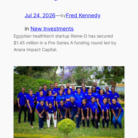
Jul 24, 2026
—
Fred Kennedy
by
in
New Investments
Egyptian healthtech startup Reme-D has secured
$1.45 million in a Pre-Series A funding round led by
Anara Impact Capital.