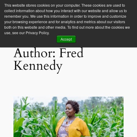
This website stores cookies on your computer. These cookies are used to
collect information about how you interact with our website and allow us to
Empower Africa
remember you. We use this information in order to improve and customize
your browsing experience and for analytics and metrics about our visitors
both on this website and other media. To find out more about the cookies we
use, see our Privacy Policy.
Accept
Author:
Fred
Kennedy