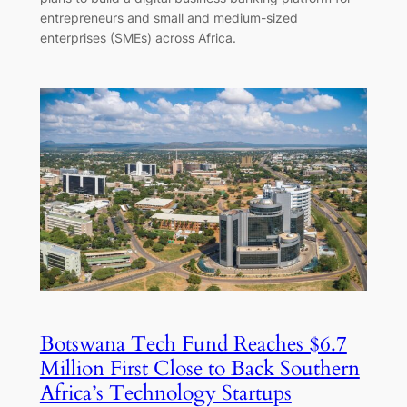
entrepreneurs and small and medium-sized
enterprises (SMEs) across Africa.
Botswana Tech Fund Reaches $6.7
Million First Close to Back Southern
Africa’s Technology Startups