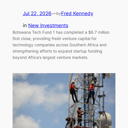
Jul 22, 2026
—
Fred Kennedy
by
in
New Investments
Botswana Tech Fund 1 has completed a $6.7 million
first close, providing fresh venture capital for
technology companies across Southern Africa and
strengthening efforts to expand startup funding
beyond Africa’s largest venture markets.