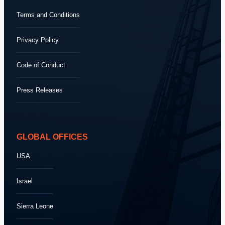
Terms and Conditions
Privacy Policy
Code of Conduct
Press Releases
GLOBAL OFFICES
USA
Israel
Sierra Leone