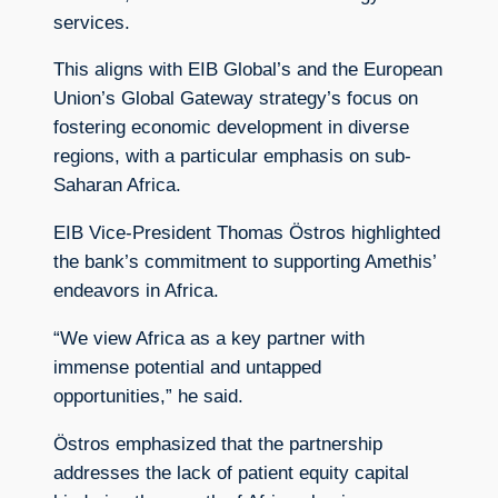
services.
This aligns with EIB Global’s and the European
Union’s Global Gateway strategy’s focus on
fostering economic development in diverse
regions, with a particular emphasis on sub-
Saharan Africa.
EIB Vice-President Thomas Östros highlighted
the bank’s commitment to supporting Amethis’
endeavors in Africa.
“We view Africa as a key partner with
immense potential and untapped
opportunities,” he said.
Östros emphasized that the partnership
addresses the lack of patient equity capital