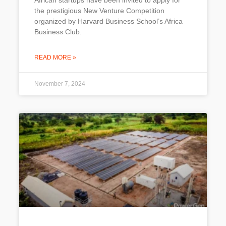
African startups have been invited to apply for
the prestigious New Venture Competition
organized by Harvard Business School’s Africa
Business Club.
READ MORE »
November 7, 2024