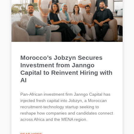
Morocco’s Jobzyn Secures
Investment from Janngo
Capital to Reinvent Hiring with
AI
Pan-African investment firm Janngo Capital has
injected fresh capital into Jobzyn, a Moroccan
recruitment-technology startup seeking to
reshape how companies and candidates connect
across Africa and the MENA region.