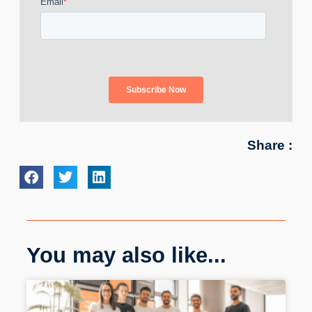
Share :
You may also like...