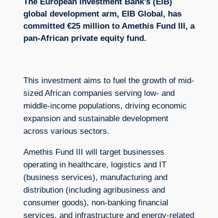
The European Investment Bank’s (EIB)
global development arm, EIB Global, has
committed €25 million to Amethis Fund III, a
pan-African private equity fund.
This investment aims to fuel the growth of mid-
sized African companies serving low- and
middle-income populations, driving economic
expansion and sustainable development
across various sectors.
Amethis Fund III will target businesses
operating in healthcare, logistics and IT
(business services), manufacturing and
distribution (including agribusiness and
consumer goods), non-banking financial
services, and infrastructure and energy-related