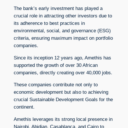
The bank’s early investment has played a
crucial role in attracting other investors due to
its adherence to best practices in
environmental, social, and governance (ESG)
criteria, ensuring maximum impact on portfolio
companies.
Since its inception 12 years ago, Amethis has
supported the growth of over 30 African
companies, directly creating over 40,000 jobs.
These companies contribute not only to
economic development but also to achieving
crucial Sustainable Development Goals for the
continent.
Amethis leverages its strong local presence in
Nairobi, Abidjan, Casablanca, and Cairo to