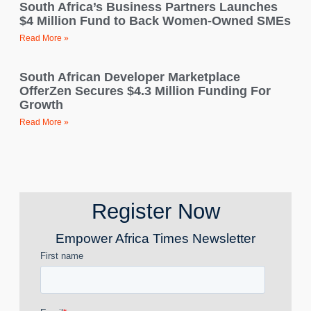
South Africa’s Business Partners Launches
$4 Million Fund to Back Women-Owned SMEs
Read More »
South African Developer Marketplace
OfferZen Secures $4.3 Million Funding For
Growth
Read More »
Register Now
Empower Africa Times Newsletter