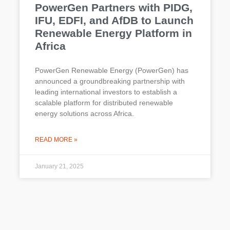
PowerGen Partners with PIDG,
IFU, EDFI, and AfDB to Launch
Renewable Energy Platform in
Africa
PowerGen Renewable Energy (PowerGen) has
announced a groundbreaking partnership with
leading international investors to establish a
scalable platform for distributed renewable
energy solutions across Africa.
READ MORE »
January 21, 2025