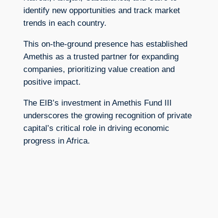
identify new opportunities and track market
trends in each country.
This on-the-ground presence has established
Amethis as a trusted partner for expanding
companies, prioritizing value creation and
positive impact.
The EIB’s investment in Amethis Fund III
underscores the growing recognition of private
capital’s critical role in driving economic
progress in Africa.