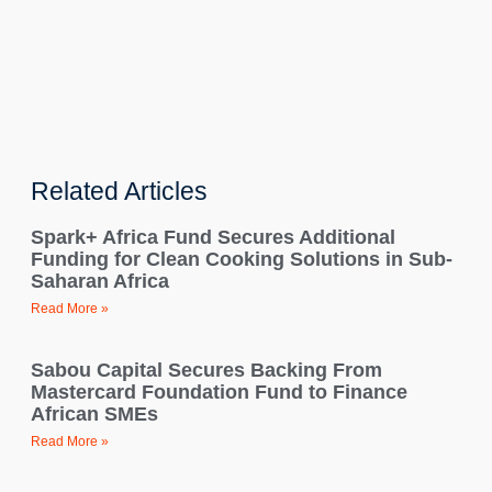
Related Articles
Spark+ Africa Fund Secures Additional
Funding for Clean Cooking Solutions in Sub-
Saharan Africa
Read More »
Sabou Capital Secures Backing From
Mastercard Foundation Fund to Finance
African SMEs
Read More »