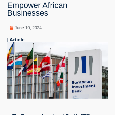
Empower African
Businesses
June 10, 2024
| Article