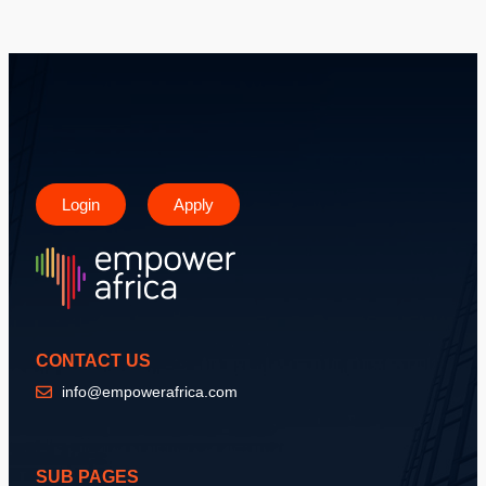
Login
Apply
CONTACT US
info@empowerafrica.com
SUB PAGES