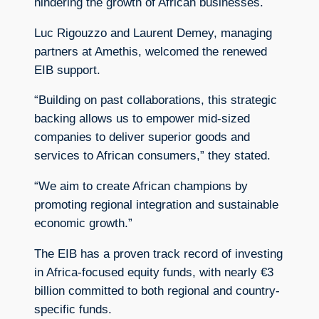
hindering the growth of African businesses.
Luc Rigouzzo and Laurent Demey, managing
partners at Amethis, welcomed the renewed
EIB support.
“Building on past collaborations, this strategic
backing allows us to empower mid-sized
companies to deliver superior goods and
services to African consumers,” they stated.
“We aim to create African champions by
promoting regional integration and sustainable
economic growth.”
The EIB has a proven track record of investing
in Africa-focused equity funds, with nearly €3
billion committed to both regional and country-
specific funds.