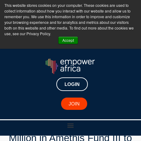
This website stores cookies on your computer. These cookies are used to
collect information about how you interact with our website and allow us to
The Empower Africa Business Platform is Now Live
remember you. We use this information in order to improve and customize
your browsing experience and for analytics and metrics about our visitors
!!!
both on this website and other media. To find out more about the cookies we
use, see our Privacy Policy.
Join Now
Accept
LOGIN
New Investments
JOIN
EIB Global Invests €25
Million in Amethis Fund III to