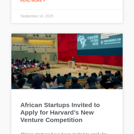
READ MORE »
September 14, 2025
African Startups Invited to
Apply for Harvard’s New
Venture Competition