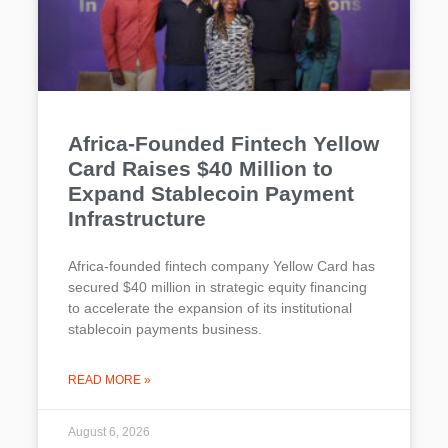
Africa-Founded Fintech Yellow
Card Raises $40 Million to
Expand Stablecoin Payment
Infrastructure
Africa-founded fintech company Yellow Card has
secured $40 million in strategic equity financing
to accelerate the expansion of its institutional
stablecoin payments business.
READ MORE »
August 6, 2026