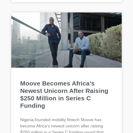
Moove Becomes Africa’s
Newest Unicorn After Raising
$250 Million in Series C
Funding
Nigeria-founded mobility fintech Moove has
become Africa’s newest unicorn after raising
$250 million in a Series C funding round that