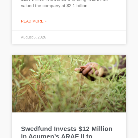
valued the company at $2.1 billion.
READ MORE »
August 6, 2026
Swedfund Invests $12 Million
in Acumen’s ARAF II to