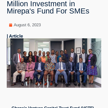
Million Investment in
Mirepa's Fund For SMEs
August 6, 2023
| Article