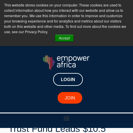
This website stores cookies on your computer. These cookies are used to
collect information about how you interact with our website and allow us to
The Empower Africa Business Platform is Now Live
remember you. We use this information in order to improve and customize
your browsing experience and for analytics and metrics about our visitors
!!!
both on this website and other media. To find out more about the cookies we
use, see our Privacy Policy.
Join Now
Accept
LOGIN
New Investments
JOIN
Ghana's Venture Capital
Trust Fund Leads $10.5