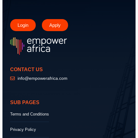
Login
Apply
CONTACT US
info@empowerafrica.com
SUB PAGES
Terms and Conditions
Privacy Policy