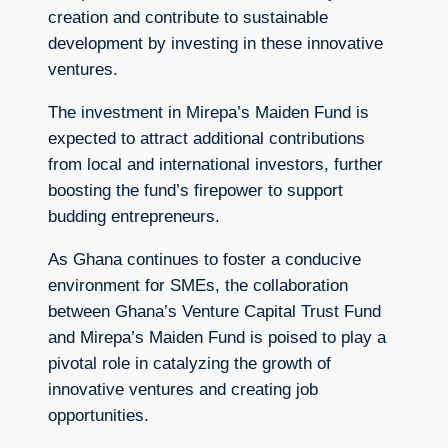
creation and contribute to sustainable
development by investing in these innovative
ventures.
The investment in Mirepa’s Maiden Fund is
expected to attract additional contributions
from local and international investors, further
boosting the fund’s firepower to support
budding entrepreneurs.
As Ghana continues to foster a conducive
environment for SMEs, the collaboration
between Ghana’s Venture Capital Trust Fund
and Mirepa’s Maiden Fund is poised to play a
pivotal role in catalyzing the growth of
innovative ventures and creating job
opportunities.