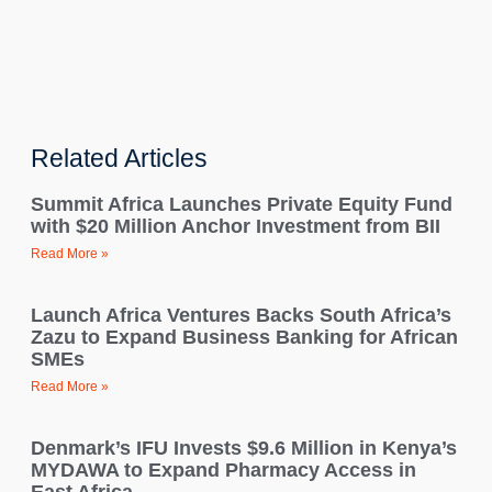
Related Articles
Summit Africa Launches Private Equity Fund
with $20 Million Anchor Investment from BII
Read More »
Launch Africa Ventures Backs South Africa’s
Zazu to Expand Business Banking for African
SMEs
Read More »
Denmark’s IFU Invests $9.6 Million in Kenya’s
MYDAWA to Expand Pharmacy Access in