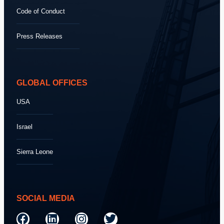
Code of Conduct
Press Releases
GLOBAL OFFICES
USA
Israel
Sierra Leone
SOCIAL MEDIA