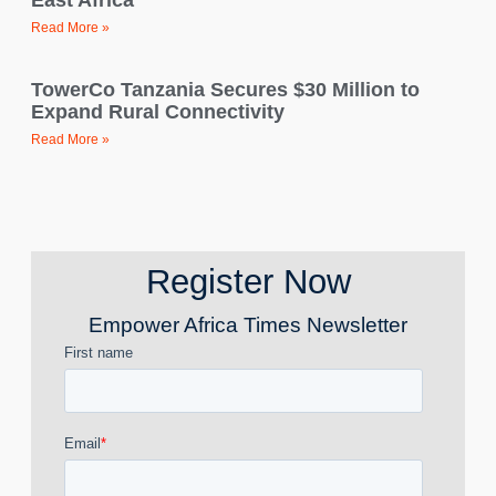
East Africa
Read More »
TowerCo Tanzania Secures $30 Million to
Expand Rural Connectivity
Read More »
Register Now
Empower Africa Times Newsletter