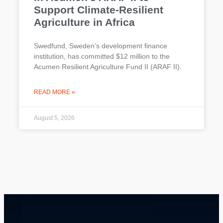
Support Climate-Resilient
Agriculture in Africa
Swedfund, Sweden’s development finance
institution, has committed $12 million to the
Acumen Resilient Agriculture Fund II (ARAF II).
READ MORE »
August 5, 2026