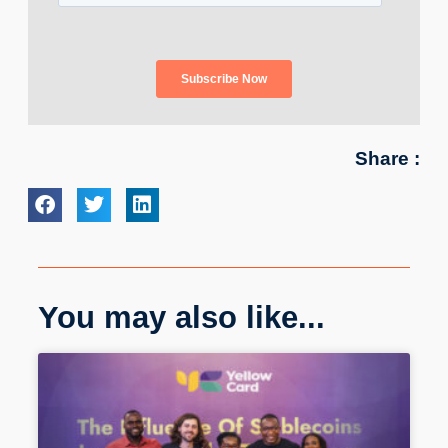
Share :
You may also like...