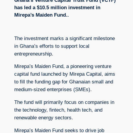
Ghana’s Venture Capital Trust Fund (VCTF)
has led a $10.5 million investment in
Mirepa’s Maiden Fund..
The investment marks a significant milestone
in Ghana’s efforts to support local
entrepreneurship.
Mirepa’s Maiden Fund, a pioneering venture
capital fund launched by Mirepa Capital, aims
to fill the funding gap for Ghanaian small and
medium-sized enterprises (SMEs).
The fund will primarily focus on companies in
the technology, fintech, health tech, and
renewable energy sectors.
Mirepa’s Maiden Fund seeks to drive job