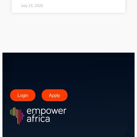
July 15, 2026
Login
Apply