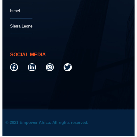
Israel
Sierra Leone
SOCIAL MEDIA
© 2021 Empower Africa. All rights reserved.