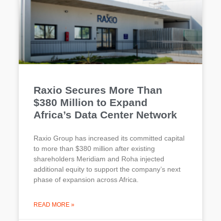
Raxio Secures More Than
$380 Million to Expand
Africa’s Data Center Network
Raxio Group has increased its committed capital
to more than $380 million after existing
shareholders Meridiam and Roha injected
additional equity to support the company’s next
phase of expansion across Africa.
READ MORE »