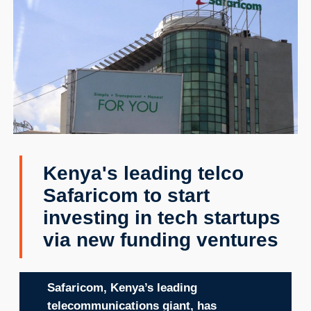
Kenya's leading telco
Safaricom to start
investing in tech startups
via new funding ventures
Safaricom, Kenya’s leading
telecommunications giant, has