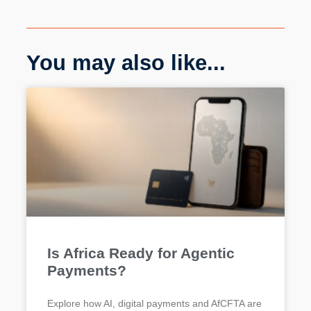
You may also like...
Is Africa Ready for Agentic
Payments?
Explore how AI, digital payments and AfCFTA are