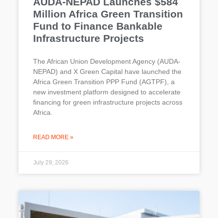
AUDA-NEPAD Launches $584
Million Africa Green Transition
Fund to Finance Bankable
Infrastructure Projects
The African Union Development Agency (AUDA-
NEPAD) and X Green Capital have launched the
Africa Green Transition PPP Fund (AGTPF), a
new investment platform designed to accelerate
financing for green infrastructure projects across
Africa.
READ MORE »
July 29, 2026