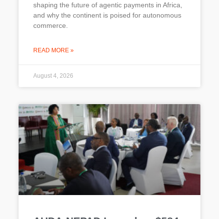
shaping the future of agentic payments in Africa,
and why the continent is poised for autonomous
commerce.
READ MORE »
August 4, 2026