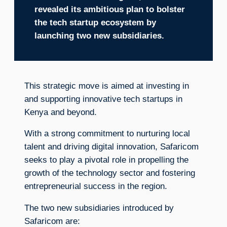
revealed its ambitious plan to bolster
the tech startup ecosystem by
launching two new subsidiaries.
This strategic move is aimed at investing in
and supporting innovative tech startups in
Kenya and beyond.
With a strong commitment to nurturing local
talent and driving digital innovation, Safaricom
seeks to play a pivotal role in propelling the
growth of the technology sector and fostering
entrepreneurial success in the region.
The two new subsidiaries introduced by
Safaricom are: