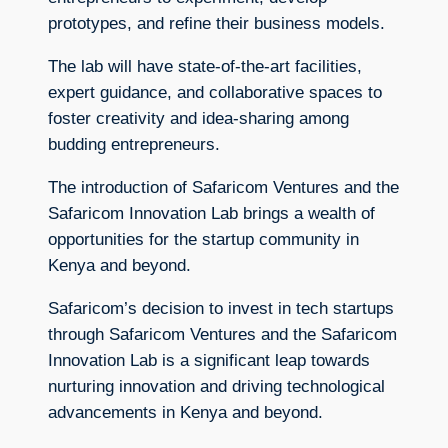
prototypes, and refine their business models.
The lab will have state-of-the-art facilities,
expert guidance, and collaborative spaces to
foster creativity and idea-sharing among
budding entrepreneurs.
The introduction of Safaricom Ventures and the
Safaricom Innovation Lab brings a wealth of
opportunities for the startup community in
Kenya and beyond.
Safaricom’s decision to invest in tech startups
through Safaricom Ventures and the Safaricom
Innovation Lab is a significant leap towards
nurturing innovation and driving technological
advancements in Kenya and beyond.