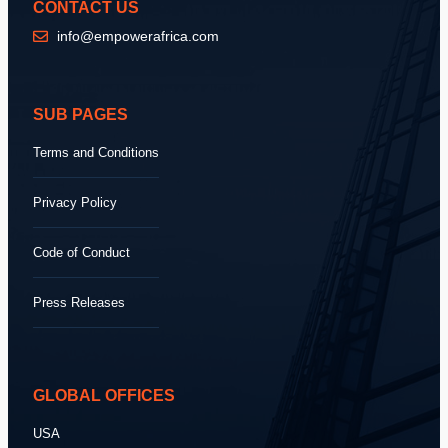
CONTACT US
info@empowerafrica.com
SUB PAGES
Terms and Conditions
Privacy Policy
Code of Conduct
Press Releases
GLOBAL OFFICES
USA