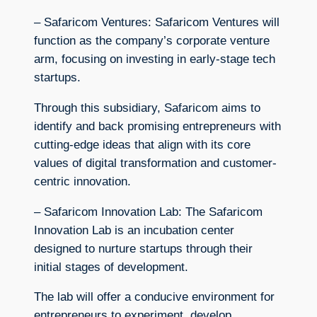
– Safaricom Ventures: Safaricom Ventures will
function as the company’s corporate venture
arm, focusing on investing in early-stage tech
startups.
Through this subsidiary, Safaricom aims to
identify and back promising entrepreneurs with
cutting-edge ideas that align with its core
values of digital transformation and customer-
centric innovation.
– Safaricom Innovation Lab: The Safaricom
Innovation Lab is an incubation center
designed to nurture startups through their
initial stages of development.
The lab will offer a conducive environment for
entrepreneurs to experiment, develop