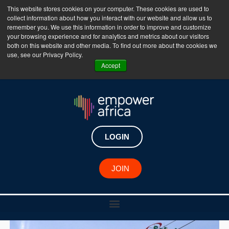
This website stores cookies on your computer. These cookies are used to
collect information about how you interact with our website and allow us to
The Empower Africa Business Platform is Now Live
remember you. We use this information in order to improve and customize
your browsing experience and for analytics and metrics about our visitors
!!!
both on this website and other media. To find out more about the cookies we
use, see our Privacy Policy.
Join Now
Accept
LOGIN
JOIN
August 1, 2023