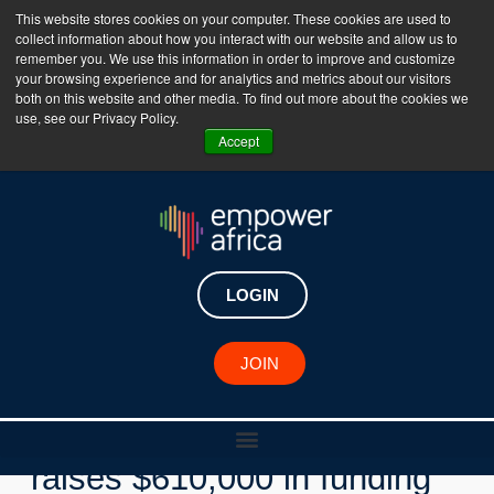
This website stores cookies on your computer. These cookies are used to
collect information about how you interact with our website and allow us to
The Empower Africa Business Platform is Now Live
remember you. We use this information in order to improve and customize
your browsing experience and for analytics and metrics about our visitors
!!!
both on this website and other media. To find out more about the cookies we
use, see our Privacy Policy.
Join Now
Accept
LOGIN
New Investments
JOIN
Nigerian healthtech Clafiya
raises $610,000 in funding