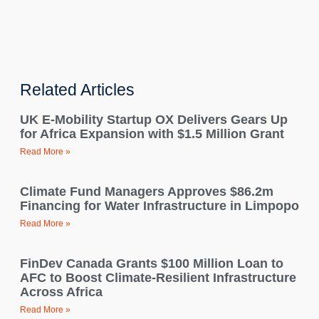
Related Articles
UK E-Mobility Startup OX Delivers Gears Up
for Africa Expansion with $1.5 Million Grant
Read More »
Climate Fund Managers Approves $86.2m
Financing for Water Infrastructure in Limpopo
Read More »
FinDev Canada Grants $100 Million Loan to
AFC to Boost Climate-Resilient Infrastructure
Across Africa
Read More »