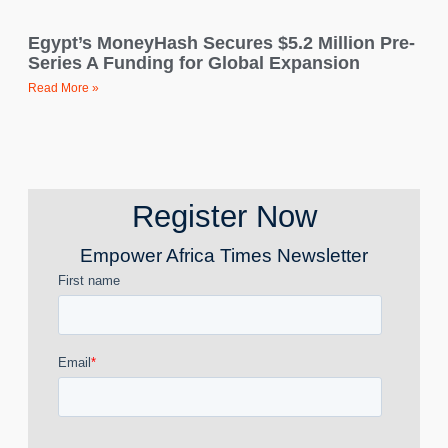
Egypt’s MoneyHash Secures $5.2 Million Pre-
Series A Funding for Global Expansion
Read More »
Register Now
Empower Africa Times Newsletter