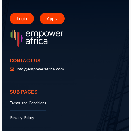
Login
Apply
CONTACT US
info@empowerafrica.com
SUB PAGES
Terms and Conditions
Privacy Policy