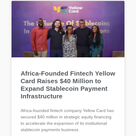
Africa-Founded Fintech Yellow
Card Raises $40 Million to
Expand Stablecoin Payment
Infrastructure
Africa-founded fintech company Yellow Card has
secured $40 million in strategic equity financing
to accelerate the expansion of its institutional
stablecoin payments business.