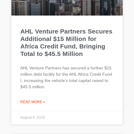
AHL Venture Partners Secures
Additional $15 Million for
Africa Credit Fund, Bringing
Total to $45.5 Million
AHL Venture Partners has secured a further $15
million debt facility for the AHL Africa Credit Fund
I, increasing the vehicle’s total capital raised to
$45.5 million.
READ MORE »
August 9, 2026