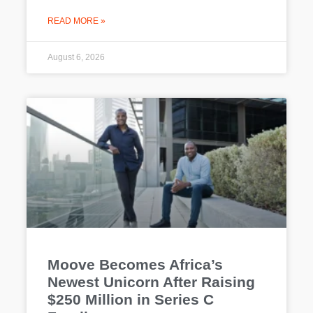
READ MORE »
August 6, 2026
Moove Becomes Africa’s
Newest Unicorn After Raising
$250 Million in Series C