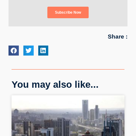
Share :
You may also like...