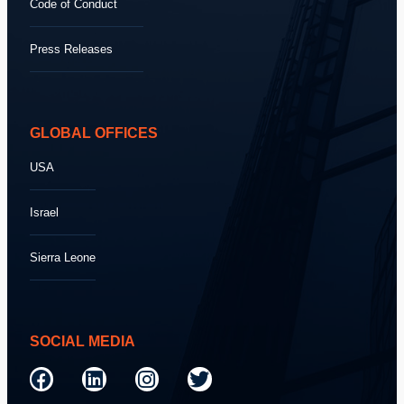
Code of Conduct
Press Releases
GLOBAL OFFICES
USA
Israel
Sierra Leone
SOCIAL MEDIA