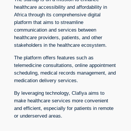
healthcare accessibility and affordability in
Africa through its comprehensive digital
platform that aims to streamline
communication and services between
healthcare providers, patients, and other
stakeholders in the healthcare ecosystem.
The platform offers features such as
telemedicine consultations, online appointment
scheduling, medical records management, and
medication delivery services.
By leveraging technology, Clafiya aims to
make healthcare services more convenient
and efficient, especially for patients in remote
or underserved areas.