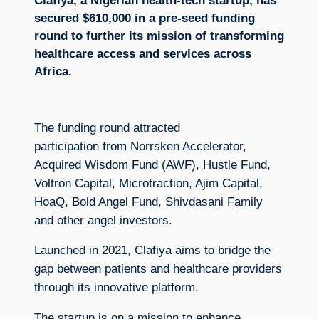
Clafiya, a Nigerian health-tech startup, has
secured $610,000 in a pre-seed funding
round to further its mission of transforming
healthcare access and services across
Africa.
The funding round attracted
participation from Norrsken Accelerator,
Acquired Wisdom Fund (AWF), Hustle Fund,
Voltron Capital, Microtraction, Ajim Capital,
HoaQ, Bold Angel Fund, Shivdasani Family
and other angel investors.
Launched in 2021, Clafiya aims to bridge the
gap between patients and healthcare providers
through its innovative platform.
The startup is on a mission to enhance