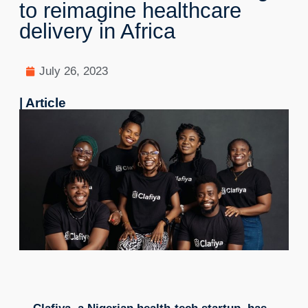
to reimagine healthcare
delivery in Africa
July 26, 2023
| Article