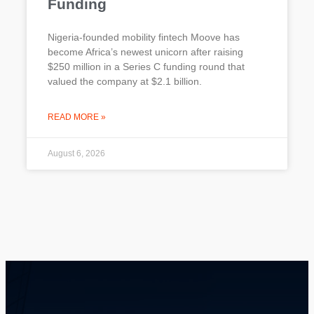
Funding
Nigeria-founded mobility fintech Moove has
become Africa’s newest unicorn after raising
$250 million in a Series C funding round that
valued the company at $2.1 billion.
READ MORE »
August 6, 2026