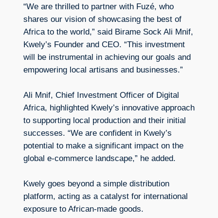
“We are thrilled to partner with Fuzé, who
shares our vision of showcasing the best of
Africa to the world,” said Birame Sock Ali Mnif,
Kwely’s Founder and CEO. “This investment
will be instrumental in achieving our goals and
empowering local artisans and businesses.”
Ali Mnif, Chief Investment Officer of Digital
Africa, highlighted Kwely’s innovative approach
to supporting local production and their initial
successes. “We are confident in Kwely’s
potential to make a significant impact on the
global e-commerce landscape,” he added.
Kwely goes beyond a simple distribution
platform, acting as a catalyst for international
exposure to African-made goods.