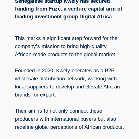
Senegalese startup Kwely has secured
funding from Fuzé, a venture capital arm of
leading investment group Digital Africa.
This marks a significant step forward for the
company’s mission to bring high-quality
African-made products to the global market.
Founded in 2020, Kwely operates as a B2B
wholesale distribution network, working with
local suppliers to develop and elevate African
brands for export.
Their aim is to not only connect these
producers with international buyers but also
redefine global perceptions of African products.