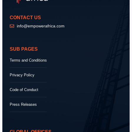
CONTACT US
info@empowerafrica.com
SUB PAGES
Terms and Conditions
Privacy Policy
Code of Conduct
Press Releases
GLOBAL OFFICES