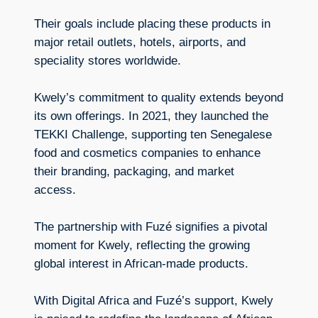
Their goals include placing these products in
major retail outlets, hotels, airports, and
speciality stores worldwide.
Kwely’s commitment to quality extends beyond
its own offerings. In 2021, they launched the
TEKKI Challenge, supporting ten Senegalese
food and cosmetics companies to enhance
their branding, packaging, and market
access.
The partnership with Fuzé signifies a pivotal
moment for Kwely, reflecting the growing
global interest in African-made products.
With Digital Africa and Fuzé’s support, Kwely