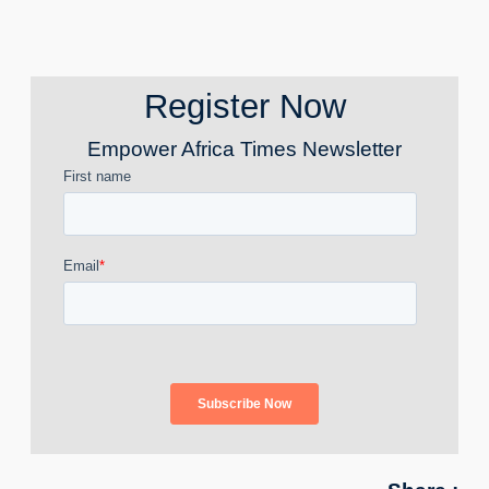
Register Now
Empower Africa Times Newsletter