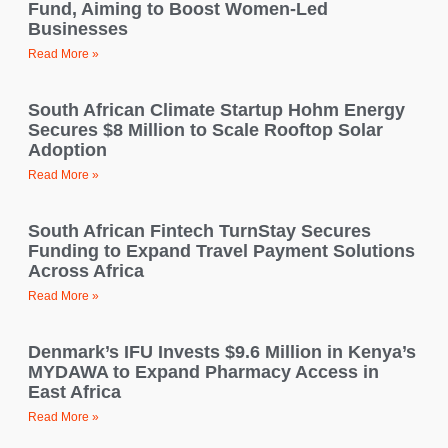
Fund, Aiming to Boost Women-Led
Businesses
Read More »
South African Climate Startup Hohm Energy
Secures $8 Million to Scale Rooftop Solar
Adoption
Read More »
South African Fintech TurnStay Secures
Funding to Expand Travel Payment Solutions
Across Africa
Read More »
Denmark’s IFU Invests $9.6 Million in Kenya’s
MYDAWA to Expand Pharmacy Access in
East Africa
Read More »