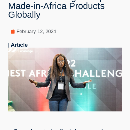
Made-in-Africa Products
Globally
February 12, 2024
| Article