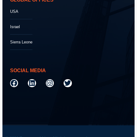
USA
Israel
Sierra Leone
SOCIAL MEDIA