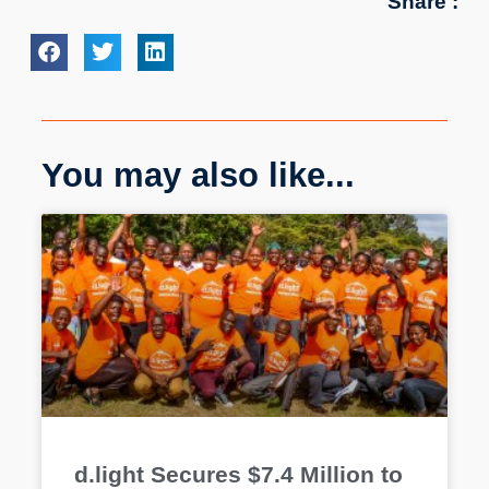
Share :
You may also like...
d.light Secures $7.4 Million to