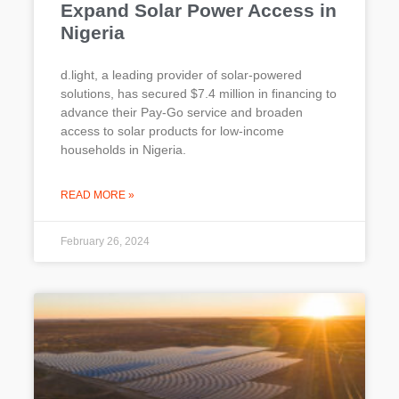
Expand Solar Power Access in
Nigeria
d.light, a leading provider of solar-powered
solutions, has secured $7.4 million in financing to
advance their Pay-Go service and broaden
access to solar products for low-income
households in Nigeria.
READ MORE »
February 26, 2024