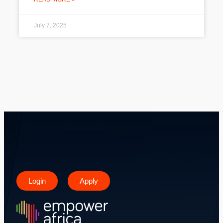
July 7, 2025
Login
Apply