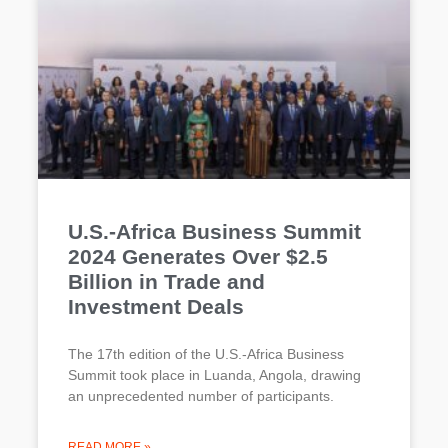
U.S.-Africa Business Summit
2024 Generates Over $2.5
Billion in Trade and
Investment Deals
The 17th edition of the U.S.-Africa Business
Summit took place in Luanda, Angola, drawing
an unprecedented number of participants.
READ MORE »