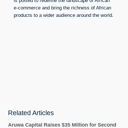
is poised to redefine the landscape of African
e-commerce and bring the richness of African
products to a wider audience around the world.
Related Articles
Aruwa Capital Raises $35 Million for Second