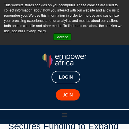
This website stores cookies on your computer. These cookies are used to
collect information about how you interact with our website and allow us to
The Empower Africa Business Platform is Now Live
remember you. We use this information in order to improve and customize
your browsing experience and for analytics and metrics about our visitors
!!!
both on this website and other media. To find out more about the cookies we
use, see our Privacy Policy.
Join Now
Accept
LOGIN
New Investments
JOIN
Senegalese Startup Kwely
Secures Funding to Expand