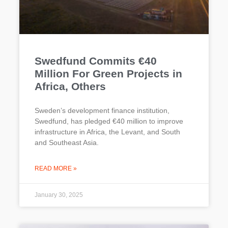
Swedfund Commits €40
Million For Green Projects in
Africa, Others
Sweden’s development finance institution,
Swedfund, has pledged €40 million to improve
infrastructure in Africa, the Levant, and South
and Southeast Asia.
READ MORE »
January 30, 2025