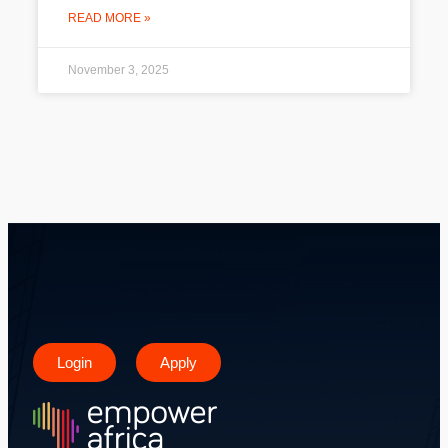
READ MORE »
November 3, 2025
Login
Apply