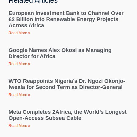
Related Articles
European Investment Bank to Channel Over
€2 Billion Into Renewable Energy Projects
Across Africa
Read More »
Google Names Alex Okosi as Managing
Director for Africa
Read More »
WTO Reappoints Nigeria’s Dr. Ngozi Okonjo-
Iweala for Second Term as Director-General
Read More »
Meta Completes 2Africa, the World’s Longest
Open-Access Subsea Cable
Read More »