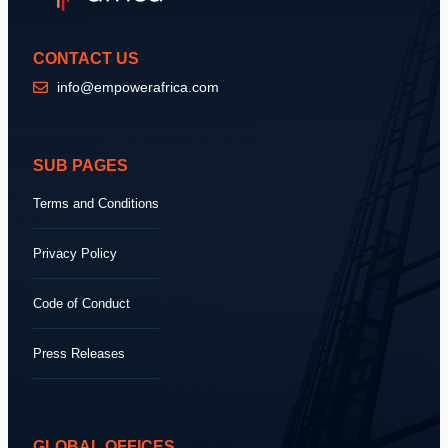
CONTACT US
info@empowerafrica.com
SUB PAGES
Terms and Conditions
Privacy Policy
Code of Conduct
Press Releases
GLOBAL OFFICES