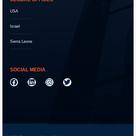
USA
Israel
Sierra Leone
SOCIAL MEDIA