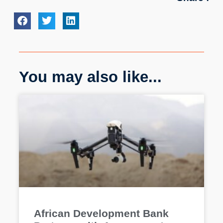
You may also like...
African Development Bank