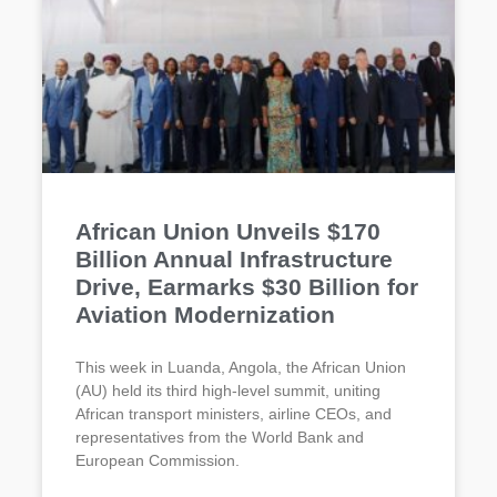
African Union Unveils $170
Billion Annual Infrastructure
Drive, Earmarks $30 Billion for
Aviation Modernization
This week in Luanda, Angola, the African Union
(AU) held its third high-level summit, uniting
African transport ministers, airline CEOs, and
representatives from the World Bank and
European Commission.