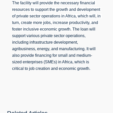
The facility will provide the necessary financial 
resources to support the growth and development 
of private sector operations in Africa, which will, in 
turn, create more jobs, increase productivity, and 
foster inclusive economic growth. 
The loan will 
support various private sector operations, 
including infrastructure development, 
agribusiness, energy, and manufacturing. 
It will 
also provide financing for small and medium-
sized enterprises (SMEs) in Africa, which is 
critical to job creation and economic growth.