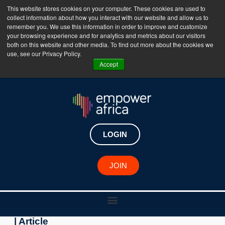
This website stores cookies on your computer. These cookies are used to
collect information about how you interact with our website and allow us to
The Empower Africa Business Platform is Now Live
remember you. We use this information in order to improve and customize
your browsing experience and for analytics and metrics about our visitors
!!!
both on this website and other media. To find out more about the cookies we
use, see our Privacy Policy.
Join Now
Accept
Key Developments
Zambia: MTN launches
LOGIN
Skills Academy to empower
youth with digital skills
JOIN
May 4, 2023
| Article