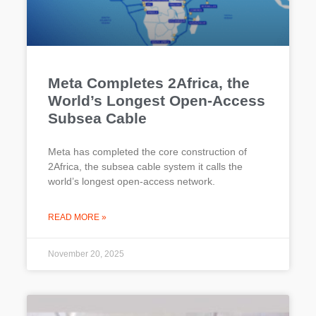
Meta Completes 2Africa, the
World’s Longest Open-Access
Subsea Cable
Meta has completed the core construction of
2Africa, the subsea cable system it calls the
world’s longest open-access network.
READ MORE »
November 20, 2025