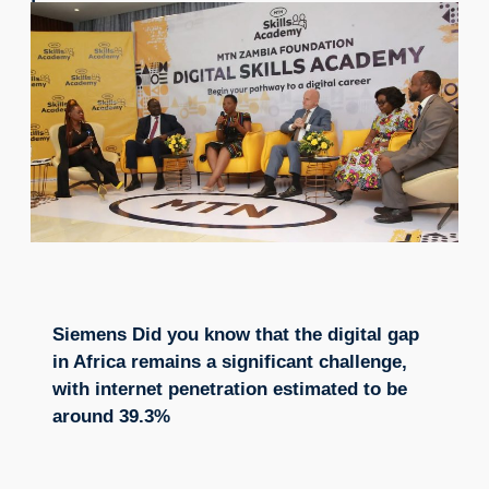
Siemens Did you know that the digital gap
in Africa remains a significant challenge,
with internet penetration estimated to be
around 39.3%