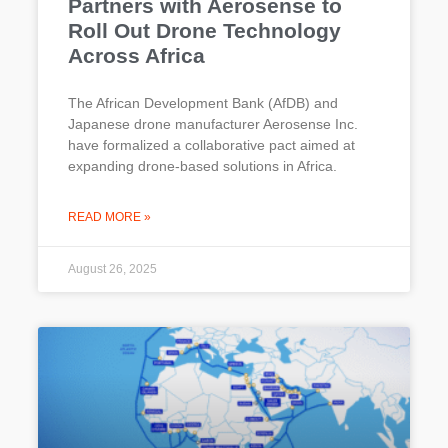
Partners with Aerosense to
Roll Out Drone Technology
Across Africa
The African Development Bank (AfDB) and
Japanese drone manufacturer Aerosense Inc.
have formalized a collaborative pact aimed at
expanding drone-based solutions in Africa.
READ MORE »
August 26, 2025