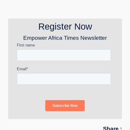
Register Now
Empower Africa Times Newsletter
Share :