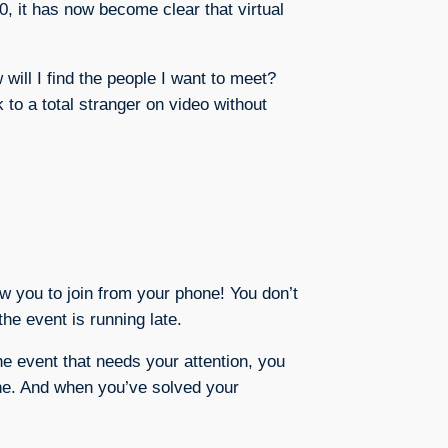
, it has now become clear that virtual
will I find the people I want to meet?
k to a total stranger on video without
ow you to join from your phone! You don’t
the event is running late.
he event that needs your attention, you
hone. And when you’ve solved your