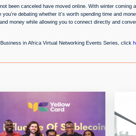
ve not been canceled have moved online. With winter coming 
me you’re debating whether it’s worth spending time and mon
nd money while allowing you to connect directly and conven
g Business in Africa Virtual Networking Events Series, click
h