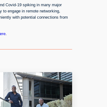
and Covid-19 spiking in many major
ey to engage in remote networking,
iently with potential connections from
ere
.