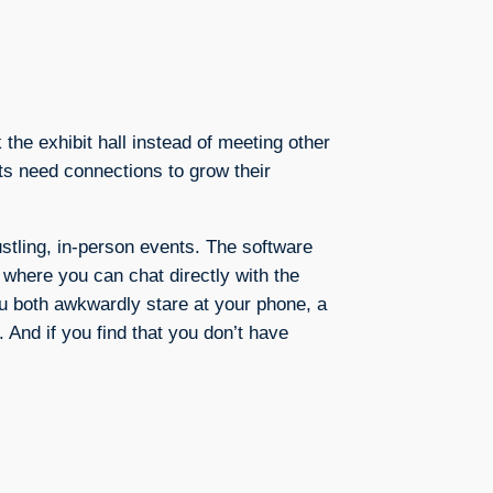
the exhibit hall instead of meeting other
rts need connections to grow their
stling, in-person events. The software
 where you can chat directly with the
ou both awkwardly stare at your phone, a
. And if you find that you don’t have