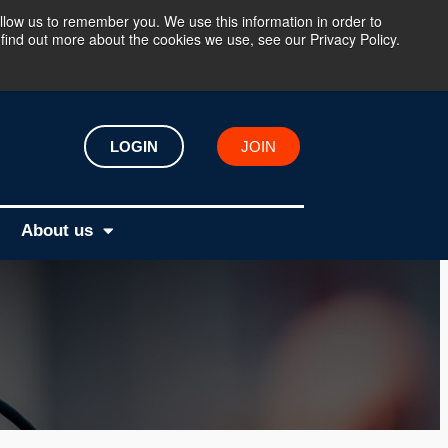
llow us to remember you. We use this information in order to
find out more about the cookies we use, see our Privacy Policy.
LOGIN
JOIN
About us