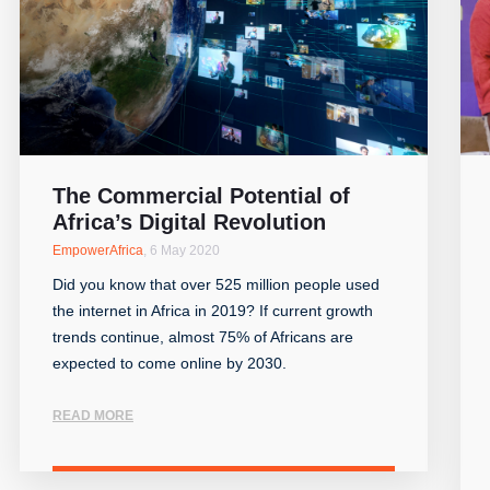
The Commercial Potential of
Africa’s Digital Revolution
EmpowerAfrica
,
6 May 2020
Did you know that over 525 million people used
the internet in Africa in 2019? If current growth
trends continue, almost 75% of Africans are
expected to come online by 2030.
READ MORE