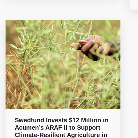
Swedfund Invests $12 Million in
Acumen’s ARAF II to Support
Climate-Resilient Agriculture in