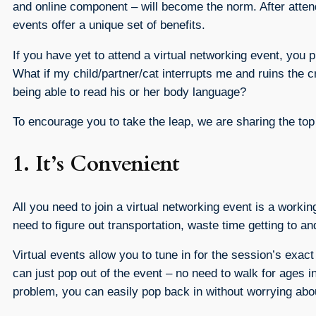
and online component – will become the norm. After atten
events offer a unique set of benefits.
If you have yet to attend a virtual networking event, you
What if my child/partner/cat interrupts me and ruins the cr
being able to read his or her body language?
To encourage you to take the leap, we are sharing the to
1. It’s Convenient
All you need to join a virtual networking event is a worki
need to figure out transportation, waste time getting to an
Virtual events allow you to tune in for the session’s exac
can just pop out of the event – no need to walk for ages in
problem, you can easily pop back in without worrying a