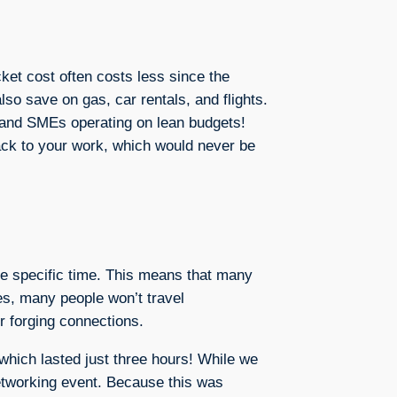
cket cost often costs less since the
lso save on gas, car rentals, and flights.
s and SMEs operating on lean budgets!
back to your work, which would never be
ame specific time. This means that many
es, many people won’t travel
or forging connections.
which lasted just three hours! While we
networking event. Because this was