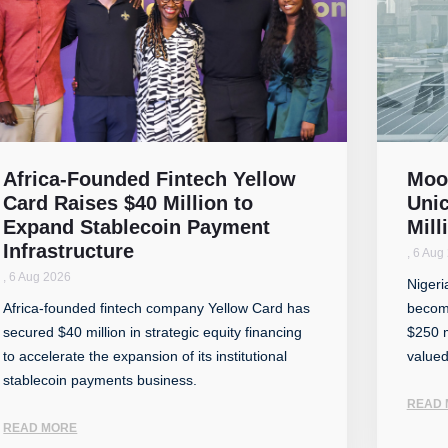
Africa-Founded Fintech Yellow
Moo
Card Raises $40 Million to
Unic
Expand Stablecoin Payment
Mill
Infrastructure
,
6 Aug
,
6 Aug 2026
Nigeri
Africa-founded fintech company Yellow Card has
become
secured $40 million in strategic equity financing
$250 m
to accelerate the expansion of its institutional
valued
stablecoin payments business.
READ 
READ MORE