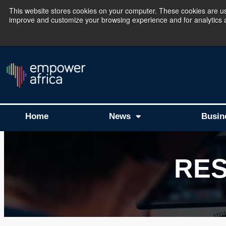
This website stores cookies on your computer. These cookies are use
improve and customize your browsing experience and for analytics an
The Empower Africa 
Home
News
Busin
RE