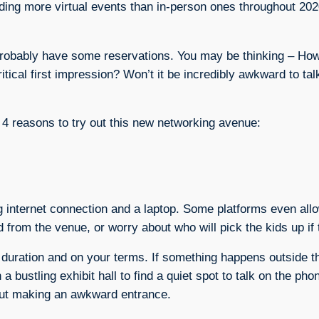
ding more virtual events than in-person ones throughout 2020
 probably have some reservations. You may be thinking – How 
itical first impression? Won’t it be incredibly awkward to tal
p 4 reasons to try out this new networking avenue:
ng internet connection and a laptop. Some platforms even all
d from the venue, or worry about who will pick the kids up if 
t duration and on your terms. If something happens outside t
 a bustling exhibit hall to find a quiet spot to talk on the p
bout making an awkward entrance.