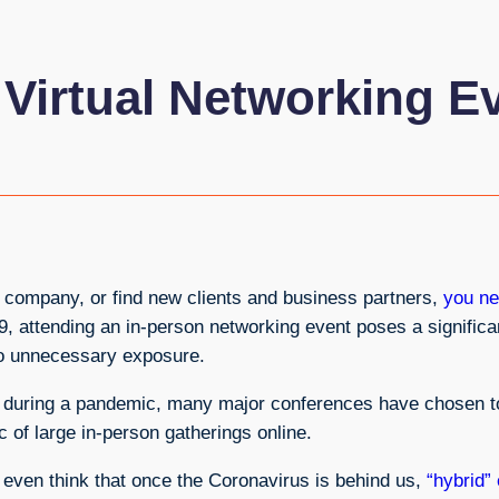
 Virtual Networking E
ng company, or find new clients and business partners,
you ne
19, attending an in-person networking event poses a significa
s to unnecessary exposure.
s during a pandemic, many major conferences have chosen to 
 of large in-person gatherings online.
even think that once the Coronavirus is behind us,
“hybrid”