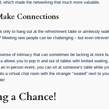
ed, which made the networking that much more valuable.
o Make Connections
only to hang out at the refreshment table or aimlessly walk 
ts? Meeting new people can be challenging – but even introve
a sense of intimacy that can sometimes be lacking at more bu
 allows you to pop in and out of tables with limited seating,
t an in-person event, you can sit at someone’s table while y
nto a virtual chat room with the stranger “seated” next to you
le!
ng a Chance!