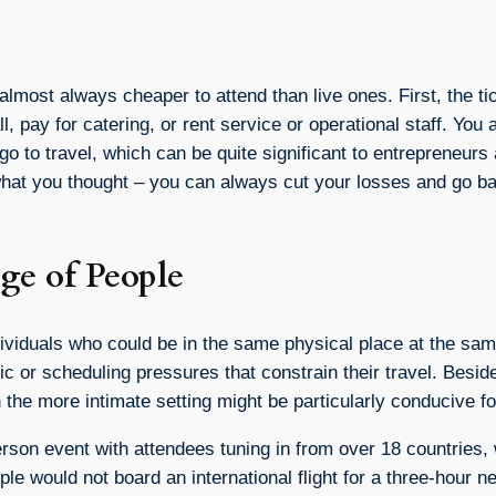
 almost always cheaper to attend than live ones. First, the ti
, pay for catering, or rent service or operational staff. You a
go to travel, which can be quite significant to entrepreneur
not what you thought – you can always cut your losses and go 
ge of People
individuals who could be in the same physical place at the s
ic or scheduling pressures that constrain their travel. Besid
 the more intimate setting might be particularly conducive f
rson event with attendees tuning in from over 18 countries, 
ple would not board an international flight for a three-hour 