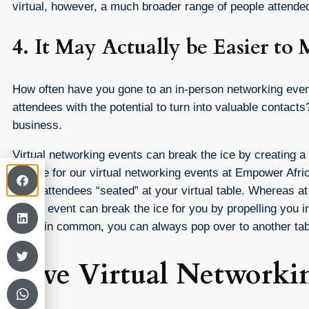
virtual, however, a much broader range of people attend
4. It May Actually be Easier t
How often have you gone to an in-person networking event 
attendees with the potential to turn into valuable contac
business.
Virtual networking events can break the ice by creating 
we use for our virtual networking events at Empower Africa
other attendees “seated” at your virtual table. Whereas a
virtual event can break the ice for you by propelling you i
much in common, you can always pop over to another tab
Give Virtual Networki