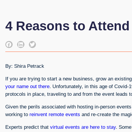
4 Reasons to Attend
By: Shira Petrack
If you are trying to start a new business, grow an existi
your name out there
. Unfortunately, in this age of Covid-
protocols in place, traveling to and from the event lead
Given the perils associated with hosting in-person event
working to
reinvent remote events
and re-create the magic
Experts predict that
virtual events are here to stay
. Some 