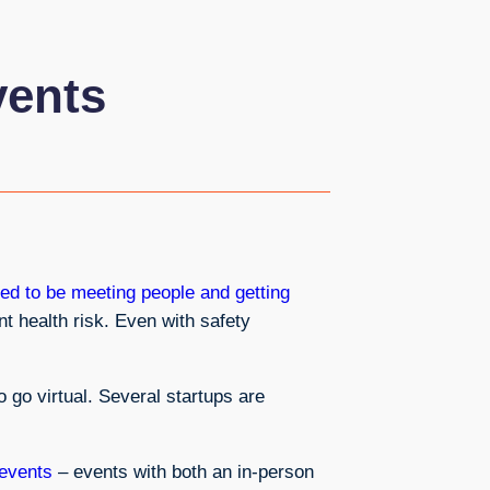
vents
ed to be meeting people and getting
nt health risk. Even with safety
go virtual. Several startups are
 events
– events with both an in-person