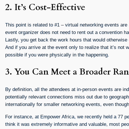
2. It’s Cost-Effective
This point is related to #1 – virtual networking events are
event organizer does not need to rent out a convention hall
Lastly, you get back the work hours that would otherwise 
And if you arrive at the event only to realize that it’s 
possible if you were physically in the happening.
3. You Can Meet a Broader Ran
By definition, all the attendees at in-person events are 
potentially relevant connections miss out due to geograph
internationally for smaller networking events, even though
For instance, at Empower Africa, we recently held a 77 pe
think it was extremely informative and valuable, most peo