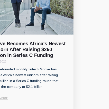
ve Becomes Africa’s Newest
orn After Raising $250
ion in Series C Funding
 2026
a-founded mobility fintech Moove has
 Africa’s newest unicorn after raising
illion in a Series C funding round that
 the company at $2.1 billion.
MORE