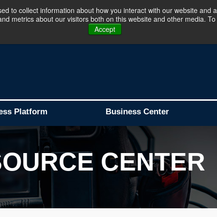
d to collect information about how you interact with our website and a
d metrics about our visitors both on this website and other media. To 
Business Platform is Now Live !!!
Join Now
Accept
ess Platform
Business Center
SOURCE CENTER