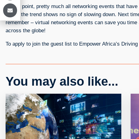
At this point, pretty much all networking events that ha
cities, the trend shows no sign of slowing down. Next ti
remember – virtual networking events can save you time a
across the globe!
To apply to join the guest list to Empower Africa’s Drivin
You may also like...