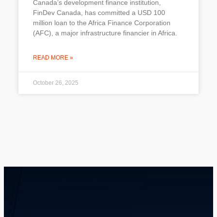
Canada’s development finance institution,
FinDev Canada, has committed a USD 100
million loan to the Africa Finance Corporation
(AFC), a major infrastructure financier in Africa.
READ MORE »
October 26, 2025