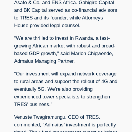
Asafo & Co. and ENS Africa. Gahigiro Capital
and BK Capital served as co-financial advisors
to TRES and its founder, while Attorneys
House provided legal counsel.
“We are thrilled to invest in Rwanda, a fast-
growing African market with robust and broad-
based GDP growth,” said Marlon Chigwende,
Admaius Managing Partner.
“Our investment will expand network coverage
to rural areas and support the rollout of 4G and
eventually 5G. We’re also providing
experienced tower specialists to strengthen
TRES’ business.”
Venuste Twagiramungu, CEO of TRES,
commented, “Admaius’ investment is perfectly