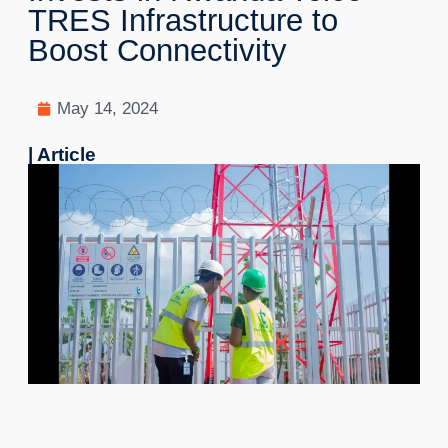
TRES Infrastructure to
Boost Connectivity
May 14, 2024
| Article