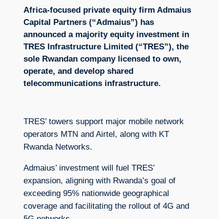
Africa-focused private equity firm Admaius
Capital Partners (“Admaius”) has
announced a majority equity investment in
TRES Infrastructure Limited (“TRES”), the
sole Rwandan company licensed to own,
operate, and develop shared
telecommunications infrastructure.
TRES’ towers support major mobile network
operators MTN and Airtel, along with KT
Rwanda Networks.
Admaius’ investment will fuel TRES’
expansion, aligning with Rwanda’s goal of
exceeding 95% nationwide geographical
coverage and facilitating the rollout of 4G and
5G networks.