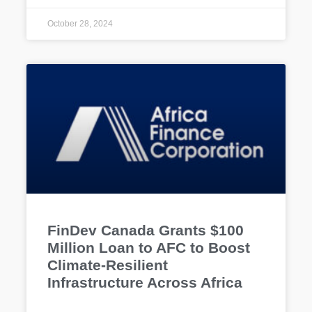
October 28, 2024
FinDev Canada Grants $100
Million Loan to AFC to Boost
Climate-Resilient
Infrastructure Across Africa