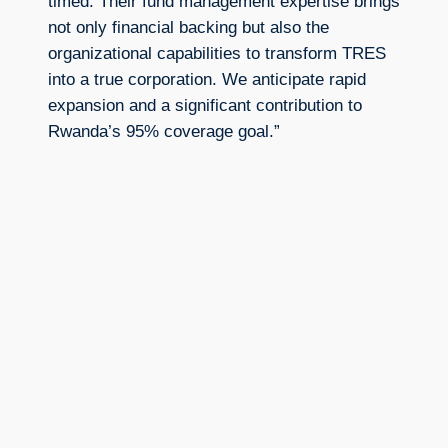
timed. Their fund management expertise brings
not only financial backing but also the
organizational capabilities to transform TRES
into a true corporation. We anticipate rapid
expansion and a significant contribution to
Rwanda’s 95% coverage goal.”