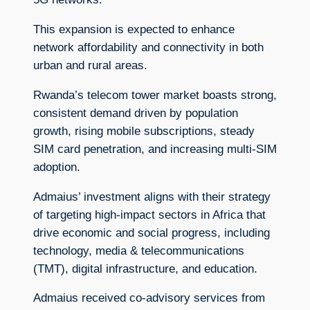
This expansion is expected to enhance
network affordability and connectivity in both
urban and rural areas.
Rwanda’s telecom tower market boasts strong,
consistent demand driven by population
growth, rising mobile subscriptions, steady
SIM card penetration, and increasing multi-SIM
adoption.
Admaius’ investment aligns with their strategy
of targeting high-impact sectors in Africa that
drive economic and social progress, including
technology, media & telecommunications
(TMT), digital infrastructure, and education.
Admaius received co-advisory services from