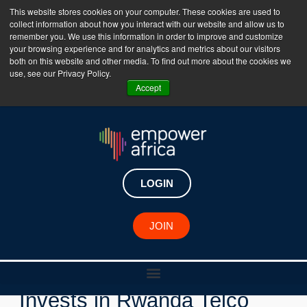
This website stores cookies on your computer. These cookies are used to
collect information about how you interact with our website and allow us to
The Empower Africa Business Platform is Now Live
remember you. We use this information in order to improve and customize
your browsing experience and for analytics and metrics about our visitors
!!!
both on this website and other media. To find out more about the cookies we
use, see our Privacy Policy.
Join Now
Accept
LOGIN
New Investments
JOIN
Admaius Capital Partners
Invests in Rwanda Telco