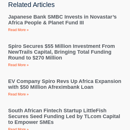
Related Articles
Japanese Bank SMBC Invests in Novastar’s
Africa People & Planet Fund III
Read More »
Spiro Secures $55 Million Investment From
NewTrails Capital, Bringing Total Funding
Round to $270 Million
Read More »
EV Company Spiro Revs Up Africa Expansion
with $50 Million Afreximbank Loan
Read More »
South African Fintech Startup LittleFish
Secures Seed Funding Led by TLcom Capital
to Empower SMEs
Read More »