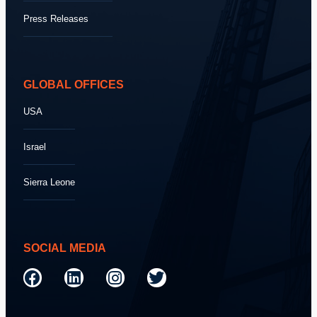
Press Releases
GLOBAL OFFICES
USA
Israel
Sierra Leone
SOCIAL MEDIA