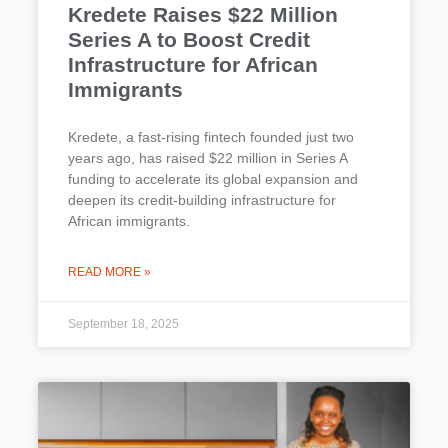
Kredete Raises $22 Million
Series A to Boost Credit
Infrastructure for African
Immigrants
Kredete, a fast-rising fintech founded just two
years ago, has raised $22 million in Series A
funding to accelerate its global expansion and
deepen its credit-building infrastructure for
African immigrants.
READ MORE »
September 18, 2025