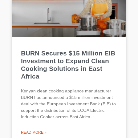
BURN Secures $15 Million EIB
Investment to Expand Clean
Cooking Solutions in East
Africa
Kenyan clean cooking appliance manufacturer
BURN has announced a $15 million investment
deal with the European Investment Bank (EIB) to
support the distribution of its ECOA Electric
Induction Cooker across East Africa.
READ MORE »