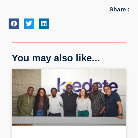
Share :
You may also like...