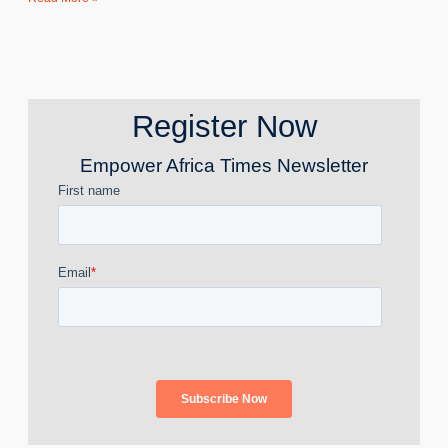
Register Now
Empower Africa Times Newsletter