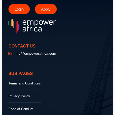
Login
Apply
CONTACT US
info@empowerafrica.com
SUB PAGES
Terms and Conditions
Privacy Policy
Code of Conduct