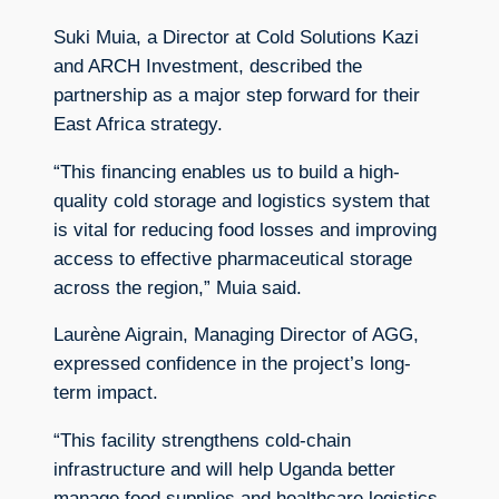
Suki Muia, a Director at Cold Solutions Kazi
and ARCH Investment, described the
partnership as a major step forward for their
East Africa strategy.
“This financing enables us to build a high-
quality cold storage and logistics system that
is vital for reducing food losses and improving
access to effective pharmaceutical storage
across the region,” Muia said.
Laurène Aigrain, Managing Director of AGG,
expressed confidence in the project’s long-
term impact.
“This facility strengthens cold-chain
infrastructure and will help Uganda better
manage food supplies and healthcare logistics