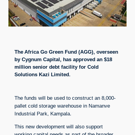
The Africa Go Green Fund (AGG), overseen
by Cygnum Capital, has approved an $18
million senior debt facility for Cold
Solutions Kazi Limited.
The funds will be used to construct an 8,000-
pallet cold storage warehouse in Namanve
Industrial Park, Kampala.
This new development will also support
working capital needs as part of the broader