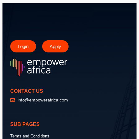
Login
Apply
CONTACT US
info@empowerafrica.com
SUB PAGES
Terms and Conditions