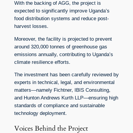
With the backing of AGG, the project is
expected to significantly improve Uganda’s
food distribution systems and reduce post-
harvest losses.
Moreover, the facility is projected to prevent
around 320,000 tonnes of greenhouse gas
emissions annually, contributing to Uganda’s
climate resilience efforts.
The investment has been carefully reviewed by
experts in technical, legal, and environmental
matters—namely Fichtner, IBIS Consulting,
and Hunton Andrews Kurth LLP—ensuring high
standards of compliance and sustainable
technology deployment.
Voices Behind the Project