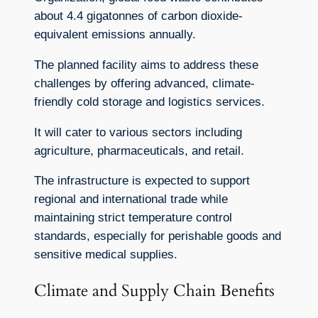
about 4.4 gigatonnes of carbon dioxide-
equivalent emissions annually.
The planned facility aims to address these
challenges by offering advanced, climate-
friendly cold storage and logistics services.
It will cater to various sectors including
agriculture, pharmaceuticals, and retail.
The infrastructure is expected to support
regional and international trade while
maintaining strict temperature control
standards, especially for perishable goods and
sensitive medical supplies.
Climate and Supply Chain Benefits