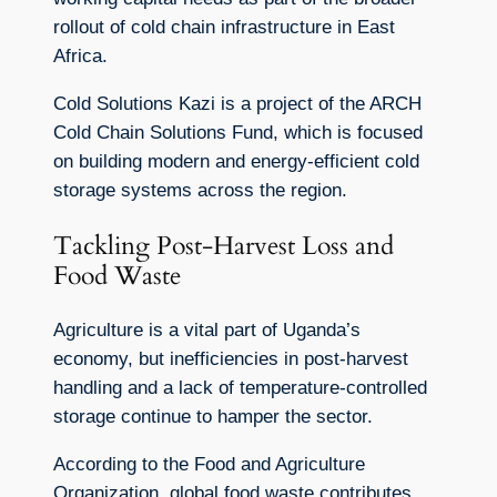
rollout of cold chain infrastructure in East
Africa.
Cold Solutions Kazi is a project of the ARCH
Cold Chain Solutions Fund, which is focused
on building modern and energy-efficient cold
storage systems across the region.
Tackling Post-Harvest Loss and
Food Waste
Agriculture is a vital part of Uganda’s
economy, but inefficiencies in post-harvest
handling and a lack of temperature-controlled
storage continue to hamper the sector.
According to the Food and Agriculture
Organization, global food waste contributes