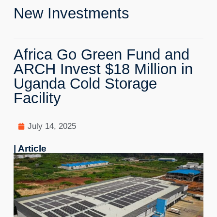
New Investments
Africa Go Green Fund and
ARCH Invest $18 Million in
Uganda Cold Storage
Facility
July 14, 2025
| Article