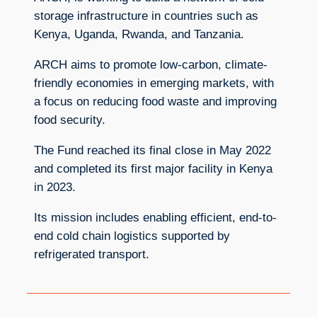
storage infrastructure in countries such as
Kenya, Uganda, Rwanda, and Tanzania.
ARCH aims to promote low-carbon, climate-
friendly economies in emerging markets, with
a focus on reducing food waste and improving
food security.
The Fund reached its final close in May 2022
and completed its first major facility in Kenya
in 2023.
Its mission includes enabling efficient, end-to-
end cold chain logistics supported by
refrigerated transport.