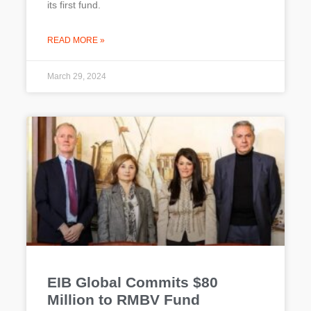
its first fund.
READ MORE »
March 29, 2024
EIB Global Commits $80
Million to RMBV Fund