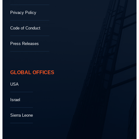
Privacy Policy
Code of Conduct
Press Releases
GLOBAL OFFICES
USA
Israel
Sierra Leone