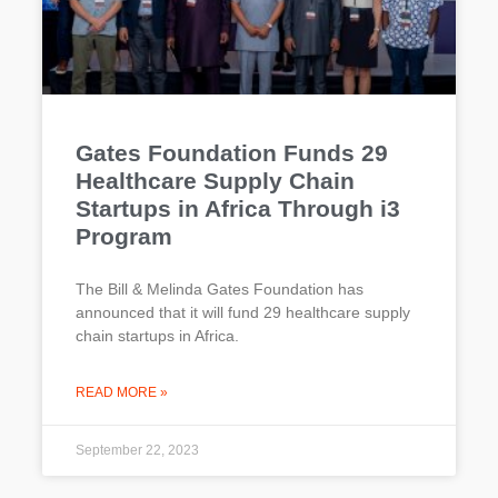
Gates Foundation Funds 29
Healthcare Supply Chain
Startups in Africa Through i3
Program
The Bill & Melinda Gates Foundation has
announced that it will fund 29 healthcare supply
chain startups in Africa.
READ MORE »
September 22, 2023