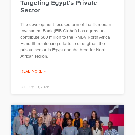
Targeting Egypt’s Private
Sector
The development-focused arm of the European
Investment Bank (EIB Global) has agreed to
contribute $80 million to the RMBV North Africa
Fund III, reinforcing efforts to strengthen the
private sector in Egypt and the broader North
African region.
READ MORE »
January 19, 2026