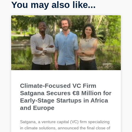
You may also like...
Climate-Focused VC Firm
Satgana Secures €8 Million for
Early-Stage Startups in Africa
and Europe
Satgana, a venture capital (VC) firm specializing
in climate solutions, announced the final close of