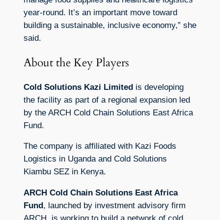
year-round. It’s an important move toward
building a sustainable, inclusive economy,” she
said.
About the Key Players
Cold Solutions Kazi Limited
is developing
the facility as part of a regional expansion led
by the ARCH Cold Chain Solutions East Africa
Fund.
The company is affiliated with Kazi Foods
Logistics in Uganda and Cold Solutions
Kiambu SEZ in Kenya.
ARCH Cold Chain Solutions East Africa
Fund
, launched by investment advisory firm
ARCH, is working to build a network of cold