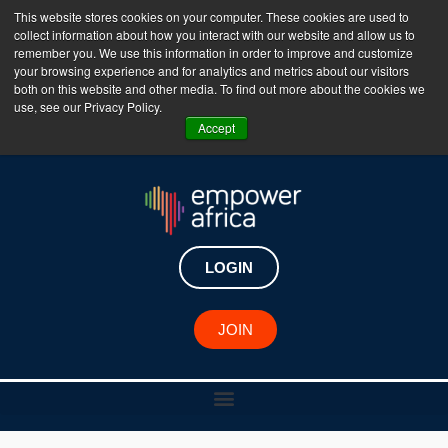
This website stores cookies on your computer. These cookies are used to
collect information about how you interact with our website and allow us to
The Empower Africa Business Platform is Now Live
remember you. We use this information in order to improve and customize
your browsing experience and for analytics and metrics about our visitors
!!!
both on this website and other media. To find out more about the cookies we
use, see our Privacy Policy.
Join Now
Accept
LOGIN
JOIN