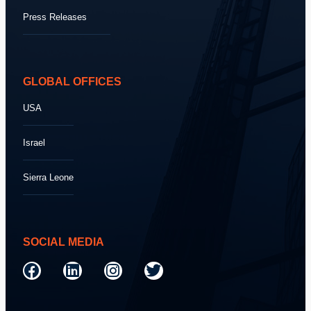
Press Releases
GLOBAL OFFICES
USA
Israel
Sierra Leone
SOCIAL MEDIA