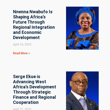
Nnenna Nwabufo Is
Shaping Africa’s
Future Through
Regional Integration
and Economic
Development
April 24, 2025
Read More »
Serge Ekue is
Advancing West
Africa’s Development
Through Strategic
Finance and Regional
Cooperation
April 22, 2025