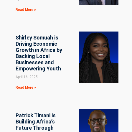
Read More »
Shirley Somuah is
Driving Economic
Growth in Africa by
Backing Local
Businesses and
Empowering Youth
April 16, 2025
Read More »
Patrick Timani is
Building Africa’s
Future Through