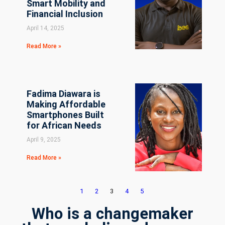
Smart Mobility and
Financial Inclusion
April 14, 2025
Read More »
Fadima Diawara is
Making Affordable
Smartphones Built
for African Needs
April 9, 2025
Read More »
1
2
3
4
5
Who is a changemaker