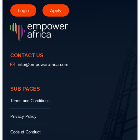
Login
Apply
CONTACT US
info@empowerafrica.com
SUB PAGES
Terms and Conditions
Privacy Policy
Code of Conduct