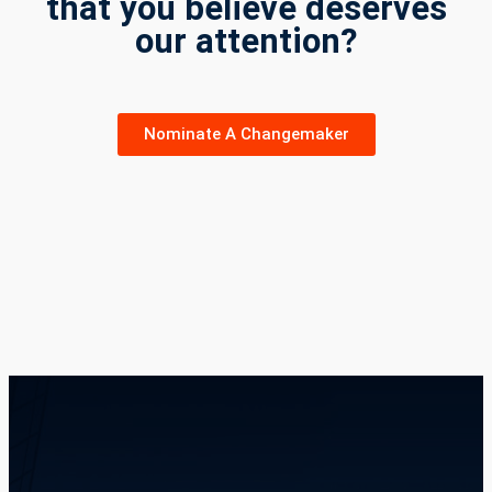
that you believe deserves
our attention?
Nominate A Changemaker