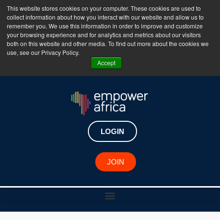
This website stores cookies on your computer. These cookies are used to
collect information about how you interact with our website and allow us to
The Empower Africa Business Platform is Now Live
remember you. We use this information in order to improve and customize
your browsing experience and for analytics and metrics about our visitors
!!!
both on this website and other media. To find out more about the cookies we
use, see our Privacy Policy.
Join Now
Accept
LOGIN
JOIN