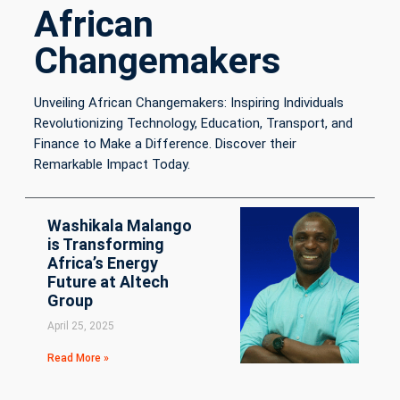
African
Changemakers
Unveiling African Changemakers: Inspiring Individuals
Revolutionizing Technology, Education, Transport, and
Finance to Make a Difference. Discover their
Remarkable Impact Today.
Washikala Malango
is Transforming
Africa’s Energy
Future at Altech
Group
April 25, 2025
Read More »