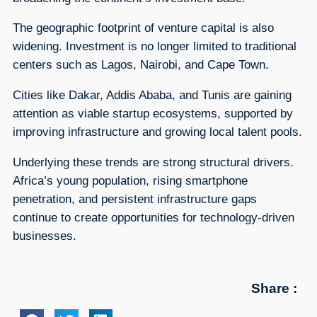
The geographic footprint of venture capital is also
widening. Investment is no longer limited to traditional
centers such as Lagos, Nairobi, and Cape Town.
Cities like Dakar, Addis Ababa, and Tunis are gaining
attention as viable startup ecosystems, supported by
improving infrastructure and growing local talent pools.
Underlying these trends are strong structural drivers.
Africa’s young population, rising smartphone
penetration, and persistent infrastructure gaps
continue to create opportunities for technology-driven
businesses.
Share :