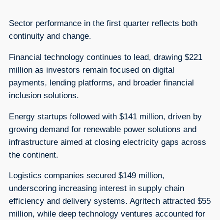
Sector performance in the first quarter reflects both
continuity and change.
Financial technology continues to lead, drawing $221
million as investors remain focused on digital
payments, lending platforms, and broader financial
inclusion solutions.
Energy startups followed with $141 million, driven by
growing demand for renewable power solutions and
infrastructure aimed at closing electricity gaps across
the continent.
Logistics companies secured $149 million,
underscoring increasing interest in supply chain
efficiency and delivery systems. Agritech attracted $55
million, while deep technology ventures accounted for