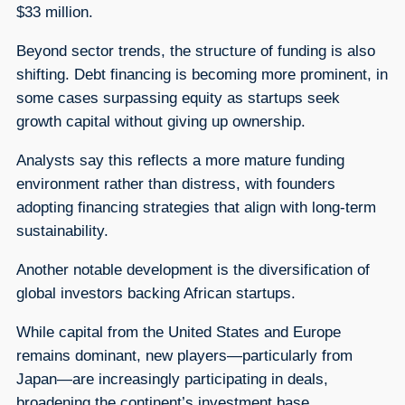
$33 million.
Beyond sector trends, the structure of funding is also
shifting. Debt financing is becoming more prominent, in
some cases surpassing equity as startups seek
growth capital without giving up ownership.
Analysts say this reflects a more mature funding
environment rather than distress, with founders
adopting financing strategies that align with long-term
sustainability.
Another notable development is the diversification of
global investors backing African startups.
While capital from the United States and Europe
remains dominant, new players—particularly from
Japan—are increasingly participating in deals,
broadening the continent’s investment base.