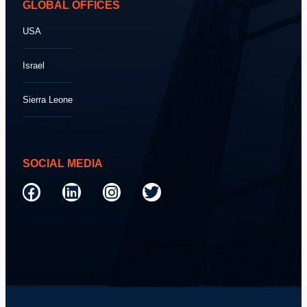
GLOBAL OFFICES
USA
Israel
Sierra Leone
SOCIAL MEDIA