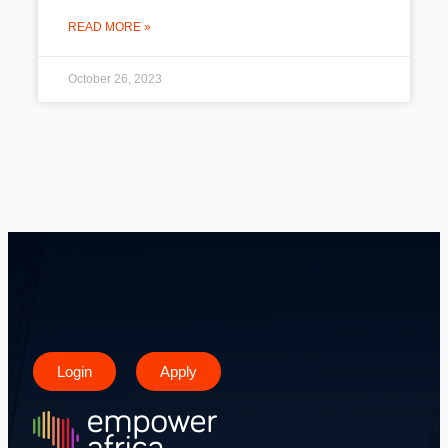
READ MORE »
October 26, 2023
Login
Apply