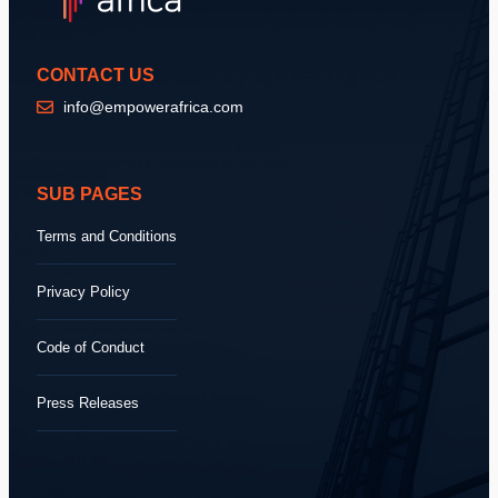
CONTACT US
info@empowerafrica.com
SUB PAGES
Terms and Conditions
Privacy Policy
Code of Conduct
Press Releases