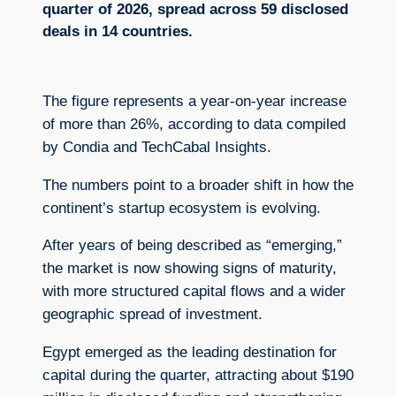
quarter of 2026, spread across 59 disclosed
deals in 14 countries.
The figure represents a year-on-year increase
of more than 26%, according to data compiled
by Condia and TechCabal Insights.
The numbers point to a broader shift in how the
continent’s startup ecosystem is evolving.
After years of being described as “emerging,”
the market is now showing signs of maturity,
with more structured capital flows and a wider
geographic spread of investment.
Egypt emerged as the leading destination for
capital during the quarter, attracting about $190