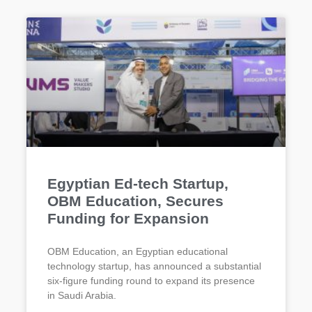
Egyptian Ed-tech Startup,
OBM Education, Secures
Funding for Expansion
OBM Education, an Egyptian educational
technology startup, has announced a substantial
six-figure funding round to expand its presence
in Saudi Arabia.