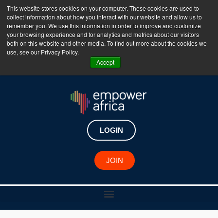
This website stores cookies on your computer. These cookies are used to
collect information about how you interact with our website and allow us to
The Empower Africa Business Platform is Now Live
remember you. We use this information in order to improve and customize
your browsing experience and for analytics and metrics about our visitors
!!!
both on this website and other media. To find out more about the cookies we
use, see our Privacy Policy.
Join Now
Accept
LOGIN
JOIN