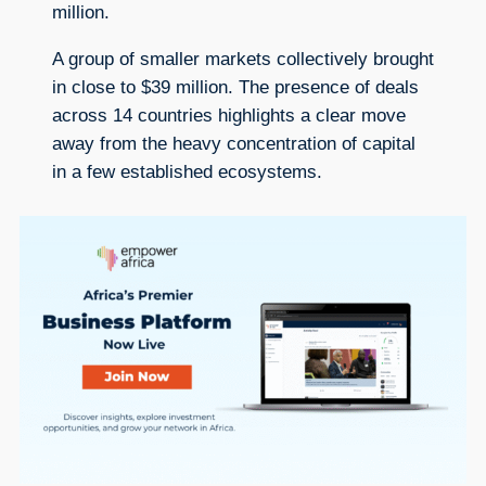
million.
A group of smaller markets collectively brought
in close to $39 million. The presence of deals
across 14 countries highlights a clear move
away from the heavy concentration of capital
in a few established ecosystems.