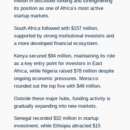
million in disclosed funding and strengthening
its position as one of Africa’s most active
startup markets.
South Africa followed with $157 million,
supported by strong institutional investors and
a more developed financial ecosystem.
Kenya secured $94 million, maintaining its role
as a key entry point for investors in East
Africa, while Nigeria raised $78 million despite
ongoing economic pressures. Morocco
rounded out the top five with $48 million.
Outside these major hubs, funding activity is
gradually expanding into new markets.
Senegal recorded $32 million in startup
investment, while Ethiopia attracted $15