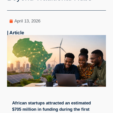
April 13, 2026
| Article
African startups attracted an estimated
$705 million in funding during the first