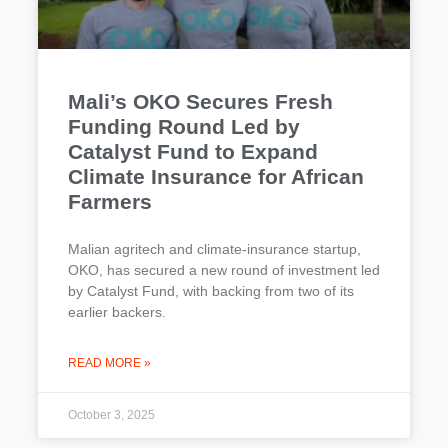
Mali’s OKO Secures Fresh
Funding Round Led by
Catalyst Fund to Expand
Climate Insurance for African
Farmers
Malian agritech and climate-insurance startup,
OKO, has secured a new round of investment led
by Catalyst Fund, with backing from two of its
earlier backers.
READ MORE »
October 3, 2025