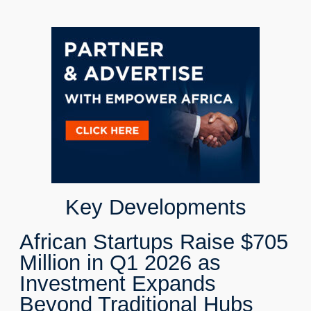
Key Developments
African Startups Raise $705
Million in Q1 2026 as
Investment Expands
Beyond Traditional Hubs