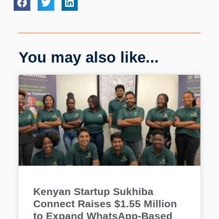
You may also like...
Kenyan Startup Sukhiba
Connect Raises $1.55 Million
to Expand WhatsApp-Based