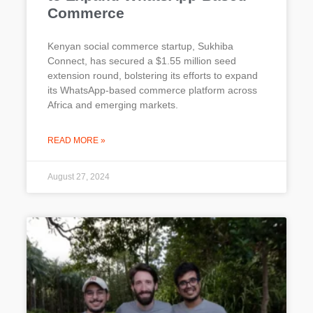
Commerce
Kenyan social commerce startup, Sukhiba
Connect, has secured a $1.55 million seed
extension round, bolstering its efforts to expand
its WhatsApp-based commerce platform across
Africa and emerging markets.
READ MORE »
August 27, 2024