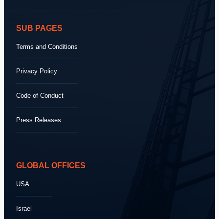
SUB PAGES
Terms and Conditions
Privacy Policy
Code of Conduct
Press Releases
GLOBAL OFFICES
USA
Israel