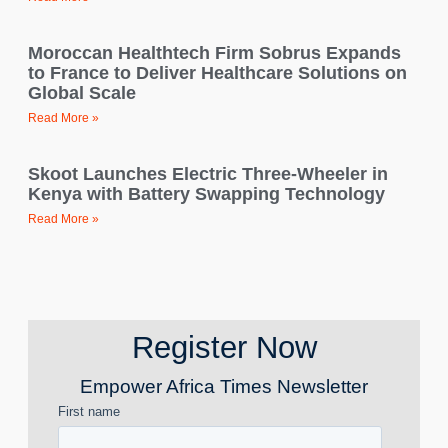
Moroccan Healthtech Firm Sobrus Expands
to France to Deliver Healthcare Solutions on
Global Scale
Read More »
Skoot Launches Electric Three-Wheeler in
Kenya with Battery Swapping Technology
Read More »
Register Now
Empower Africa Times Newsletter