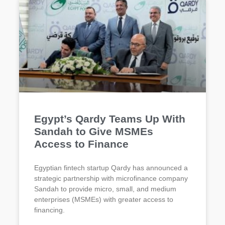
Egypt’s Qardy Teams Up With
Sandah to Give MSMEs
Access to Finance
Egyptian fintech startup Qardy has announced a
strategic partnership with microfinance company
Sandah to provide micro, small, and medium
enterprises (MSMEs) with greater access to
financing.