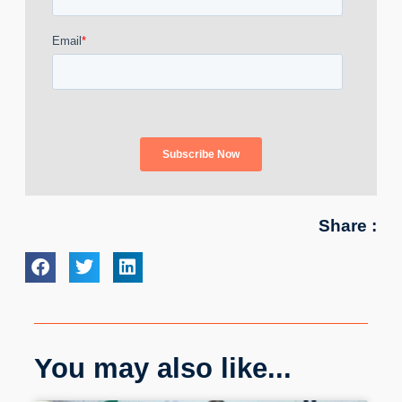
Share :
You may also like...