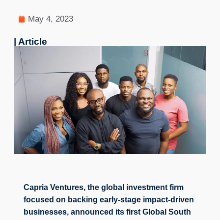
May 4, 2023
| Article
Capria Ventures, the global investment firm 
focused on backing early-stage impact-driven 
businesses, announced its first Global South 