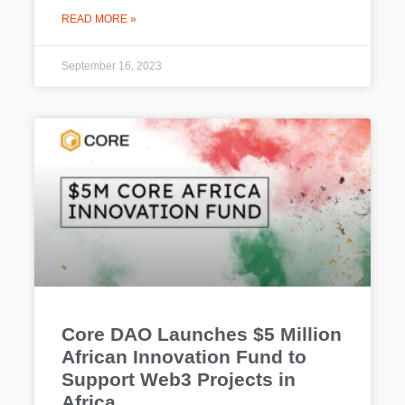
READ MORE »
September 16, 2023
Core DAO Launches $5 Million
African Innovation Fund to
Support Web3 Projects in
Africa