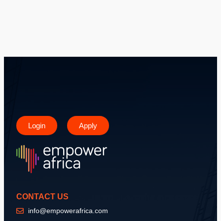
Login
Apply
CONTACT US
info@empowerafrica.com