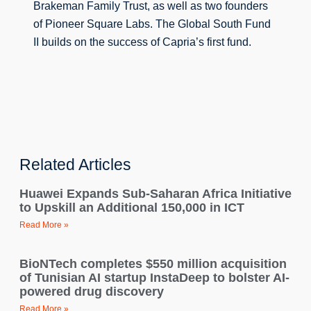
Brakeman Family Trust, as well as two founders 
of Pioneer Square Labs. 
The Global South Fund 
II builds on the success of Capria’s first fund.
Related Articles
Huawei Expands Sub-Saharan Africa Initiative
to Upskill an Additional 150,000 in ICT
Read More »
BioNTech completes $550 million acquisition
of Tunisian AI startup InstaDeep to bolster AI-
powered drug discovery
Read More »