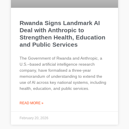
Rwanda Signs Landmark AI
Deal with Anthropic to
Strengthen Health, Education
and Public Services
The Government of Rwanda and Anthropic, a
U.S.–based artificial intelligence research
company, have formalised a three-year
memorandum of understanding to extend the
use of AI across key national systems, including
health, education, and public services.
READ MORE »
February 20, 2026