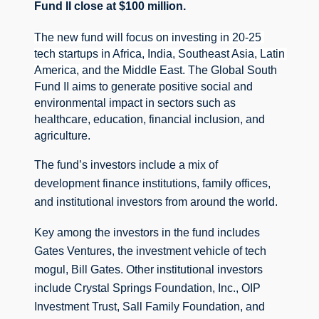
Fund II close at $100 million. 
The new fund will focus on investing in 20-25 
tech startups in Africa, India, Southeast Asia, Latin 
America, and the Middle East. 
The Global South 
Fund II aims to generate positive social and 
environmental impact in sectors such as 
healthcare, education, financial inclusion, and 
agriculture.
The fund’s investors include a mix of 
development finance institutions, family offices, 
and institutional investors from around the world.
Key among the investors in the fund includes 
Gates Ventures, the investment vehicle of tech 
mogul, Bill Gates. 
Other institutional investors 
include Crystal Springs Foundation, Inc., OIP 
Investment Trust, Sall Family Foundation, and 