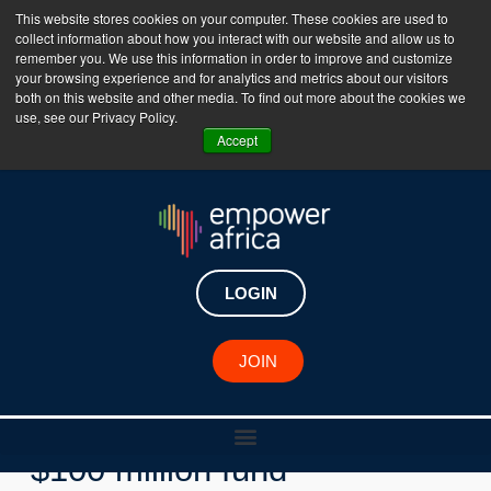
This website stores cookies on your computer. These cookies are used to
collect information about how you interact with our website and allow us to
The Empower Africa Business Platform is Now Live
remember you. We use this information in order to improve and customize
your browsing experience and for analytics and metrics about our visitors
!!!
both on this website and other media. To find out more about the cookies we
use, see our Privacy Policy.
Join Now
Accept
LOGIN
Key Developments
JOIN
African Startups to benefit
from Capria Ventures’ new
$100 million fund