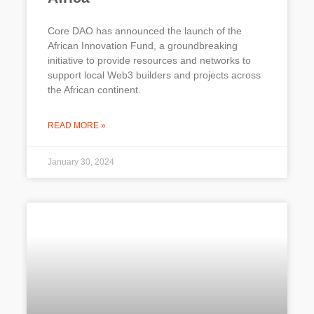
Core DAO has announced the launch of the
African Innovation Fund, a groundbreaking
initiative to provide resources and networks to
support local Web3 builders and projects across
the African continent.
READ MORE »
January 30, 2024