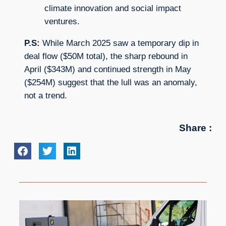
climate innovation and social impact
ventures.
P.S:
While March 2025 saw a temporary dip in
deal flow ($50M total), the sharp rebound in
April ($343M) and continued strength in May
($254M) suggest that the lull was an anomaly,
not a trend.
Share :