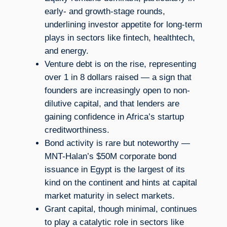
early- and growth-stage rounds,
underlining investor appetite for long-term
plays in sectors like fintech, healthtech,
and energy.
Venture debt is on the rise, representing
over 1 in 8 dollars raised — a sign that
founders are increasingly open to non-
dilutive capital, and that lenders are
gaining confidence in Africa’s startup
creditworthiness.
Bond activity is rare but noteworthy —
MNT-Halan’s $50M corporate bond
issuance in Egypt is the largest of its
kind on the continent and hints at capital
market maturity in select markets.
Grant capital, though minimal, continues
to play a catalytic role in sectors like