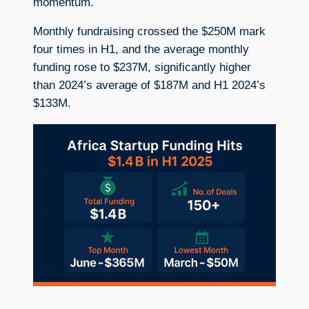
momentum.
Monthly fundraising crossed the $250M mark
four times in H1, and the average monthly
funding rose to $237M, significantly higher
than 2024’s average of $187M and H1 2024’s
$133M.