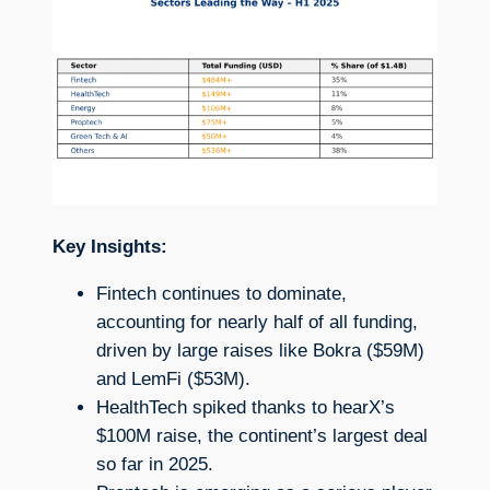
Key Insights:
Fintech continues to dominate,
accounting for nearly half of all funding,
driven by large raises like Bokra ($59M)
and LemFi ($53M).
HealthTech spiked thanks to hearX’s
$100M raise, the continent’s largest deal
so far in 2025.