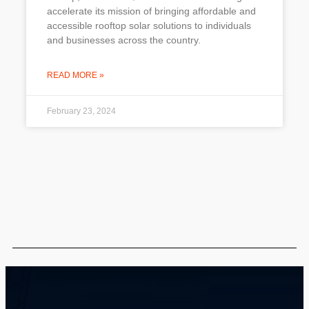
accelerate its mission of bringing affordable and
accessible rooftop solar solutions to individuals
and businesses across the country.
READ MORE »
February 23, 2024