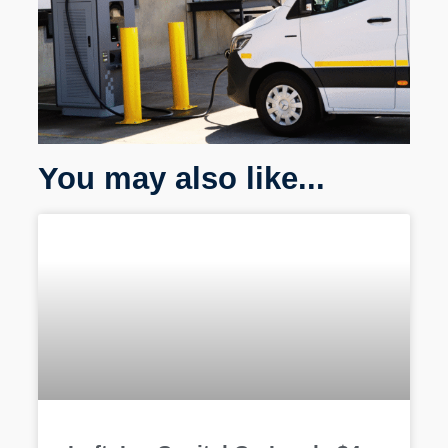
You may also like...