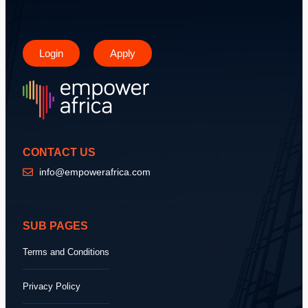
Login
Apply
CONTACT US
info@empowerafrica.com
SUB PAGES
Terms and Conditions
Privacy Policy