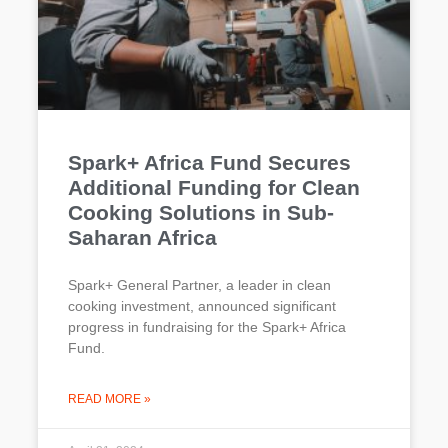
Spark+ Africa Fund Secures
Additional Funding for Clean
Cooking Solutions in Sub-
Saharan Africa
Spark+ General Partner, a leader in clean
cooking investment, announced significant
progress in fundraising for the Spark+ Africa
Fund.
READ MORE »