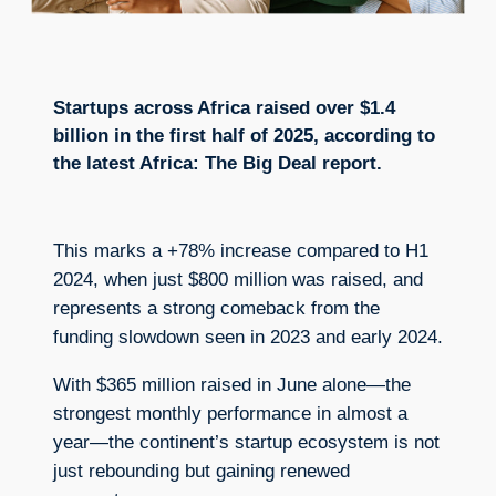
Startups across Africa raised over $1.4
billion in the first half of 2025, according to
the latest Africa: The Big Deal report.
This marks a +78% increase compared to H1
2024, when just $800 million was raised, and
represents a strong comeback from the
funding slowdown seen in 2023 and early 2024.
With $365 million raised in June alone—the
strongest monthly performance in almost a
year—the continent’s startup ecosystem is not
just rebounding but gaining renewed