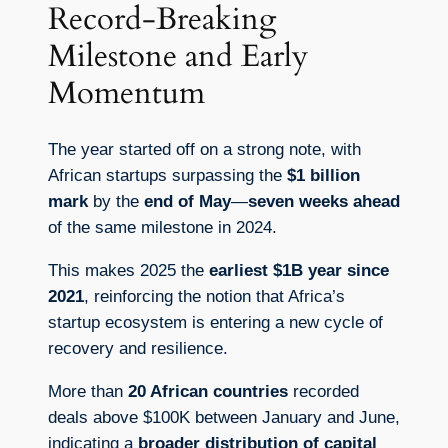
Record-Breaking
Milestone and Early
Momentum
The year started off on a strong note, with
African startups surpassing the
$1 billion
mark
by the
end of May
—
seven weeks ahead
of the same milestone in 2024.
This makes 2025 the
earliest $1B year since
2021
, reinforcing the notion that Africa’s
startup ecosystem is entering a new cycle of
recovery and resilience.
More than
20 African countries
recorded
deals above $100K between January and June,
indicating a
broader distribution of capital