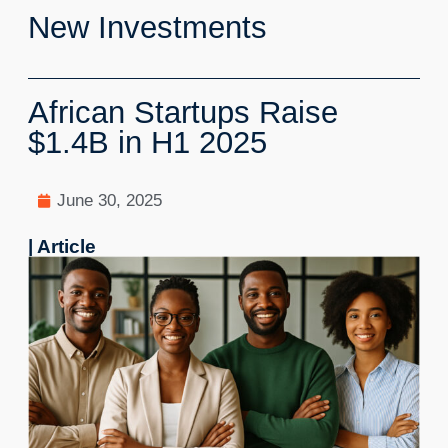
New Investments
African Startups Raise
$1.4B in H1 2025
June 30, 2025
| Article