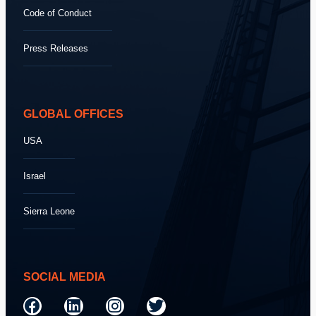
Code of Conduct
Press Releases
GLOBAL OFFICES
USA
Israel
Sierra Leone
SOCIAL MEDIA