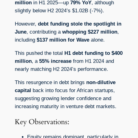
million
in H1 2025—up
79% YoY
, although
slightly below H2 2024’s $1.02B (-7%).
However,
debt funding stole the spotlight in
June
, contributing a
whopping $227 million
,
including
$137 million for Wave
alone.
This pushed the total
H1 debt funding to $400
million
, a
55% increase
from H1 2024 and
nearly matching H2 2024’s performance.
This resurgence in debt brings
non-dilutive
capital
back into focus for African startups,
suggesting growing lender confidence and
increasing maturity in venture debt markets.
Key Observations:
Equity remains dominant, particularly in