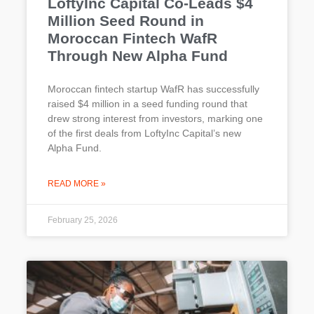
LoftyInc Capital Co-Leads $4
Million Seed Round in
Moroccan Fintech WafR
Through New Alpha Fund
Moroccan fintech startup WafR has successfully
raised $4 million in a seed funding round that
drew strong interest from investors, marking one
of the first deals from LoftyInc Capital’s new
Alpha Fund.
READ MORE »
February 25, 2026