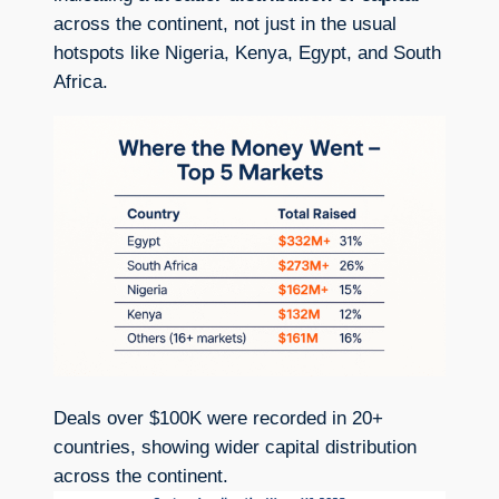
across the continent, not just in the usual
hotspots like Nigeria, Kenya, Egypt, and South
Africa.
Deals over $100K were recorded in 20+
countries, showing wider capital distribution
across the continent.