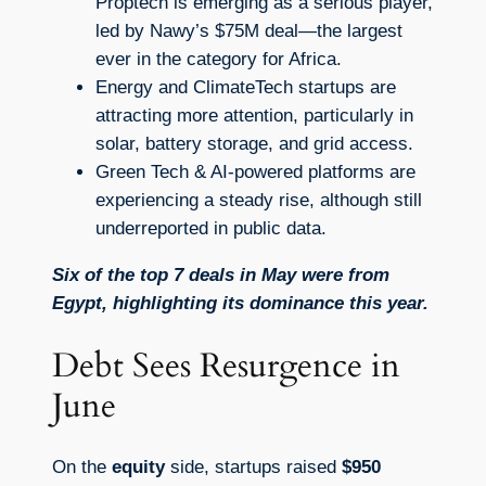
Proptech is emerging as a serious player,
led by Nawy’s $75M deal—the largest
ever in the category for Africa.
Energy and ClimateTech startups are
attracting more attention, particularly in
solar, battery storage, and grid access.
Green Tech & AI-powered platforms are
experiencing a steady rise, although still
underreported in public data.
Six of the top 7 deals in May were from
Egypt, highlighting its dominance this year.
Debt Sees Resurgence in
June
On the
equity
side, startups raised
$950