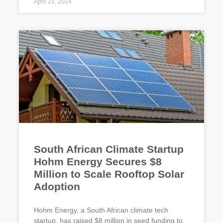
April 21, 2024
South African Climate Startup
Hohm Energy Secures $8
Million to Scale Rooftop Solar
Adoption
Hohm Energy, a South African climate tech
startup, has raised $8 million in seed funding to