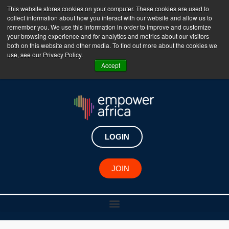
This website stores cookies on your computer. These cookies are used to
collect information about how you interact with our website and allow us to
The Empower Africa Business Platform is Now Live
remember you. We use this information in order to improve and customize
your browsing experience and for analytics and metrics about our visitors
!!!
both on this website and other media. To find out more about the cookies we
use, see our Privacy Policy.
Join Now
Accept
LOGIN
JOIN