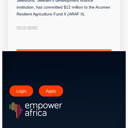
Swedfund, Sweden’s development finance
institution, has committed $12 million to the Acumen
Resilient Agriculture Fund II (ARAF II).
READ MORE
Login
Apply