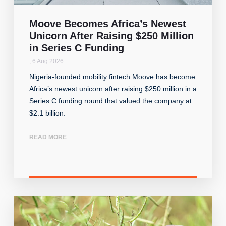
Moove Becomes Africa’s Newest
Unicorn After Raising $250 Million
in Series C Funding
,
6 Aug 2026
Nigeria-founded mobility fintech Moove has become
Africa’s newest unicorn after raising $250 million in a
Series C funding round that valued the company at
$2.1 billion.
READ MORE