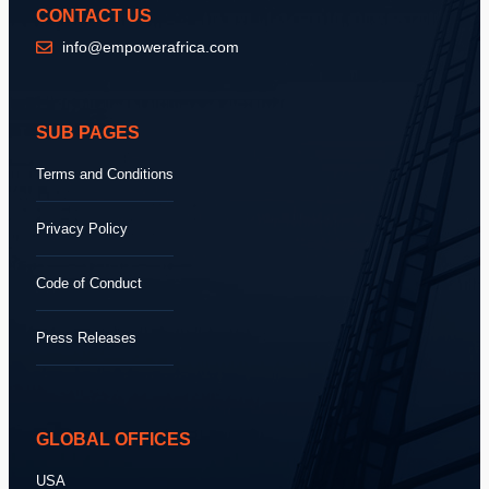
CONTACT US
info@empowerafrica.com
SUB PAGES
Terms and Conditions
Privacy Policy
Code of Conduct
Press Releases
GLOBAL OFFICES
USA