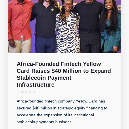
Africa-Founded Fintech Yellow
Card Raises $40 Million to Expand
Stablecoin Payment
Infrastructure
,
6 Aug 2026
Africa-founded fintech company Yellow Card has
secured $40 million in strategic equity financing to
accelerate the expansion of its institutional
stablecoin payments business.