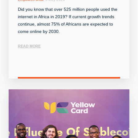
Did you know that over 525 million people used the
internet in Africa in 2019? If current growth trends
continue, almost 75% of Africans are expected to
come online by 2030.
READ MORE