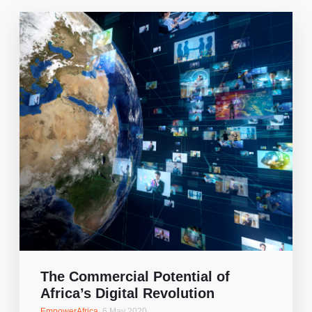
The Commercial Potential of
Africa’s Digital Revolution
EmpowerAfrica
,
6 May 2020