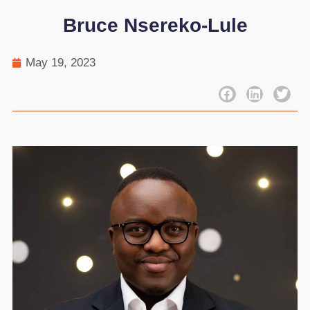
Bruce Nsereko-Lule
May 19, 2023