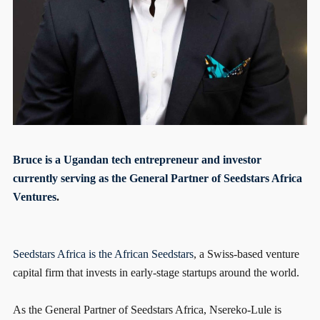
Bruce is a Ugandan tech entrepreneur and investor
currently serving as the General Partner of
Seedstars Africa
Ventures
.
Seedstars Africa is the African
Seedstars
, a Swiss-based venture
capital firm that invests in early-stage startups around the world.
As the General Partner of Seedstars Africa, Nsereko-Lule is