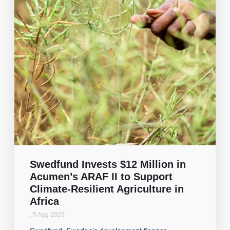
Swedfund Invests $12 Million in
Acumen’s ARAF II to Support
Climate-Resilient Agriculture in
Africa
,
5 Aug 2026