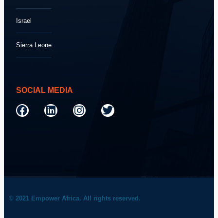
Israel
Sierra Leone
SOCIAL MEDIA
© 2021 Empower Africa. All rights reserved.