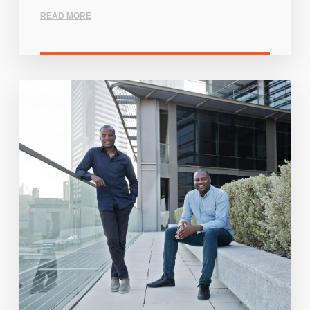
READ MORE