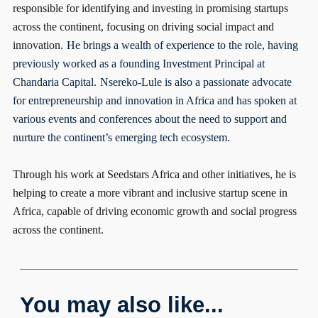
responsible for identifying and investing in promising startups
across the continent, focusing on driving social impact and
innovation.
He brings a wealth of experience to the role, having
previously worked as a founding Investment Principal at
Chandaria Capital.
Nsereko-Lule is also a passionate advocate
for entrepreneurship and innovation in Africa and has spoken at
various events and conferences about the need to support and
nurture the continent’s emerging tech ecosystem.
Through his work at Seedstars Africa and other initiatives, he is
helping to create a more vibrant and inclusive startup scene in
Africa, capable of driving economic growth and social progress
across the continent.
You may also like...