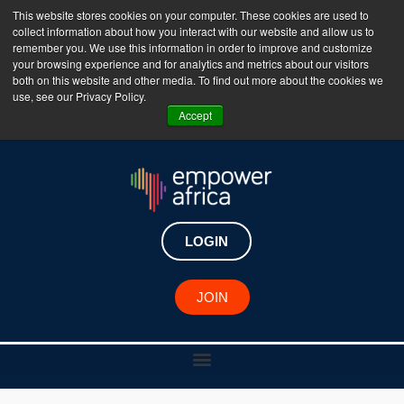
This website stores cookies on your computer. These cookies are used to
collect information about how you interact with our website and allow us to
The Empower Africa Business Platform is Now Live
remember you. We use this information in order to improve and customize
your browsing experience and for analytics and metrics about our visitors
!!!
both on this website and other media. To find out more about the cookies we
use, see our Privacy Policy.
Join Now
Accept
LOGIN
JOIN
African Changemaker