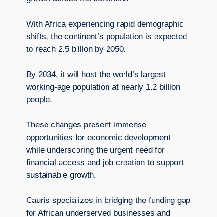
With Africa experiencing rapid demographic
shifts, the continent’s population is expected
to reach 2.5 billion by 2050.
By 2034, it will host the world’s largest
working-age population at nearly 1.2 billion
people.
These changes present immense
opportunities for economic development
while underscoring the urgent need for
financial access and job creation to support
sustainable growth.
Cauris specializes in bridging the funding gap
for African underserved businesses and