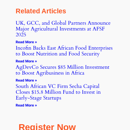
Related Articles
UK, GCC, and Global Partners Announce
Major Agricultural Investments at AFSF
2025
Read More »
Incofin Backs East African Food Enterprises
to Boost Nutrition and Food Security
Read More »
AgDevCo Secures $85 Million Investment
to Boost Agribusiness in Africa
Read More »
South African VC Firm Secha Capital
Closes $15.8 Million Fund to Invest in
Early-Stage Startups
Read More »
Register Now