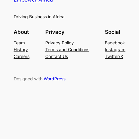
Driving Business in Africa
About
Privacy
Social
Team
Privacy Policy
Facebook
History
Terms and Conditions
Instagram
Careers
Contact Us
Twitter/X
Designed with
WordPress