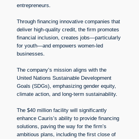
entrepreneurs.
Through financing innovative companies that
deliver high-quality credit, the firm promotes
financial inclusion, creates jobs—particularly
for youth—and empowers women-led
businesses.
The company’s mission aligns with the
United Nations Sustainable Development
Goals (SDGs), emphasizing gender equity,
climate action, and long-term sustainability.
The $40 million facility will significantly
enhance Cauris’s ability to provide financing
solutions, paving the way for the firm’s
ambitious plans, including the first close of