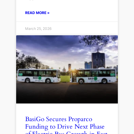
READ MORE »
March 25, 2026
BasiGo Secures Proparco
Funding to Drive Next Phase