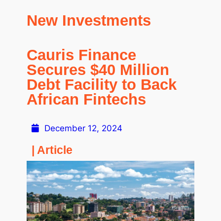
New Investments
Cauris Finance
Secures $40 Million
Debt Facility to Back
African Fintechs
December 12, 2024
| Article