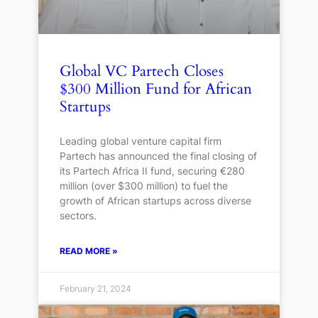
Global VC Partech Closes
$300 Million Fund for African
Startups
Leading global venture capital firm
Partech has announced the final closing of
its Partech Africa II fund, securing €280
million (over $300 million) to fuel the
growth of African startups across diverse
sectors.
READ MORE »
February 21, 2024