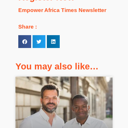
Empower Africa Times Newsletter
Share :
You may also like…