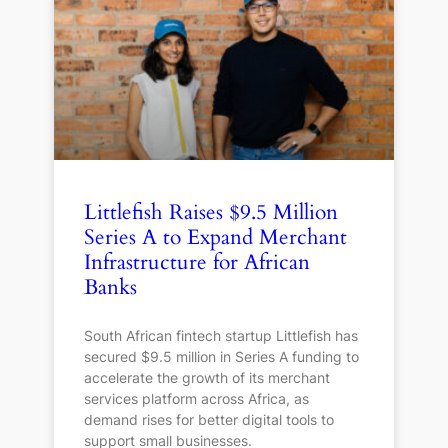
Littlefish Raises $9.5 Million
Series A to Expand Merchant
Infrastructure for African
Banks
South African fintech startup Littlefish has
secured $9.5 million in Series A funding to
accelerate the growth of its merchant
services platform across Africa, as
demand rises for better digital tools to
support small businesses.