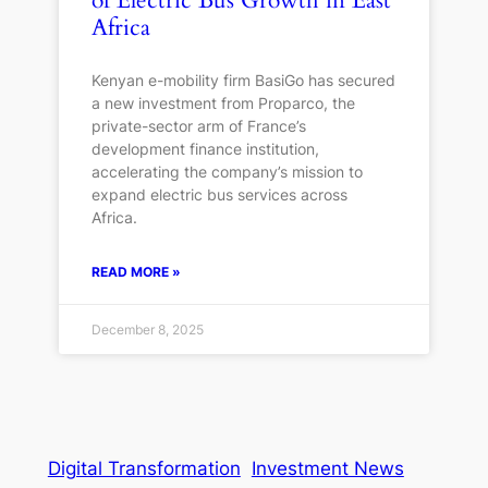
of Electric Bus Growth in East
Africa
Kenyan e-mobility firm BasiGo has secured
a new investment from Proparco, the
private-sector arm of France’s
development finance institution,
accelerating the company’s mission to
expand electric bus services across
Africa.
READ MORE »
December 8, 2025
Digital Transformation
Investment News