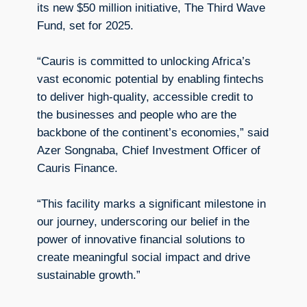
its new $50 million initiative, The Third Wave
Fund, set for 2025.
“Cauris is committed to unlocking Africa’s
vast economic potential by enabling fintechs
to deliver high-quality, accessible credit to
the businesses and people who are the
backbone of the continent’s economies,” said
Azer Songnaba, Chief Investment Officer of
Cauris Finance.
“This facility marks a significant milestone in
our journey, underscoring our belief in the
power of innovative financial solutions to
create meaningful social impact and drive
sustainable growth.”