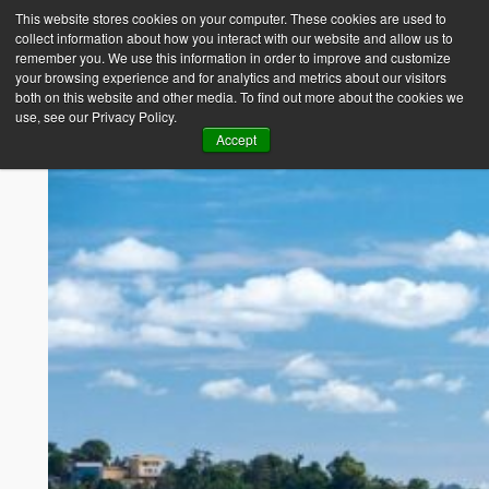
This website stores cookies on your computer. These cookies are used to
collect information about how you interact with our website and allow us to
Empower Africa
remember you. We use this information in order to improve and customize
your browsing experience and for analytics and metrics about our visitors
both on this website and other media. To find out more about the cookies we
use, see our Privacy Policy.
Accept