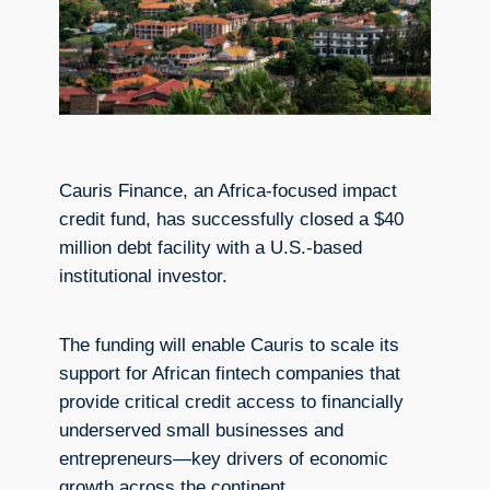
Cauris Finance, an Africa-focused impact
credit fund, has successfully closed a $40
million debt facility with a U.S.-based
institutional investor.
The funding will enable Cauris to scale its
support for African fintech companies that
provide critical credit access to financially
underserved small businesses and
entrepreneurs—key drivers of economic
growth across the continent.