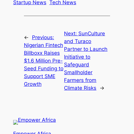
Startup News
Tech News
Next:
SunCulture
←
Previous:
and Turaco
Nigerian Fintech
Partner to Launch
Billboxx Raises
Initiative to
$1.6 Million Pre-
Safeguard
Seed Funding to
Smallholder
Support SME
Farmers from
Growth
Climate Risks
→
Empower Africa