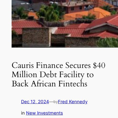
Cauris Finance Secures $40
Million Debt Facility to
Back African Fintechs
Dec 12, 2024
—
Fred Kennedy
by
in
New Investments