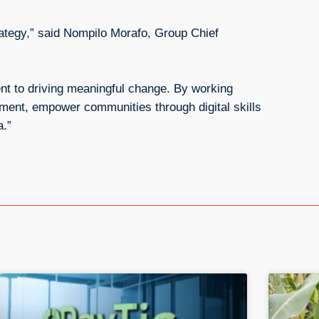
rategy,” said Nompilo Morafo, Group Chief
nt to driving meaningful change. By working
nment, empower communities through digital skills
a.”