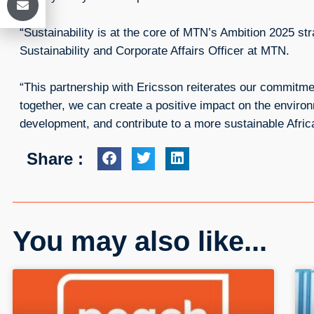
“Sustainability is at the core of MTN’s Ambition 2025 st
Sustainability and Corporate Affairs Officer at MTN.
“This partnership with Ericsson reiterates our commitme
together, we can create a positive impact on the enviro
development, and contribute to a more sustainable Afric
Share :
You may also like...