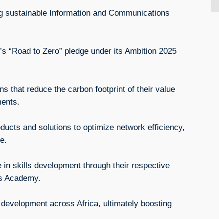
ing sustainable Information and Communications
’s “Road to Zero” pledge under its Ambition 2025
s that reduce the carbon footprint of their value
tments.
oducts and solutions to optimize network efficiency,
e.
e in skills development through their respective
ls Academy.
s development across Africa, ultimately boosting