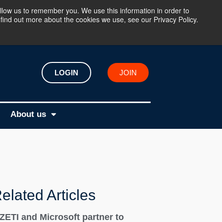
llow us to remember you. We use this information in order to
find out more about the cookies we use, see our Privacy Policy.
LOGIN
JOIN
About us
elated Articles
IZETI and Microsoft partner to