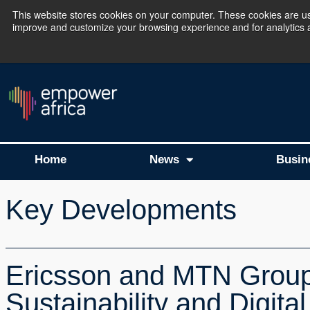
This website stores cookies on your computer. These cookies are use
improve and customize your browsing experience and for analytics an
The Empower Africa 
Home
News
Busin
Key Developments
Ericsson and MTN Group 
Sustainability and Digital 