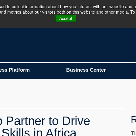
d to collect information about how you interact with our website and a
d metrics about our visitors both on this website and other media. To 
Business Platform is Now Live !!!
Join Now
Accept
ess Platform
Business Center
Partner to Drive
R
Skills in Africa
T