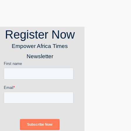
Register Now
Empower Africa Times
Newsletter