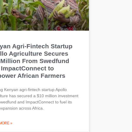
yan Agri-Fintech Startup
llo Agriculture Secures
 Million From Swedfund
 ImpactConnect to
ower African Farmers
g Kenyan agri-fintech startup Apollo
lture has secured a $10 million investment
wedfund and ImpactConnect to fuel its
expansion across Africa.
MORE »