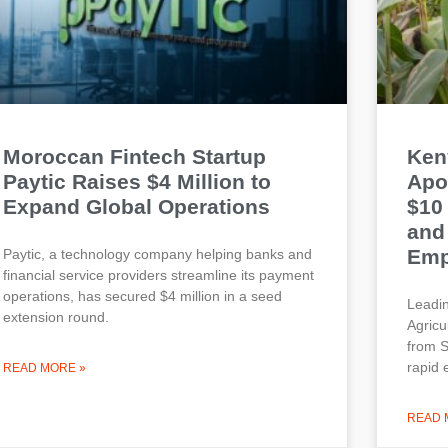
Moroccan Fintech Startup
Ken
Paytic Raises $4 Million to
Apo
Expand Global Operations
$10
and
Emp
Paytic, a technology company helping banks and
financial service providers streamline its payment
operations, has secured $4 million in a seed
Leadin
extension round.
Agricu
from S
rapid 
READ MORE »
READ 