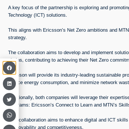
A key focus of the partnership is exploring and promot
Technology (ICT) solutions.
This aligns with Ericsson’s Net Zero ambitions and MTN
strategy.
The collaboration aims to develop and implement solution
chains, contributing to achieving their Net Zero commi
Ericsson will provide its industry-leading sustainable pr
reduce energy consumption, and minimize network wast
Additionally, both companies will leverage their expertis
programs: Ericsson’s Connect to Learn and MTN’s Skil
This collaboration aims to enhance digital and ICT skill
employability and competitiveness.