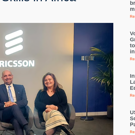
br
mi
Re
V
G
t
in
Re
I
L
E
Re
U
S
P
Re