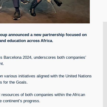
oup announced a new partnership focused on
 and education across Africa.
ss Barcelona 2024, underscores both companies’
nt.
 various initiatives aligned with the United Nations
 for the Goals.
 resources of both companies within the African
he continent’s progress.