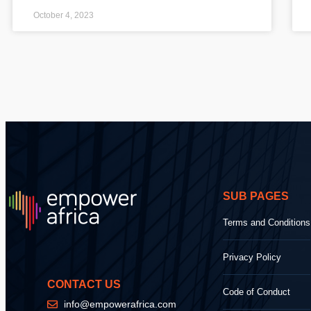
October 4, 2023
SUB PAGES
Terms and Conditions
Privacy Policy
CONTACT US
Code of Conduct
info@empowerafrica.com