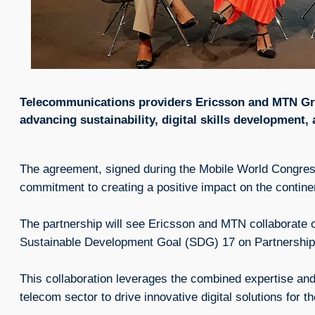
Telecommunications providers Ericsson and MTN Gr
advancing sustainability, digital skills development,
The agreement, signed during the Mobile World Congre
commitment to creating a positive impact on the contine
The partnership will see Ericsson and MTN collaborate on
Sustainable Development Goal (SDG) 17 on Partnerships
This collaboration leverages the combined expertise and
telecom sector to drive innovative digital solutions for t