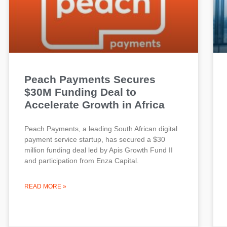
Peach Payments Secures
$30M Funding Deal to
Accelerate Growth in Africa
Peach Payments, a leading South African digital
payment service startup, has secured a $30
million funding deal led by Apis Growth Fund II
and participation from Enza Capital.
READ MORE »