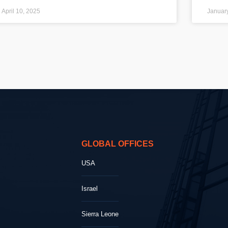
April 10, 2025
Januar
GLOBAL OFFICES
USA
Israel
Sierra Leone