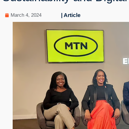
| Article
March 4, 2024