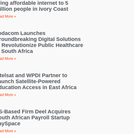
ing affordable internet to 5
llion people in Ivory Coast
ad More »
odacom Launches
roundbreaking Digital Solutions
o Revolutionize Public Healthcare
 South Africa
ad More »
ntelsat and WPDI Partner to
aunch Satellite-Powered
ducation Access in East Africa
ad More »
S-Based Firm Deel Acquires
outh African Payroll Startup
aySpace
ad More »