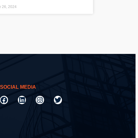
y 26, 2024
SOCIAL MEDIA