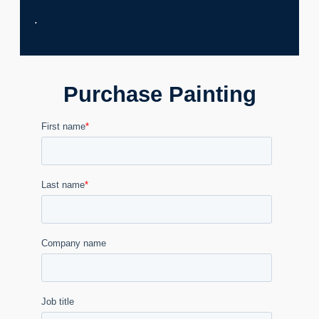
.
Purchase Painting