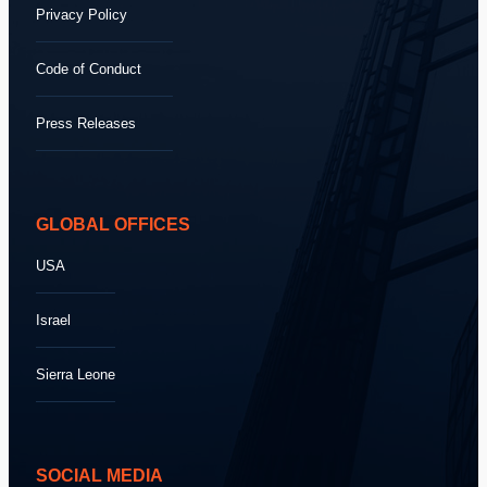
Privacy Policy
Code of Conduct
Press Releases
GLOBAL OFFICES
USA
Israel
Sierra Leone
SOCIAL MEDIA