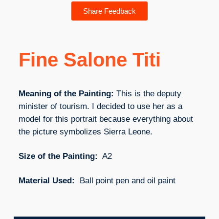
Share Feedback
Fine Salone Titi
Meaning of the Painting:
This is the deputy
minister of tourism. I decided to use her as a
model for this portrait because everything about
the picture symbolizes Sierra Leone.
Size of the Painting:
A2
Material Used:
Ball point pen and oil paint