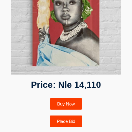
Price: Nle 14,110
Buy Now
Place Bid