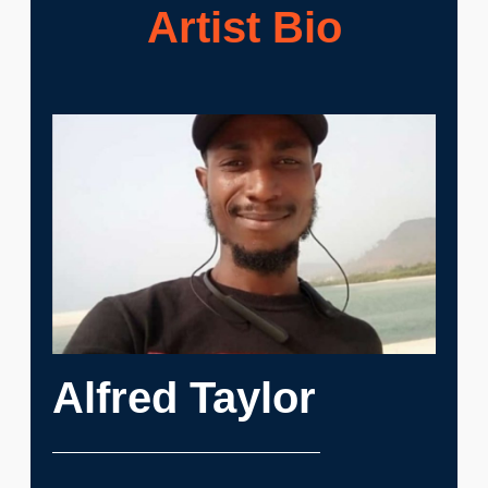
Artist Bio
Alfred Taylor