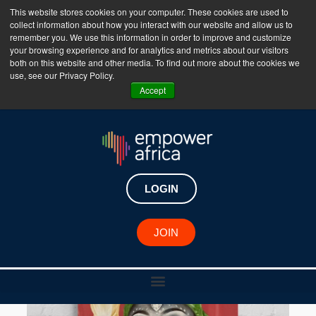
This website stores cookies on your computer. These cookies are used to
collect information about how you interact with our website and allow us to
The Empower Africa Business Platform is Now Live
remember you. We use this information in order to improve and customize
your browsing experience and for analytics and metrics about our visitors
!!!
both on this website and other media. To find out more about the cookies we
use, see our Privacy Policy.
Join Now
Accept
LOGIN
JOIN