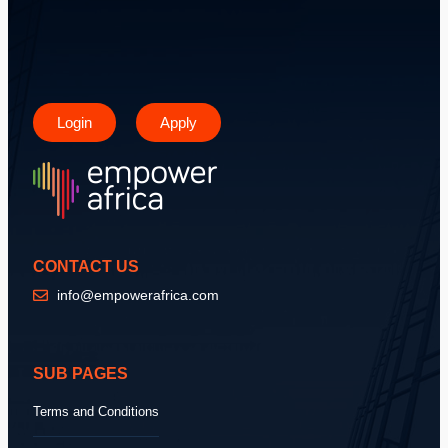
Login
Apply
CONTACT US
info@empowerafrica.com
SUB PAGES
Terms and Conditions