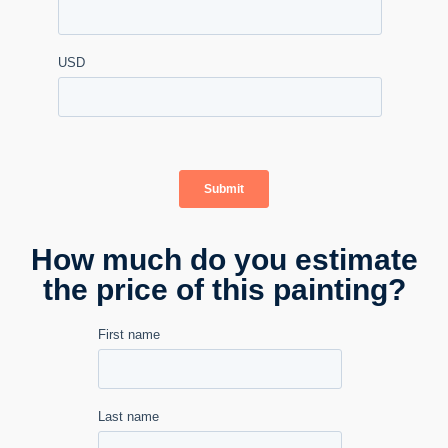
How much do you estimate
the price of this painting?