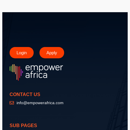
Login
Apply
CONTACT US
info@empowerafrica.com
SUB PAGES