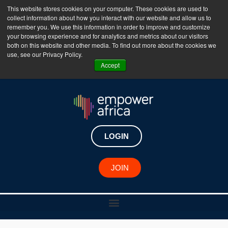
This website stores cookies on your computer. These cookies are used to
collect information about how you interact with our website and allow us to
The Empower Africa Business Platform is Now Live
remember you. We use this information in order to improve and customize
your browsing experience and for analytics and metrics about our visitors
!!!
both on this website and other media. To find out more about the cookies we
use, see our Privacy Policy.
Join Now
Accept
LOGIN
JOIN