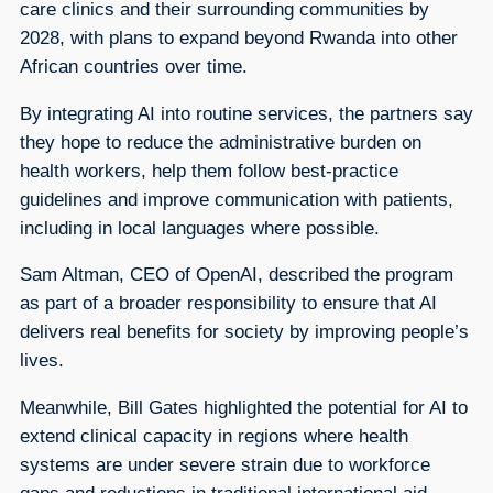
care clinics and their surrounding communities by
2028, with plans to expand beyond Rwanda into other
African countries over time.
By integrating AI into routine services, the partners say
they hope to reduce the administrative burden on
health workers, help them follow best-practice
guidelines and improve communication with patients,
including in local languages where possible.
Sam Altman, CEO of OpenAI, described the program
as part of a broader responsibility to ensure that AI
delivers real benefits for society by improving people’s
lives.
Meanwhile, Bill Gates highlighted the potential for AI to
extend clinical capacity in regions where health
systems are under severe strain due to workforce