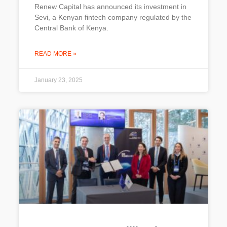
Renew Capital has announced its investment in
Sevi, a Kenyan fintech company regulated by the
Central Bank of Kenya.
READ MORE »
January 23, 2025