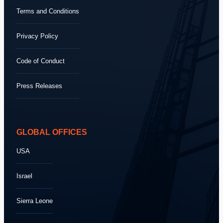
Terms and Conditions
Privacy Policy
Code of Conduct
Press Releases
GLOBAL OFFICES
USA
Israel
Sierra Leone