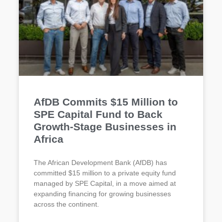
AfDB Commits $15 Million to
SPE Capital Fund to Back
Growth-Stage Businesses in
Africa
The African Development Bank (AfDB) has
committed $15 million to a private equity fund
managed by SPE Capital, in a move aimed at
expanding financing for growing businesses
across the continent.