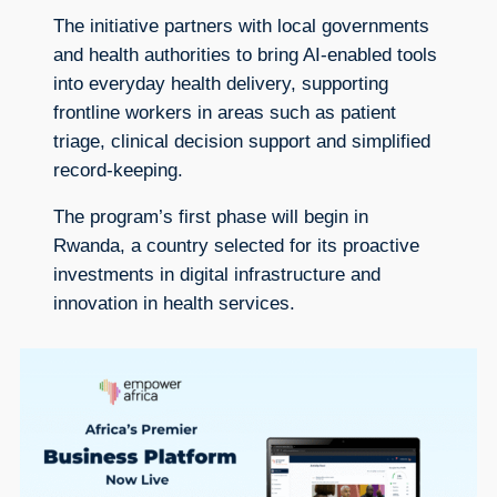
The initiative partners with local governments
and health authorities to bring AI-enabled tools
into everyday health delivery, supporting
frontline workers in areas such as patient
triage, clinical decision support and simplified
record-keeping.
The program’s first phase will begin in
Rwanda, a country selected for its proactive
investments in digital infrastructure and
innovation in health services.