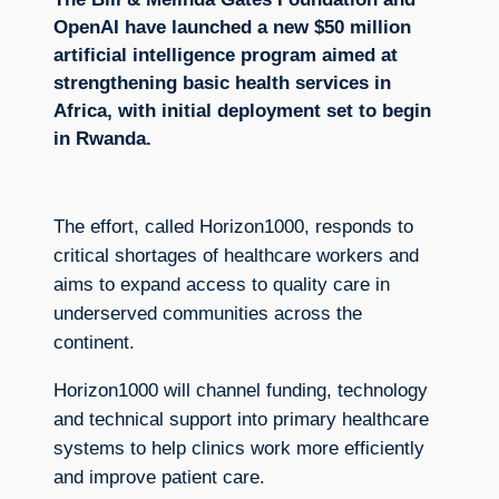
OpenAI have launched a new $50 million
artificial intelligence program aimed at
strengthening basic health services in
Africa, with initial deployment set to begin
in Rwanda.
The effort, called Horizon1000, responds to
critical shortages of healthcare workers and
aims to expand access to quality care in
underserved communities across the
continent.
Horizon1000 will channel funding, technology
and technical support into primary healthcare
systems to help clinics work more efficiently
and improve patient care.