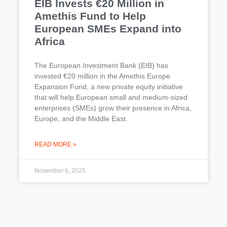
EIB Invests €20 Million in
Amethis Fund to Help
European SMEs Expand into
Africa
The European Investment Bank (EIB) has
invested €20 million in the Amethis Europe
Expansion Fund, a new private equity initiative
that will help European small and medium-sized
enterprises (SMEs) grow their presence in Africa,
Europe, and the Middle East.
READ MORE »
November 6, 2025