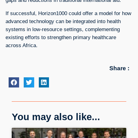
gaps and reductions in traditional international aid.
If successful, Horizon1000 could offer a model for how
advanced technology can be integrated into health
systems in low-resource settings, complementing
existing efforts to strengthen primary healthcare
across Africa.
Share :
You may also like...