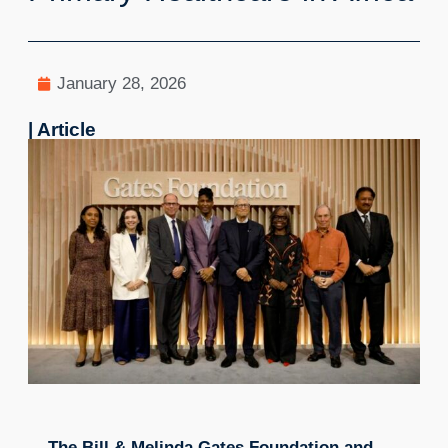
January 28, 2026
| Article
The Bill & Melinda Gates Foundation and