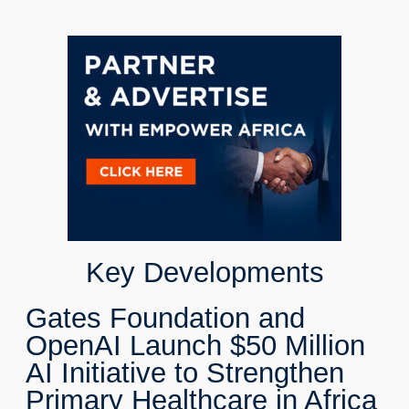
Key Developments
Gates Foundation and
OpenAI Launch $50 Million
AI Initiative to Strengthen
Primary Healthcare in Africa