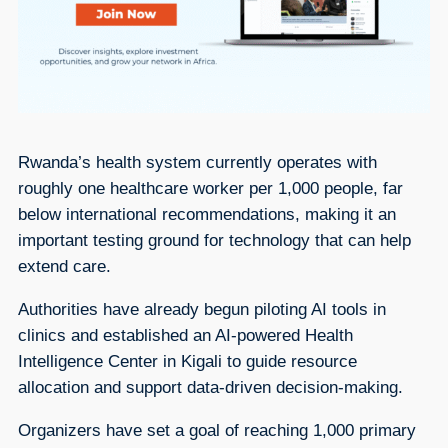
Rwanda’s health system currently operates with
roughly one healthcare worker per 1,000 people, far
below international recommendations, making it an
important testing ground for technology that can help
extend care.
Authorities have already begun piloting AI tools in
clinics and established an AI-powered Health
Intelligence Center in Kigali to guide resource
allocation and support data-driven decision-making.
Organizers have set a goal of reaching 1,000 primary