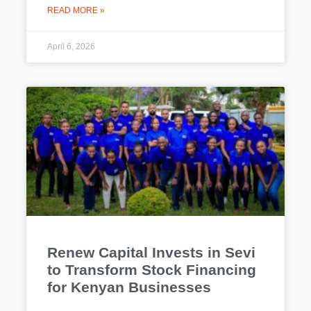
READ MORE »
April 6, 2026
Renew Capital Invests in Sevi
to Transform Stock Financing
for Kenyan Businesses