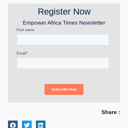
Register Now
Empower Africa Times Newsletter
Share :