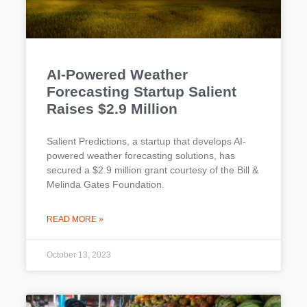
AI-Powered Weather
Forecasting Startup Salient
Raises $2.9 Million
Salient Predictions, a startup that develops AI-
powered weather forecasting solutions, has
secured a $2.9 million grant courtesy of the Bill &
Melinda Gates Foundation.
READ MORE »
October 13, 2023