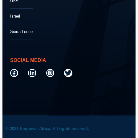
USA
Israel
Sierra Leone
SOCIAL MEDIA
© 2021 Empower Africa. All rights reserved.