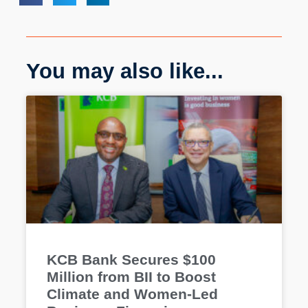
You may also like...
KCB Bank Secures $100
Million from BII to Boost
Climate and Women-Led