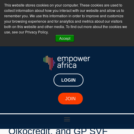
This website stores cookies on your computer. These cookies are used to
collect information about how you interact with our website and allow us to
The Empower Africa Business Platform is Now Live
remember you. We use this information in order to improve and customize
your browsing experience and for analytics and metrics about our visitors
!!!
both on this website and other media. To find out more about the cookies we
use, see our Privacy Policy.
Join Now
Accept
LOGIN
New Investments
JOIN
Goodwell Investments,
Oikocredit, and GP SVF