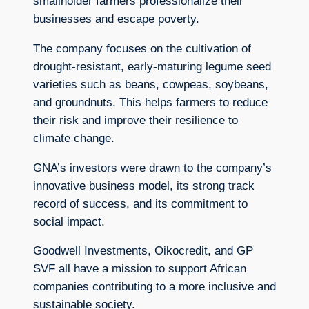
smallholder farmers professionalize their
businesses and escape poverty.
The company focuses on the cultivation of
drought-resistant, early-maturing legume seed
varieties such as beans, cowpeas, soybeans,
and groundnuts. This helps farmers to reduce
their risk and improve their resilience to
climate change.
GNA’s investors were drawn to the company’s
innovative business model, its strong track
record of success, and its commitment to
social impact.
Goodwell Investments, Oikocredit, and GP
SVF all have a mission to support African
companies contributing to a more inclusive and
sustainable society.