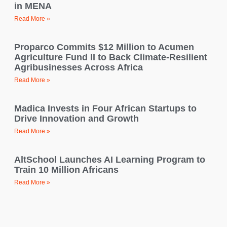
in MENA
Read More »
Proparco Commits $12 Million to Acumen
Agriculture Fund II to Back Climate-Resilient
Agribusinesses Across Africa
Read More »
Madica Invests in Four African Startups to
Drive Innovation and Growth
Read More »
AltSchool Launches AI Learning Program to
Train 10 Million Africans
Read More »