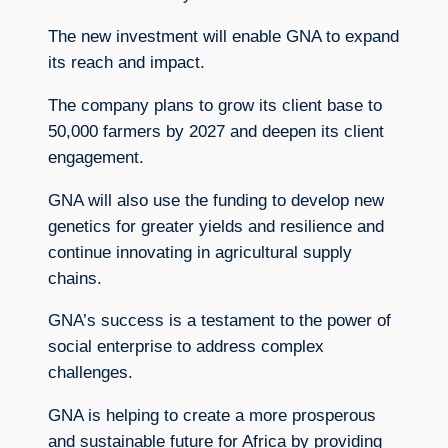
The new investment will enable GNA to expand
its reach and impact.
The company plans to grow its client base to
50,000 farmers by 2027 and deepen its client
engagement.
GNA will also use the funding to develop new
genetics for greater yields and resilience and
continue innovating in agricultural supply
chains.
GNA’s success is a testament to the power of
social enterprise to address complex
challenges.
GNA is helping to create a more prosperous
and sustainable future for Africa by providing