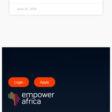
June 20, 2024
Login
Apply