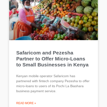
Safaricom and Pezesha
Partner to Offer Micro-Loans
to Small Businesses in Kenya
Kenyan mobile operator Safaricom has
partnered with fintech company Pezesha to offer
micro-loans to users of its Pochi La Biashara
business payment service.
READ MORE »