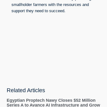
smallholder farmers with the resources and
support they need to succeed.
Related Articles
Egyptian Proptech Nawy Closes $52 Million
Series A to Avance AI Infrastructure and Grow