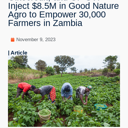
Inject $8.5M in Good Nature
Agro to Empower 30,000
Farmers in Zambia
November 9, 2023
| Article