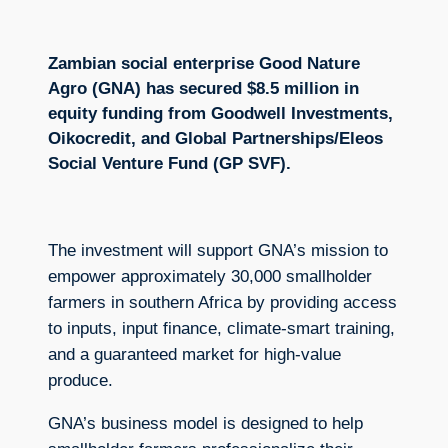
Zambian social enterprise Good Nature
Agro (GNA) has secured $8.5 million in
equity funding from Goodwell Investments,
Oikocredit, and Global Partnerships/Eleos
Social Venture Fund (GP SVF).
The investment will support GNA’s mission to
empower approximately 30,000 smallholder
farmers in southern Africa by providing access
to inputs, input finance, climate-smart training,
and a guaranteed market for high-value
produce.
GNA’s business model is designed to help