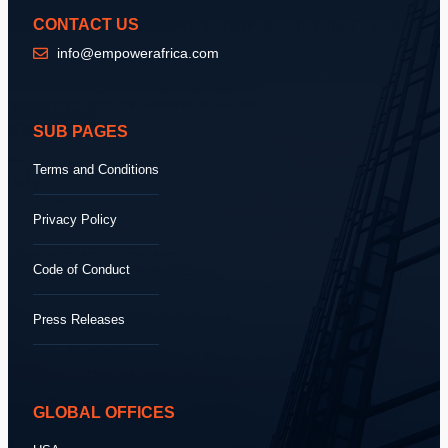
CONTACT US
info@empowerafrica.com
SUB PAGES
Terms and Conditions
Privacy Policy
Code of Conduct
Press Releases
GLOBAL OFFICES