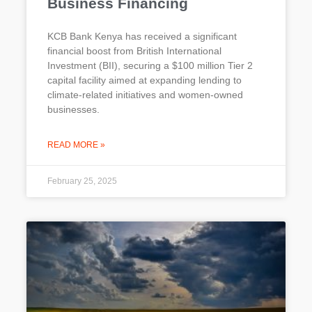
Business Financing
KCB Bank Kenya has received a significant
financial boost from British International
Investment (BII), securing a $100 million Tier 2
capital facility aimed at expanding lending to
climate-related initiatives and women-owned
businesses.
READ MORE »
February 25, 2025