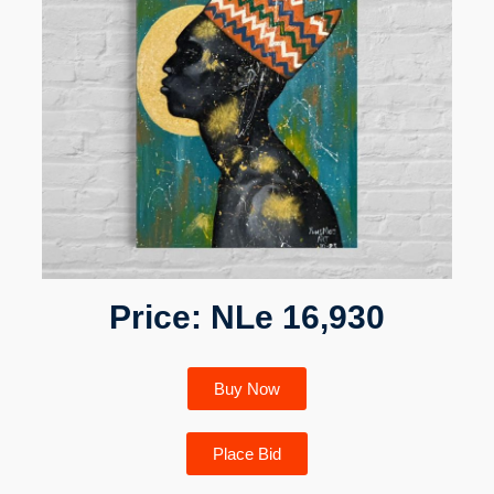
Price: NLe 16,930
Buy Now
Place Bid