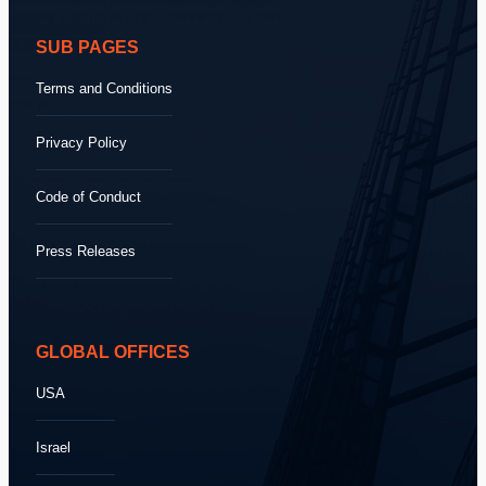
SUB PAGES
Terms and Conditions
Privacy Policy
Code of Conduct
Press Releases
GLOBAL OFFICES
USA
Israel