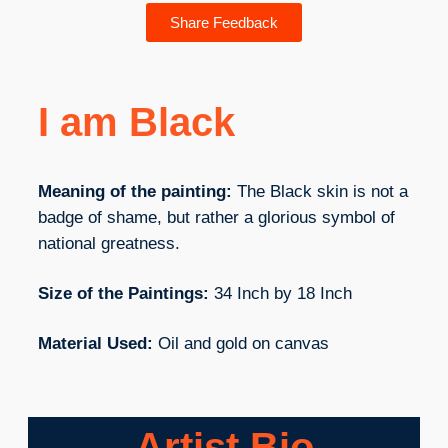
Share Feedback
I am Black
Meaning of the painting:
The Black skin is not a
badge of shame, but rather a glorious symbol of
national greatness.
Size of the Paintings:
34 Inch by 18 Inch
Material Used:
Oil and gold on canvas
Artist Bio