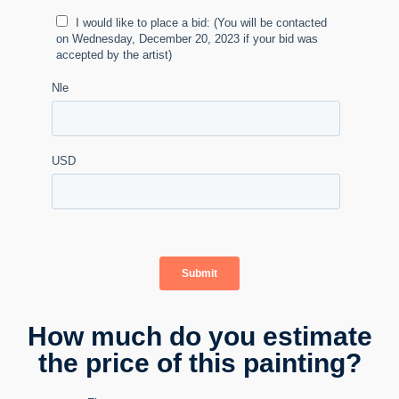
How much do you estimate
the price of this painting?