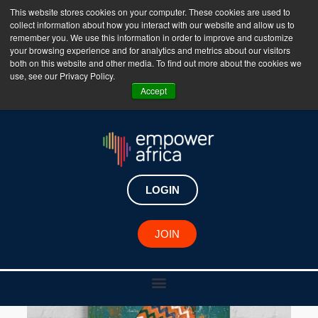
This website stores cookies on your computer. These cookies are used to
collect information about how you interact with our website and allow us to
The Empower Africa Business Platform is Now Live
remember you. We use this information in order to improve and customize
your browsing experience and for analytics and metrics about our visitors
!!!
both on this website and other media. To find out more about the cookies we
use, see our Privacy Policy.
Join Now
Accept
LOGIN
JOIN