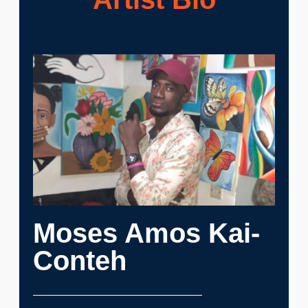
Moses Amos Kai-
Conteh