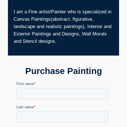
I am a Fine artist/Painter who is specialized in
Canvas Paintings(abstract, figurative,
landscape and realistic paintings), Interior and
Exterior Paintings and Designs, Wall Morals
and Stencil designs.
Purchase Painting