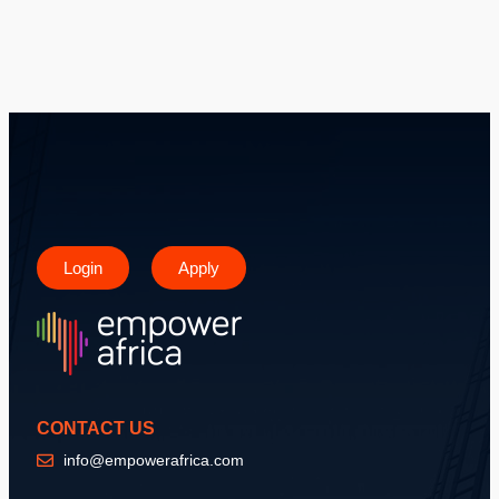
Login
Apply
CONTACT US
info@empowerafrica.com