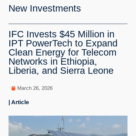
New Investments
IFC Invests $45 Million in
IPT PowerTech to Expand
Clean Energy for Telecom
Networks in Ethiopia,
Liberia, and Sierra Leone
March 26, 2026
| Article