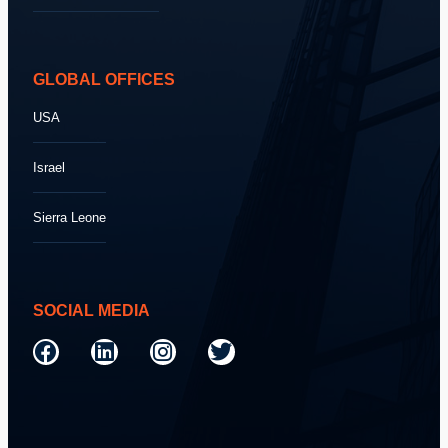
GLOBAL OFFICES
USA
Israel
Sierra Leone
SOCIAL MEDIA