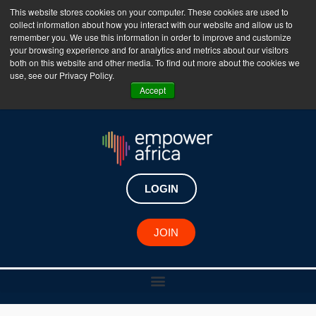
This website stores cookies on your computer. These cookies are used to
collect information about how you interact with our website and allow us to
The Empower Africa Business Platform is Now Live
remember you. We use this information in order to improve and customize
your browsing experience and for analytics and metrics about our visitors
!!!
both on this website and other media. To find out more about the cookies we
use, see our Privacy Policy.
Join Now
Accept
LOGIN
JOIN