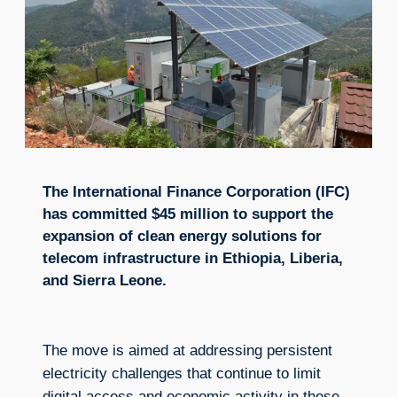
The International Finance Corporation (IFC)
has committed $45 million to support the
expansion of clean energy solutions for
telecom infrastructure in Ethiopia, Liberia,
and Sierra Leone.
The move is aimed at addressing persistent
electricity challenges that continue to limit
digital access and economic activity in these