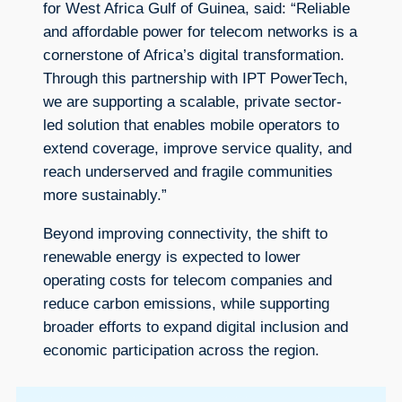
for West Africa Gulf of Guinea, said: “Reliable
and affordable power for telecom networks is a
cornerstone of Africa’s digital transformation.
Through this partnership with IPT PowerTech,
we are supporting a scalable, private sector-
led solution that enables mobile operators to
extend coverage, improve service quality, and
reach underserved and fragile communities
more sustainably.”
Beyond improving connectivity, the shift to
renewable energy is expected to lower
operating costs for telecom companies and
reduce carbon emissions, while supporting
broader efforts to expand digital inclusion and
economic participation across the region.