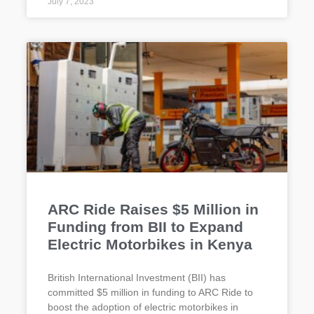
July 7, 2023
ARC Ride Raises $5 Million in
Funding from BII to Expand
Electric Motorbikes in Kenya
British International Investment (BII) has
committed $5 million in funding to ARC Ride to
boost the adoption of electric motorbikes in