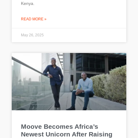
Kenya.
READ MORE »
May 26, 2025
Moove Becomes Africa’s
Newest Unicorn After Raising