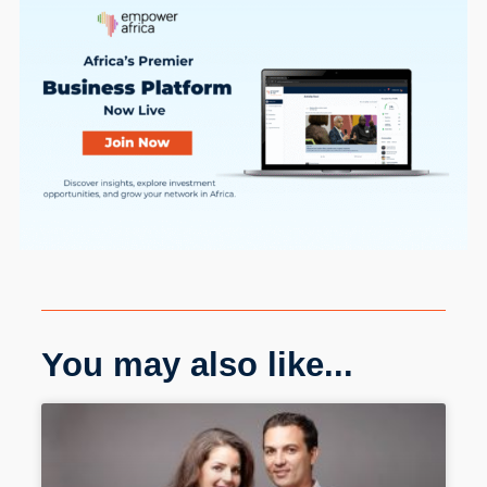
You may also like...