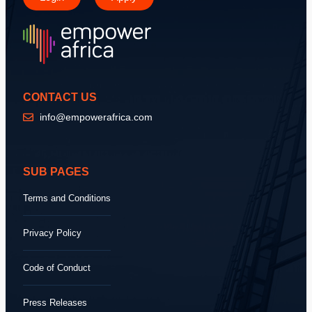
CONTACT US
info@empowerafrica.com
SUB PAGES
Terms and Conditions
Privacy Policy
Code of Conduct
Press Releases