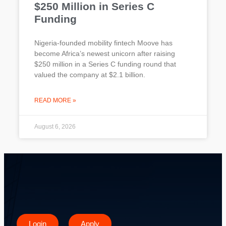
$250 Million in Series C
Funding
Nigeria-founded mobility fintech Moove has
become Africa’s newest unicorn after raising
$250 million in a Series C funding round that
valued the company at $2.1 billion.
READ MORE »
August 6, 2026
Login
Apply