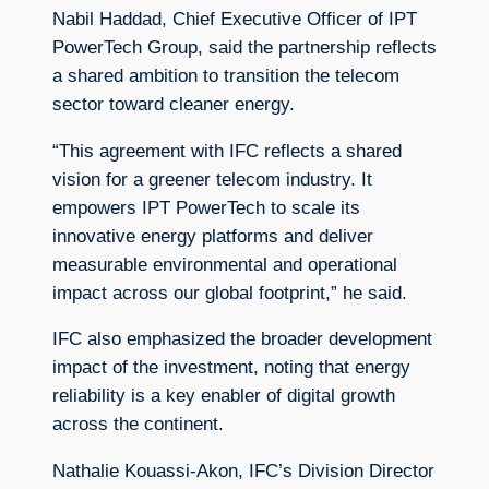
Nabil Haddad, Chief Executive Officer of IPT
PowerTech Group, said the partnership reflects
a shared ambition to transition the telecom
sector toward cleaner energy.
“This agreement with IFC reflects a shared
vision for a greener telecom industry. It
empowers IPT PowerTech to scale its
innovative energy platforms and deliver
measurable environmental and operational
impact across our global footprint,” he said.
IFC also emphasized the broader development
impact of the investment, noting that energy
reliability is a key enabler of digital growth
across the continent.
Nathalie Kouassi-Akon, IFC’s Division Director