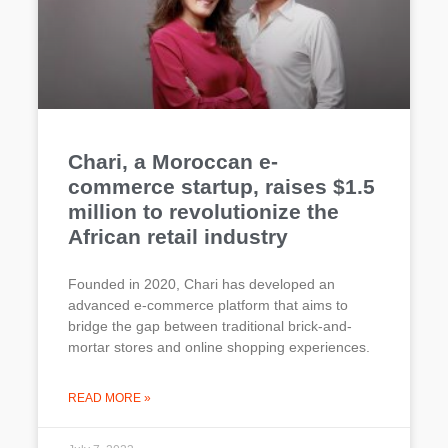
Chari, a Moroccan e-
commerce startup, raises $1.5
million to revolutionize the
African retail industry
Founded in 2020, Chari has developed an
advanced e-commerce platform that aims to
bridge the gap between traditional brick-and-
mortar stores and online shopping experiences.
READ MORE »