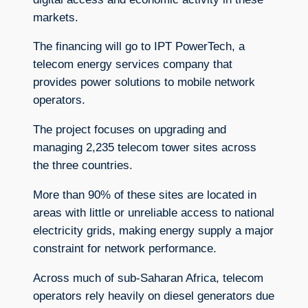
markets.
The financing will go to IPT PowerTech, a
telecom energy services company that
provides power solutions to mobile network
operators.
The project focuses on upgrading and
managing 2,235 telecom tower sites across
the three countries.
More than 90% of these sites are located in
areas with little or unreliable access to national
electricity grids, making energy supply a major
constraint for network performance.
Across much of sub-Saharan Africa, telecom
operators rely heavily on diesel generators due