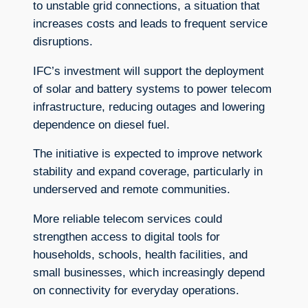
to unstable grid connections, a situation that
increases costs and leads to frequent service
disruptions.
IFC’s investment will support the deployment
of solar and battery systems to power telecom
infrastructure, reducing outages and lowering
dependence on diesel fuel.
The initiative is expected to improve network
stability and expand coverage, particularly in
underserved and remote communities.
More reliable telecom services could
strengthen access to digital tools for
households, schools, health facilities, and
small businesses, which increasingly depend
on connectivity for everyday operations.