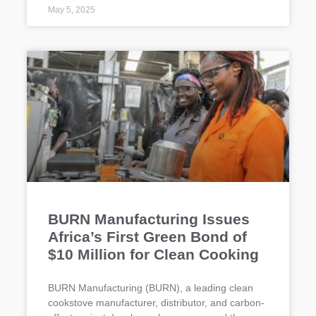
May 5, 2025
BURN Manufacturing Issues
Africa’s First Green Bond of
$10 Million for Clean Cooking
BURN Manufacturing (BURN), a leading clean
cookstove manufacturer, distributor, and carbon-