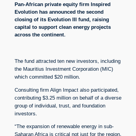
Pan-African private equity firm Inspired
Evolution has announced the second
closing of its Evolution III fund, raising
capital to support clean energy projects
across the continent.
The fund attracted ten new investors, including
the Mauritius Investment Corporation (MIC)
which committed $20 million.
Consulting firm Align Impact also participated,
contributing $3.25 million on behalf of a diverse
group of individual, trust, and foundation
investors.
“The expansion of renewable energy in sub-
Saharan Africa is critical not just for the region,