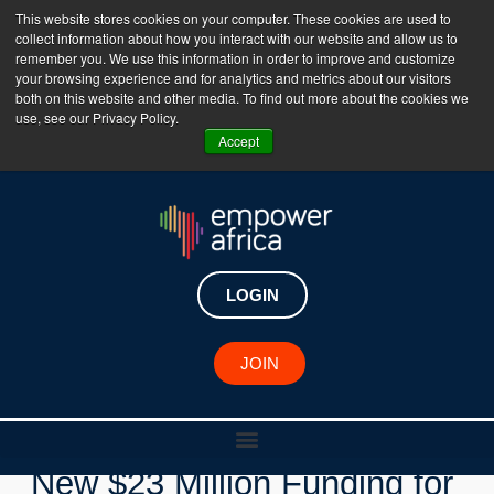
This website stores cookies on your computer. These cookies are used to
collect information about how you interact with our website and allow us to
The Empower Africa Business Platform is Now Live
remember you. We use this information in order to improve and customize
your browsing experience and for analytics and metrics about our visitors
!!!
both on this website and other media. To find out more about the cookies we
use, see our Privacy Policy.
Join Now
Accept
LOGIN
New Investments
JOIN
Inspired Evolution Secures
New $23 Million Funding for