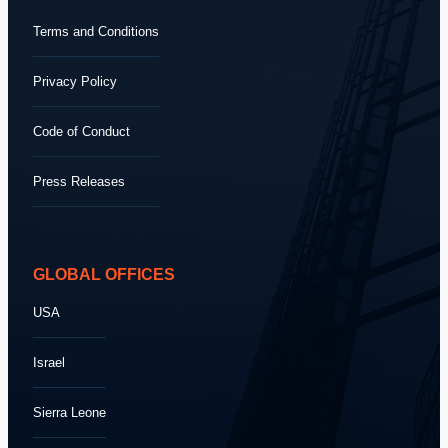
Terms and Conditions
Privacy Policy
Code of Conduct
Press Releases
GLOBAL OFFICES
USA
Israel
Sierra Leone