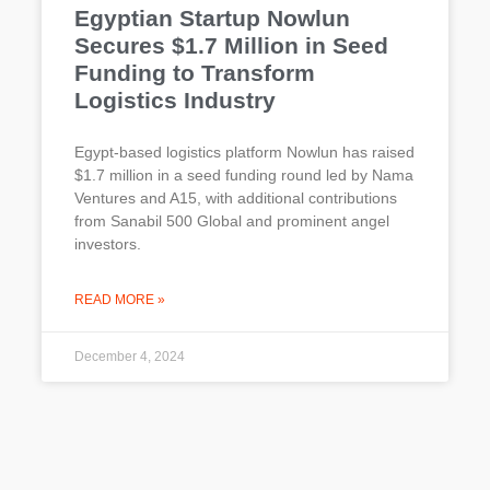
Egyptian Startup Nowlun
Secures $1.7 Million in Seed
Funding to Transform
Logistics Industry
Egypt-based logistics platform Nowlun has raised
$1.7 million in a seed funding round led by Nama
Ventures and A15, with additional contributions
from Sanabil 500 Global and prominent angel
investors.
READ MORE »
December 4, 2024