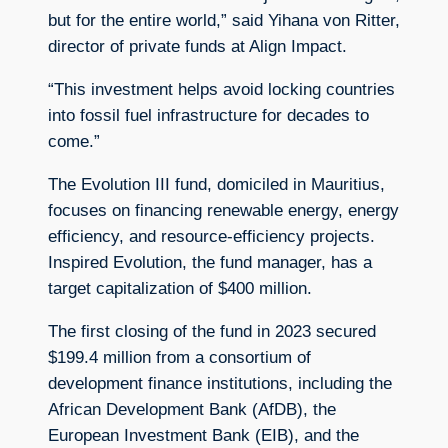
but for the entire world,” said Yihana von Ritter,
director of private funds at Align Impact.
“This investment helps avoid locking countries
into fossil fuel infrastructure for decades to
come.”
The Evolution III fund, domiciled in Mauritius,
focuses on financing renewable energy, energy
efficiency, and resource-efficiency projects.
Inspired Evolution, the fund manager, has a
target capitalization of $400 million.
The first closing of the fund in 2023 secured
$199.4 million from a consortium of
development finance institutions, including the
African Development Bank (AfDB), the
European Investment Bank (EIB), and the