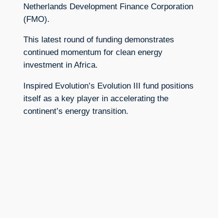
Netherlands Development Finance Corporation
(FMO).
This latest round of funding demonstrates
continued momentum for clean energy
investment in Africa.
Inspired Evolution’s Evolution III fund positions
itself as a key player in accelerating the
continent’s energy transition.