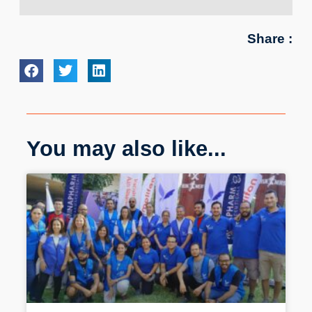
Share :
You may also like...