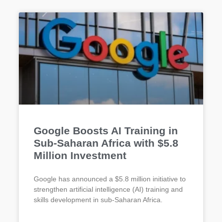
Google Boosts AI Training in
Sub-Saharan Africa with $5.8
Million Investment
Google has announced a $5.8 million initiative to
strengthen artificial intelligence (AI) training and
skills development in sub-Saharan Africa.