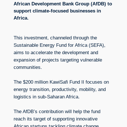
African Development Bank Group (AfDB) to
support climate-focused businesses in
Africa.
This investment, channeled through the
Sustainable Energy Fund for Africa (SEFA),
aims to accelerate the development and
expansion of projects targeting vulnerable
communities.
The $200 million KawiSafi Fund II focuses on
energy transition, productivity, mobility, and
logistics in sub-Saharan Africa.
The AfDB’s contribution will help the fund
reach its target of supporting innovative
African startups tackling climate change