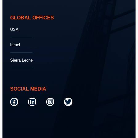
GLOBAL OFFICES
USA
Israel
Sierra Leone
SOCIAL MEDIA