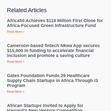
Related Articles
Africa50 Achieves $118 Million First Close for
Africa-Focused Green Infrastructure Fund
Read More »
Cameroon-based fintech Nkwa App secures
$15,000 in funding to accelerate financial
inclusion and promote a saving culture
Read More »
Gates Foundation Funds 29 Healthcare
Supply Chain Startups in Africa Through i3
Program
Read More »
African Startups Invited to Apply for
Harvard’s New Venture Competition