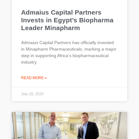
Admaius Capital Partners
Invests in Egypt’s Biopharma
Leader Minapharm
Admaius Capital Partners has officially invested
in Minapharm Pharmaceuticals, marking a major
step in supporting Africa’s biopharmaceutical
industry.
READ MORE »
July 28, 2025