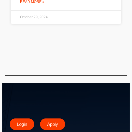
READ MORE »
October 29, 2024
Login
Apply