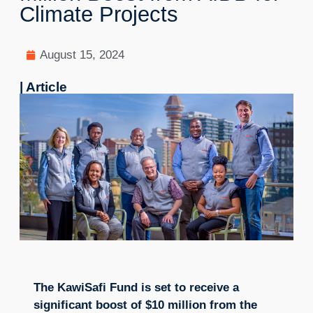
Climate Projects
August 15, 2024
| Article
The KawiSafi Fund is set to receive a
significant boost of $10 million from the