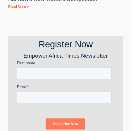
Read More »
Register Now
Empower Africa Times Newsletter