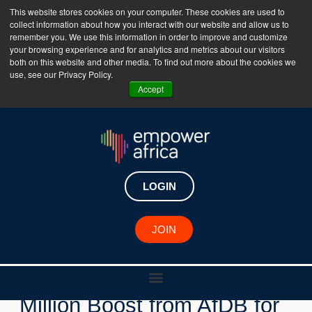
This website stores cookies on your computer. These cookies are used to
collect information about how you interact with our website and allow us to
The Empower Africa Business Platform is Now Live
remember you. We use this information in order to improve and customize
your browsing experience and for analytics and metrics about our visitors
!!!
both on this website and other media. To find out more about the cookies we
use, see our Privacy Policy.
Join Now
Accept
LOGIN
New Investments
JOIN
KawiSafi Fund Gets $10
Million Boost from AfDB for