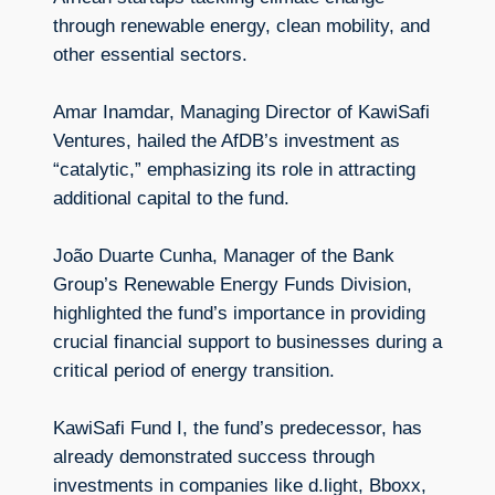
through renewable energy, clean mobility, and
other essential sectors.
Amar Inamdar, Managing Director of KawiSafi
Ventures, hailed the AfDB’s investment as
“catalytic,” emphasizing its role in attracting
additional capital to the fund.
João Duarte Cunha, Manager of the Bank
Group’s Renewable Energy Funds Division,
highlighted the fund’s importance in providing
crucial financial support to businesses during a
critical period of energy transition.
KawiSafi Fund I, the fund’s predecessor, has
already demonstrated success through
investments in companies like d.light, Bboxx,