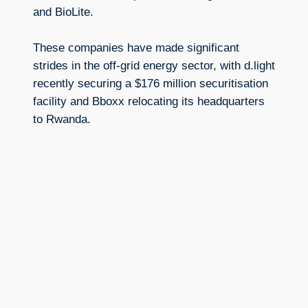
and BioLite.
These companies have made significant
strides in the off-grid energy sector, with d.light
recently securing a $176 million securitisation
facility and Bboxx relocating its headquarters
to Rwanda.