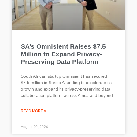
SA’s Omnisient Raises $7.5
Million to Expand Privacy-
Preserving Data Platform
South African startup Omnisient has secured
$7.5 million in Series A funding to accelerate its
growth and expand its privacy-preserving data
collaboration platform across Africa and beyond.
READ MORE »
August 29, 2024