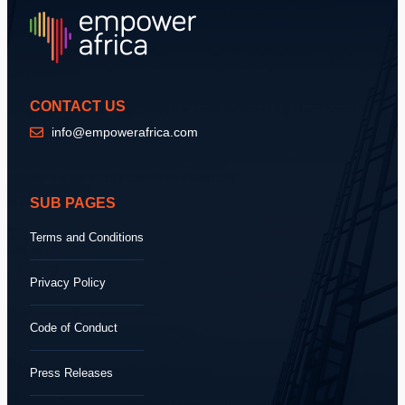
CONTACT US
info@empowerafrica.com
SUB PAGES
Terms and Conditions
Privacy Policy
Code of Conduct
Press Releases