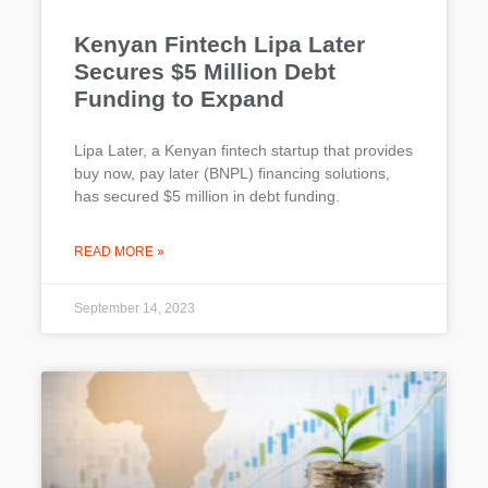
Kenyan Fintech Lipa Later
Secures $5 Million Debt
Funding to Expand
Lipa Later, a Kenyan fintech startup that provides
buy now, pay later (BNPL) financing solutions,
has secured $5 million in debt funding.
READ MORE »
September 14, 2023