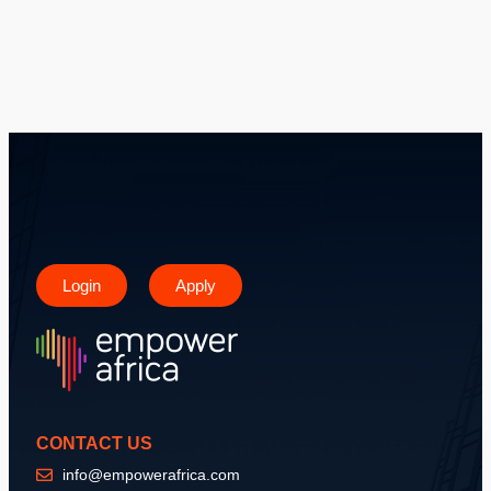
Login
Apply
CONTACT US
info@empowerafrica.com