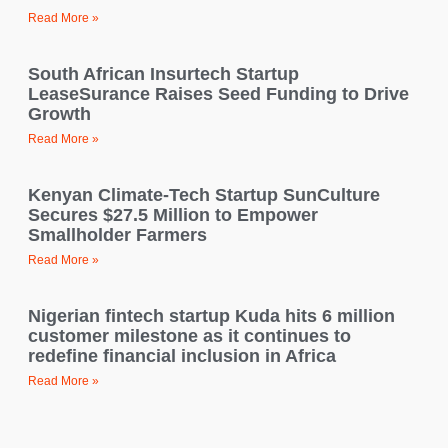
Read More »
South African Insurtech Startup
LeaseSurance Raises Seed Funding to Drive
Growth
Read More »
Kenyan Climate-Tech Startup SunCulture
Secures $27.5 Million to Empower
Smallholder Farmers
Read More »
Nigerian fintech startup Kuda hits 6 million
customer milestone as it continues to
redefine financial inclusion in Africa
Read More »