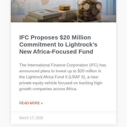
IFC Proposes $20 Million
Commitment to Lightrock’s
New Africa-Focused Fund
The International Finance Corporation (IFC) has
announced plans to invest up to $20 million in
the Lightrock Africa Fund II (LRAF II), a new
private equity vehicle focused on backing high-
growth companies across Africa.
READ MORE »
March 17, 2026