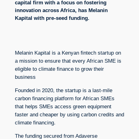
capital firm with a focus on fostering
innovation across Africa, has Melanin
Kapital with pre-seed funding.
Melanin Kapital is a Kenyan fintech startup on
a mission to ensure that every African SME is
eligible to climate finance to grow their
business
Founded in 2020, the startup is a last-mile
carbon financing platform for African SMEs
that helps SMEs access green equipment
faster and cheaper by using carbon credits and
climate financing.
The funding secured from Adaverse