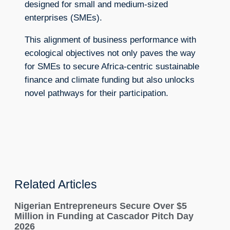
designed for small and medium-sized
enterprises (SMEs).
This alignment of business performance with
ecological objectives not only paves the way
for SMEs to secure Africa-centric sustainable
finance and climate funding but also unlocks
novel pathways for their participation.
Related Articles
Nigerian Entrepreneurs Secure Over $5
Million in Funding at Cascador Pitch Day
2026