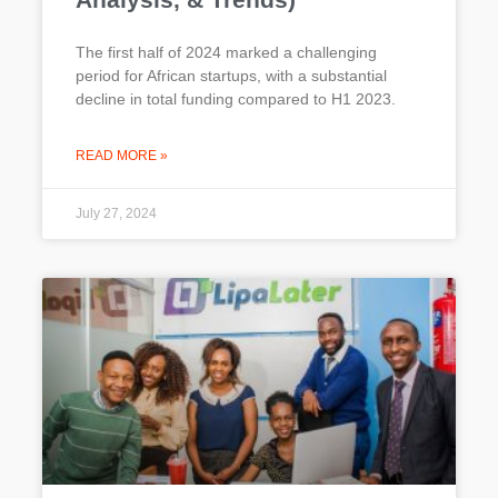
The first half of 2024 marked a challenging
period for African startups, with a substantial
decline in total funding compared to H1 2023.
READ MORE »
July 27, 2024