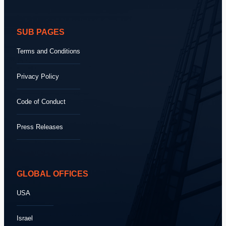
SUB PAGES
Terms and Conditions
Privacy Policy
Code of Conduct
Press Releases
GLOBAL OFFICES
USA
Israel