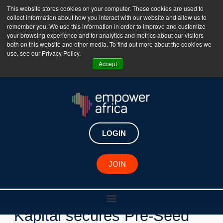
This website stores cookies on your computer. These cookies are used to
collect information about how you interact with our website and allow us to
The Empower Africa Business Platform is Now Live
remember you. We use this information in order to improve and customize
your browsing experience and for analytics and metrics about our visitors
!!!
both on this website and other media. To find out more about the cookies we
use, see our Privacy Policy.
Join Now
Accept
LOGIN
New Investments
JOIN
Kenyan fintech Melanin
Kapital secures Pre-Seed