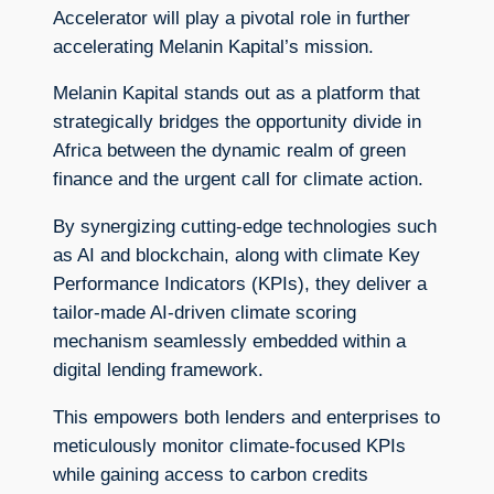
Accelerator will play a pivotal role in further
accelerating Melanin Kapital’s mission.
Melanin Kapital stands out as a platform that
strategically bridges the opportunity divide in
Africa between the dynamic realm of green
finance and the urgent call for climate action.
By synergizing cutting-edge technologies such
as AI and blockchain, along with climate Key
Performance Indicators (KPIs), they deliver a
tailor-made AI-driven climate scoring
mechanism seamlessly embedded within a
digital lending framework.
This empowers both lenders and enterprises to
meticulously monitor climate-focused KPIs
while gaining access to carbon credits