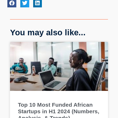
You may also like...
Top 10 Most Funded African
Startups in H1 2024 (Numbers,
Analysis, & Trends)