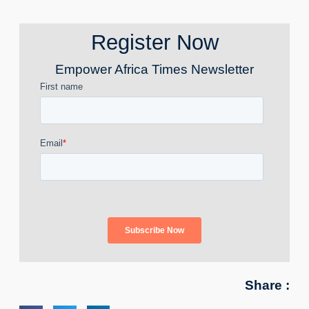
Register Now
Empower Africa Times Newsletter
Share :