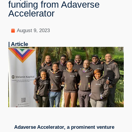
funding from Adaverse
Accelerator
August 9, 2023
| Article
Adaverse Accelerator, a prominent venture