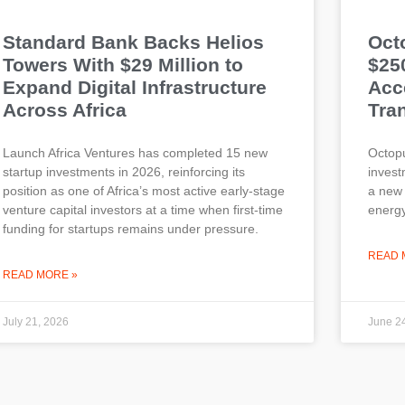
Standard Bank Backs Helios
Oct
Towers With $29 Million to
$25
Expand Digital Infrastructure
Acce
Across Africa
Tran
Launch Africa Ventures has completed 15 new
Octopu
startup investments in 2026, reinforcing its
invest
position as one of Africa’s most active early-stage
a new 
venture capital investors at a time when first-time
energy
funding for startups remains under pressure.
READ 
READ MORE »
July 21, 2026
June 2