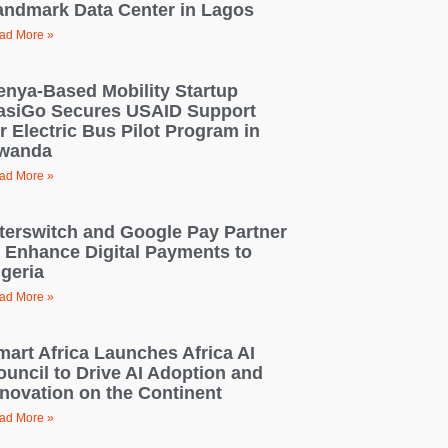
andmark Data Center in Lagos
ad More »
enya-Based Mobility Startup
asiGo Secures USAID Support
r Electric Bus Pilot Program in
wanda
ad More »
nterswitch and Google Pay Partner
o Enhance Digital Payments to
igeria
ad More »
mart Africa Launches Africa AI
ouncil to Drive AI Adoption and
nnovation on the Continent
ad More »