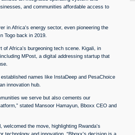
usinesses, and communities affordable access to
 in Africa’s energy sector, even pioneering the
in Togo back in 2019.
 of Africa’s burgeoning tech scene. Kigali, in
including MPost, a digital addressing startup that
use.
n established names like InstaDeep and PesaChoice
 an innovation hub.
ommunities we serve but also cements our
r platform,” stated Mansoor Hamayun, Bboxx CEO and
, welcomed the move, highlighting Rwanda’s
for technology and innovation. “Bboxx’s decision is a