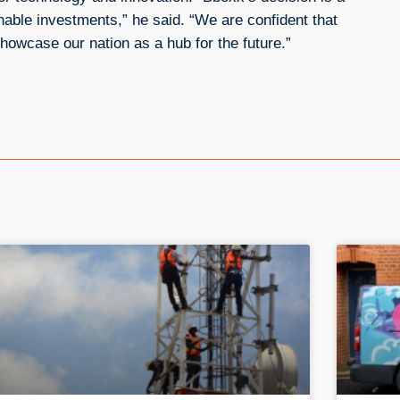
nable investments,” he said. “We are confident that
howcase our nation as a hub for the future.”