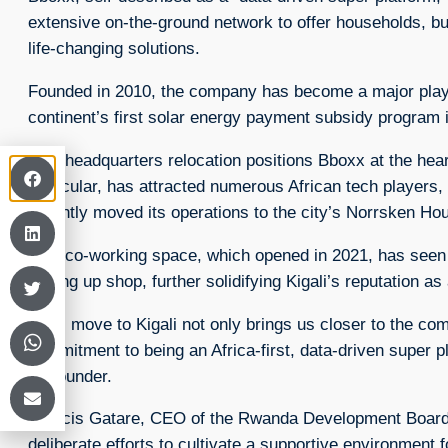
extensive on-the-ground network to offer households, b
life-changing solutions.
Founded in 2010, the company has become a major player
continent’s first solar energy payment subsidy program 
This headquarters relocation positions Bboxx at the heart
particular, has attracted numerous African tech players, 
recently moved its operations to the city’s Norrsken Ho
This co-working space, which opened in 2021, has see
setting up shop, further solidifying Kigali’s reputation as
“This move to Kigali not only brings us closer to the c
commitment to being an Africa-first, data-driven supe
co-founder.
Francis Gatare, CEO of the Rwanda Development Board
deliberate efforts to cultivate a supportive environment 