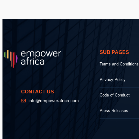
SUB PAGES
Terms and Conditions
Privacy Policy
CONTACT US
Code of Conduct
info@empowerafrica.com
Press Releases