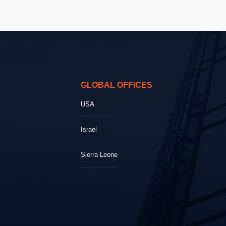
GLOBAL OFFICES
USA
Israel
Sierra Leone