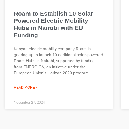
Roam to Establish 10 Solar-
Powered Electric Mobility
Hubs in Nairobi with EU
Funding
Kenyan electric mobility company Roam is
gearing up to launch 10 additional solar-powered
Roam Hubs in Nairobi, supported by funding
from ENERGICA, an initiative under the
European Union’s Horizon 2020 program.
READ MORE »
November 27, 2024