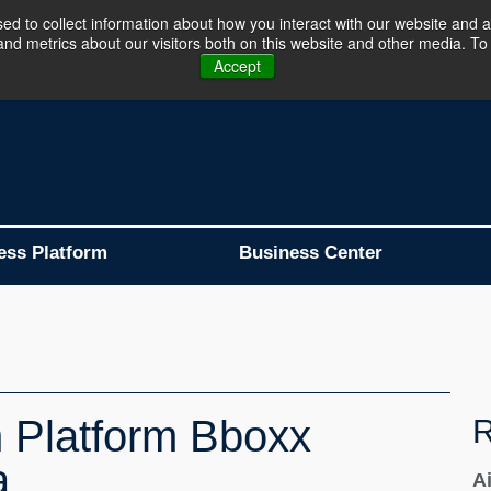
d to collect information about how you interact with our website and a
d metrics about our visitors both on this website and other media. To 
Business Platform is Now Live !!!
Join Now
Accept
ess Platform
Business Center
 Platform Bboxx
R
a
A