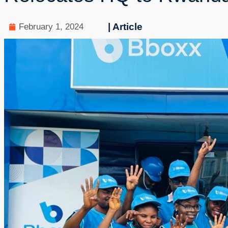
| Article
February 1, 2024