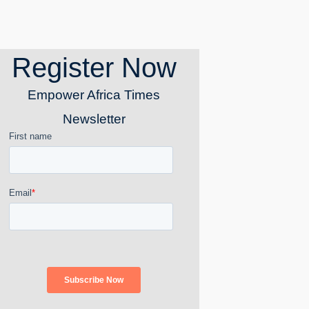
Register Now
Empower Africa Times
Newsletter