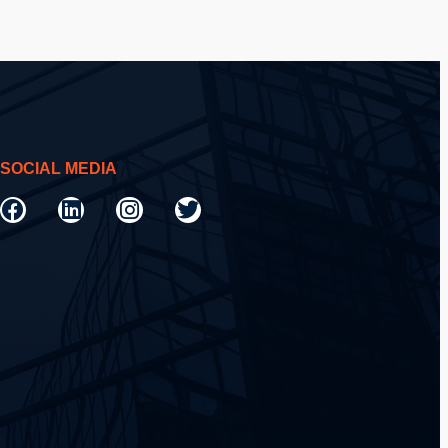
SOCIAL MEDIA