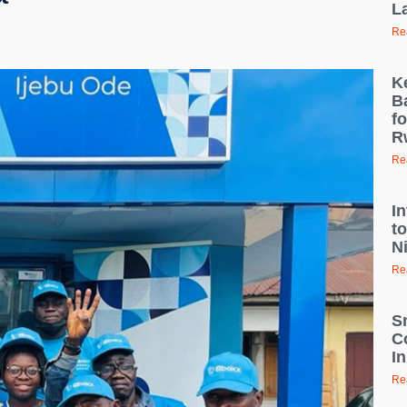
L
Re
K
B
fo
R
Re
I
t
N
Re
S
C
I
Re