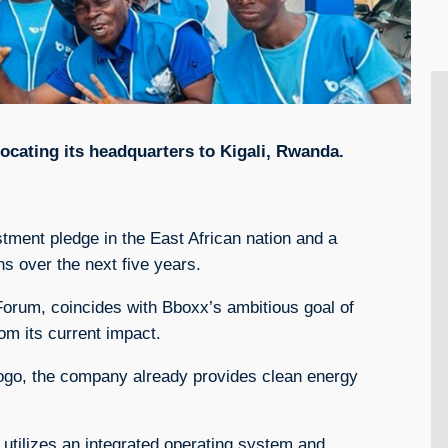
ocating its headquarters to Kigali, Rwanda.
stment pledge in the East African nation and a
s over the next five years.
um, coincides with Bboxx’s ambitious goal of
om its current impact.
Togo, the company already provides clean energy
 utilizes an integrated operating system and