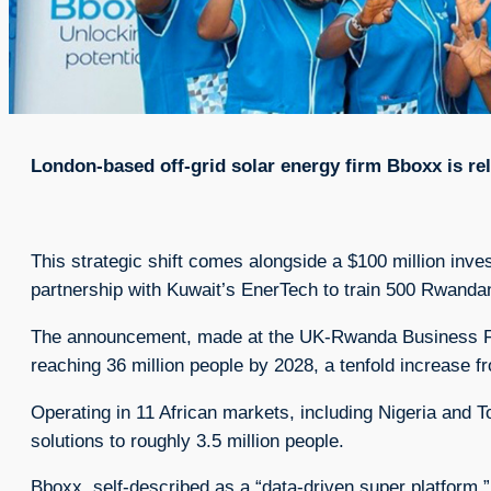
London-based off-grid solar energy firm Bboxx is rel
This strategic shift comes alongside a $100 million inve
partnership with Kuwait’s EnerTech to train 500 Rwandan
The announcement, made at the UK-Rwanda Business For
reaching 36 million people by 2028, a tenfold increase fr
Operating in 11 African markets, including Nigeria and 
solutions to roughly 3.5 million people.
Bboxx, self-described as a “data-driven super platform,”