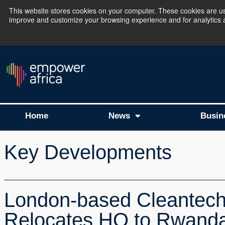
This website stores cookies on your computer. These cookies are use
improve and customize your browsing experience and for analytics an
The Empower Africa 
Home
News
Busin
Key Developments
London-based Cleantech
Relocates HQ to Rwand