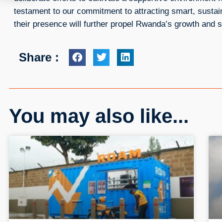
testament to our commitment to attracting smart, sustai
their presence will further propel Rwanda’s growth and s
Share :
You may also like...