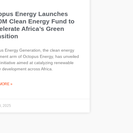
opus Energy Launches
0M Clean Energy Fund to
lerate Africa’s Green
sition
s Energy Generation, the clean energy
ment arm of Octopus Energy, has unveiled
initiative aimed at catalyzing renewable
 development across Africa.
MORE »
4, 2025