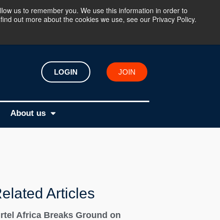
llow us to remember you. We use this information in order to
find out more about the cookies we use, see our Privacy Policy.
LOGIN
JOIN
About us
elated Articles
irtel Africa Breaks Ground on