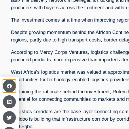
last-mile delivery network in Senegal, a trucking and h
producers with buyers across the continent and within
The investment comes at a time when improving regiona
Despite growing momentum behind the African Continent
regions, partly due to high transport costs, border dela
According to Mercy Corps Ventures, logistics challeng
produced products more expensive than imported alter
West Africa’s logistics market was valued at approximate
opportunities for technology-enabled logistics provider
Explaining the rationale behind the investment, Rofem 
essential for connecting communities to markets and mai
“Logistics corridors are the base layer connecting comm
Logidoo is building that infrastructure corridor by corr
said Egbe.