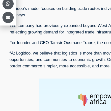
Logidoo’s model focuses on building trade routes indivi
journeys.
The company has previously expanded beyond West Afric
reflecting growing demand for integrated trade infrastr
For founder and CEO Tamsir Ousmane Traore, the comp
“At Logidoo, we believe that logistics is more than mo
opportunities, and communities to economic growth. Our m
border commerce simpler, more accessible, and more ef