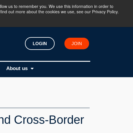
llow us to remember you. We use this information in order to
find out more about the cookies we use, see our Privacy Policy.
LOGIN
JOIN
About us
and Cross-Border