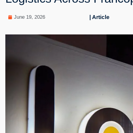
| Article
June 19, 2026