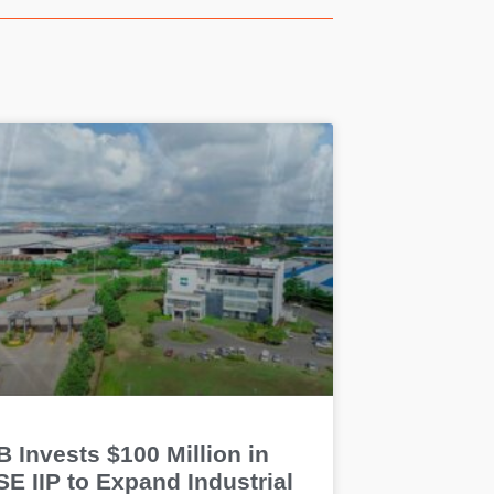
 Invests $100 Million in
E IIP to Expand Industrial