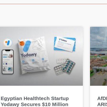
Egyptian Healthtech Startup
AfDB
Yodawy Secures $10 Million
ARIS