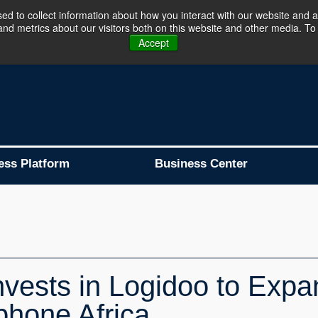
d to collect information about how you interact with our website and a
d metrics about our visitors both on this website and other media. To 
Business Platform is Now Live !!!
Join Now
Accept
ess Platform
Business Center
nvests in Logidoo to Exp
phone Africa