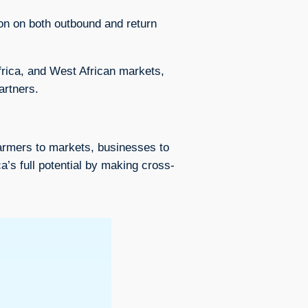
ion on both outbound and return
rica, and West African markets,
artners.
farmers to markets, businesses to
a’s full potential by making cross-