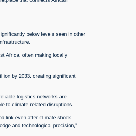
rketplace that connects African
gnificantly below levels seen in other
nfrastructure.
t Africa, often making locally
llion by 2033, creating significant
liable logistics networks are
e to climate-related disruptions.
od link even after climate shock.
ledge and technological precision,”