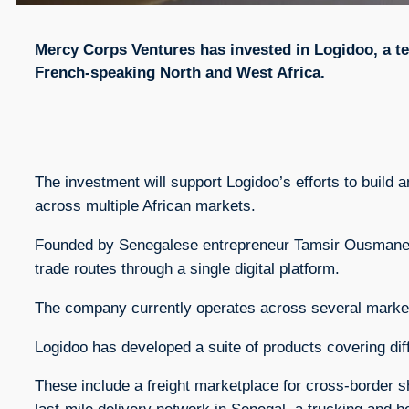
Mercy Corps Ventures has invested in Logidoo, a t
French-speaking North and West Africa.
The investment will support Logidoo’s efforts to build
across multiple African markets.
Founded by Senegalese entrepreneur Tamsir Ousmane T
trade routes through a single digital platform.
The company currently operates across several markets
Logidoo has developed a suite of products covering diff
These include a freight marketplace for cross-border s