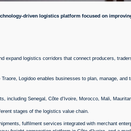
echnology-driven logistics platform focused on improvi
 and expand logistics corridors that connect producers, trad
raore, Logidoo enables businesses to plan, manage, and t
, including Senegal, Côte d’Ivoire, Morocco, Mali, Maurita
erent stages of the logistics value chain.
hipments, fulfilment services integrated with merchant ente