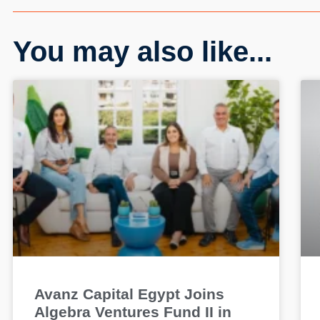
You may also like...
Avanz Capital Egypt Joins
Algebra Ventures Fund II in