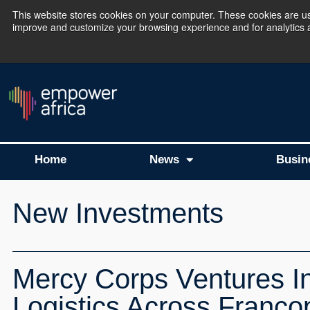
This website stores cookies on your computer. These cookies are use
improve and customize your browsing experience and for analytics an
The Empower Africa 
Home
News
Busin
New Investments
Mercy Corps Ventures I
Logistics Across Franco