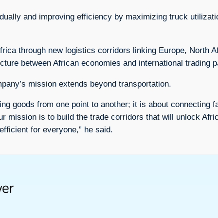
dually and improving efficiency by maximizing truck utilizat
a through new logistics corridors linking Europe, North Af
ucture between African economies and international trading p
any’s mission extends beyond transportation.
ving goods from one point to another; it is about connecting 
ission is to build the trade corridors that will unlock Afric
ficient for everyone,” he said.