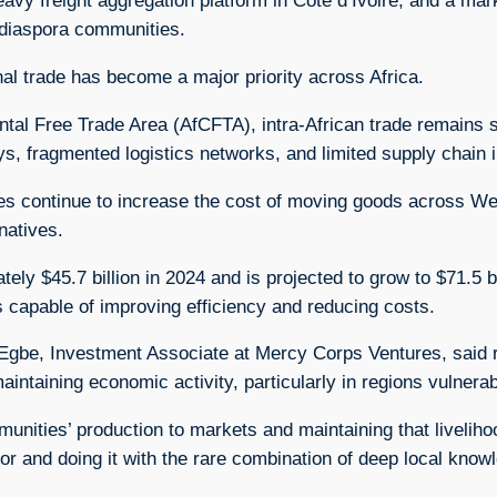
eavy freight aggregation platform in Côte d’Ivoire, and a ma
 diaspora communities.
l trade has become a major priority across Africa.
al Free Trade Area (AfCFTA), intra-African trade remains si
ys, fragmented logistics networks, and limited supply chain i
es continue to increase the cost of moving goods across Wes
natives.
ly $45.7 billion in 2024 and is projected to grow to $71.5 bi
s capable of improving efficiency and reducing costs.
Egbe, Investment Associate at Mercy Corps Ventures, said re
ntaining economic activity, particularly in regions vulnerabl
unities’ production to markets and maintaining that liveliho
idor and doing it with the rare combination of deep local know