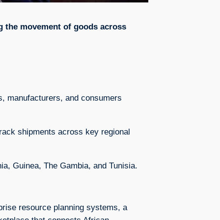
ng the movement of goods across
ers, manufacturers, and consumers
rack shipments across key regional
nia, Guinea, The Gambia, and Tunisia.
rprise resource planning systems, a