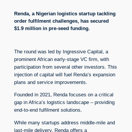
Renda, a Nigerian logistics startup tackling
order fulfilment challenges, has secured
$1.9 million in pre-seed funding.
The round was led by Ingressive Capital, a
prominent African early-stage VC firm, with
participation from several other investors. This
injection of capital will fuel Renda’s expansion
plans and service improvements.
Founded in 2021, Renda focuses on a critical
gap in Africa’s logistics landscape – providing
end-to-end fulfilment solutions.
While many startups address middle-mile and
last-mile delivery, Renda offers a