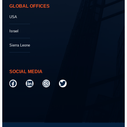
GLOBAL OFFICES
USA
Israel
Sierra Leone
SOCIAL MEDIA