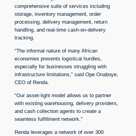
comprehensive suite of services including
storage, inventory management, order
processing, delivery management, return
handling, and real-time cash-on-delivery
tracking.
“The informal nature of many African
economies presents logistical hurdles,
especially for businesses struggling with
infrastructure limitations,” said Ope Onaboye,
CEO of Renda.
“Our asset-light model allows us to partner
with existing warehousing, delivery providers,
and cash collection agents to create a
seamless fulfillment network.”
Renda leverages a network of over 300