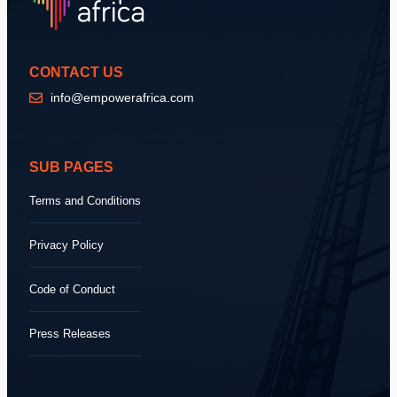
CONTACT US
info@empowerafrica.com
SUB PAGES
Terms and Conditions
Privacy Policy
Code of Conduct
Press Releases