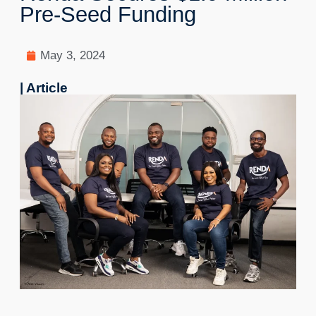
Pre-Seed Funding
May 3, 2024
| Article