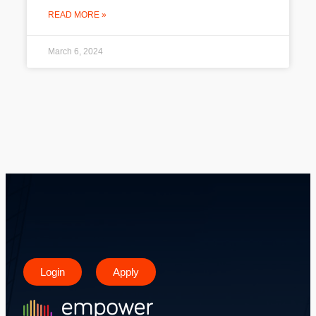
READ MORE »
March 6, 2024
Login
Apply