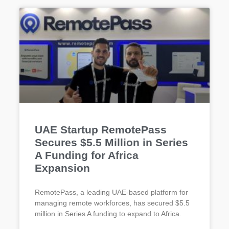
UAE Startup RemotePass
Secures $5.5 Million in Series
A Funding for Africa
Expansion
RemotePass, a leading UAE-based platform for
managing remote workforces, has secured $5.5
million in Series A funding to expand to Africa.