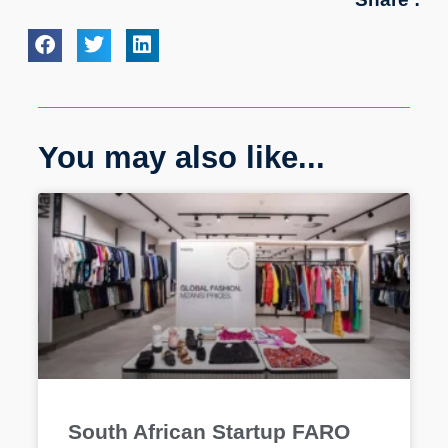
You may also like...
South African Startup FARO