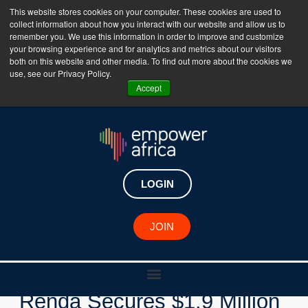
This website stores cookies on your computer. These cookies are used to
collect information about how you interact with our website and allow us to
The Empower Africa Business Platform is Now Live
remember you. We use this information in order to improve and customize
your browsing experience and for analytics and metrics about our visitors
!!!
both on this website and other media. To find out more about the cookies we
use, see our Privacy Policy.
Join Now
Accept
LOGIN
New Investments
JOIN
Nigerian Logistics Startup
Renda Secures $1.9 Million