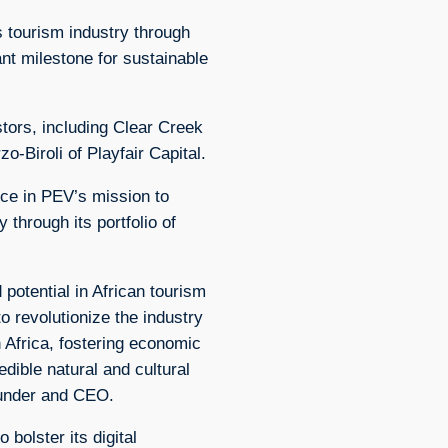
s tourism industry through
ant milestone for sustainable
tors, including Clear Creek
o-Biroli of Playfair Capital.
nce in PEV’s mission to
 through its portfolio of
 potential in African tourism
to revolutionize the industry
 Africa, fostering economic
edible natural and cultural
ounder and CEO.
 bolster its digital