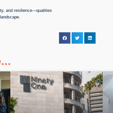
vity, and resilience—qualities
 landscape.
ke…