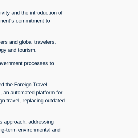
ivity and the introduction of
nment’s commitment to
rs and global travelers,
ogy and tourism.
government processes to
d the Foreign Travel
an automated platform for
gn travel, replacing outdated
its approach, addressing
ong-term environmental and