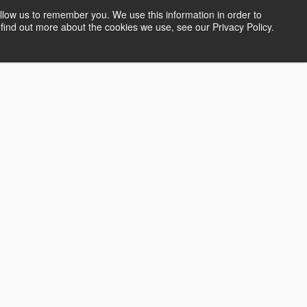
llow us to remember you. We use this information in order to
find out more about the cookies we use, see our Privacy Policy.
s and Workshops
Gallery
Artist Profiles