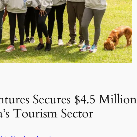
tures Secures $4.5 Million
a’s Tourism Sector