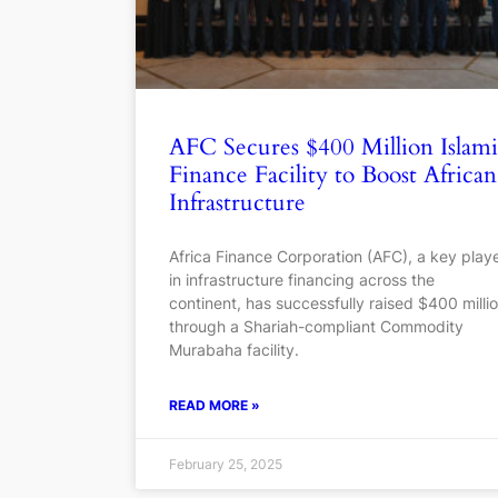
AFC Secures $400 Million Islam
Finance Facility to Boost African
Infrastructure
Africa Finance Corporation (AFC), a key play
in infrastructure financing across the
continent, has successfully raised $400 milli
through a Shariah-compliant Commodity
Murabaha facility.
READ MORE »
February 25, 2025