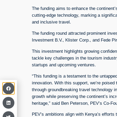
The funding aims to enhance the continent’
cutting-edge technology, marking a signific
and inclusive travel.
The funding round attracted prominent inves
Investment B.V., Klister Corp., and Fede Pirz
This investment highlights growing confide
tackle key challenges in the tourism industry
startups and upcoming ventures.
“This funding is a testament to the untapped
innovation. With this support, we’re poised 
through groundbreaking travel technology in
growth while preserving the continent’s incr
heritage,” said Ben Peterson, PEV’s Co-F
PEV’s ambitions align with Kenya’s efforts to