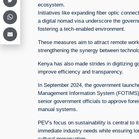
ecosystem.
Initiatives like expanding fiber optic connect
a digital nomad visa underscore the gover
fostering a tech-enabled environment.
These measures aim to attract remote worke
strengthening the synergy between technol
Kenya has also made strides in digitizing 
improve efficiency and transparency.
In September 2024, the government launche
Management Information System (FOTIMS), 
senior government officials to approve forei
manual systems.
PEV’s focus on sustainability is central to 
immediate industry needs while ensuring l
cultural preservation.