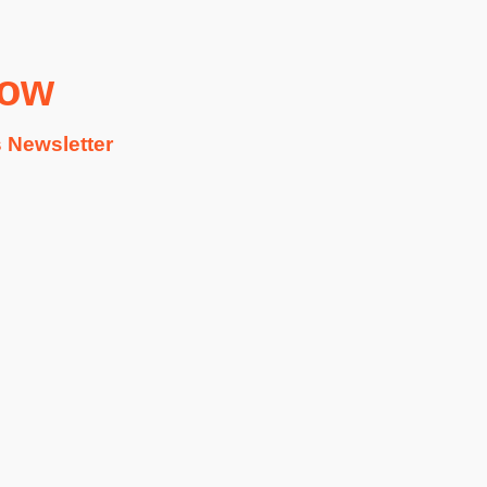
Now
 Newsletter