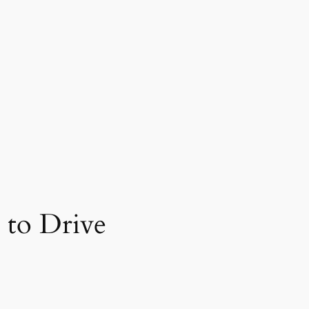
 to Drive