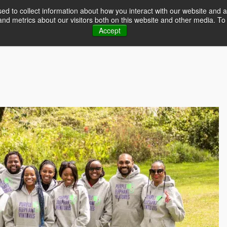
d to collect information about how you interact with our website and a
d metrics about our visitors both on this website and other media. To 
Home
Event
Accept