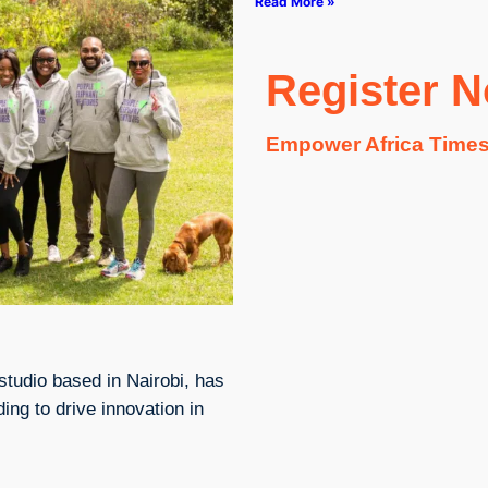
Read More »
Register 
Empower Africa Times
studio based in Nairobi, has
ing to drive innovation in