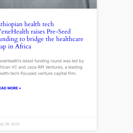
thiopian health tech
eneHealth raises Pre-Seed
unding to bridge the healthcare
ap in Africa
eneHealth’s latest funding round was led by
frican VC and Jaza Rift Ventures, a leading
ealth-tech-focused venture capital firm.
EAD MORE »
uly 28, 2023