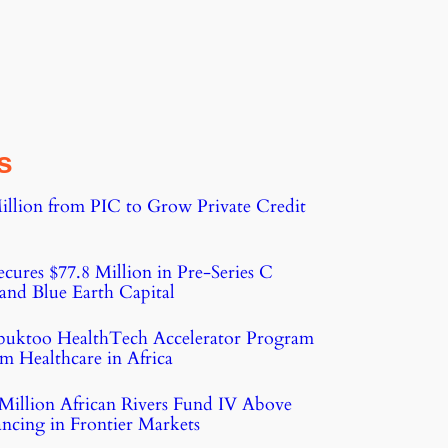
s
illion from PIC to Grow Private Credit
cures $77.8 Million in Pre-Series C
nd Blue Earth Capital
buktoo HealthTech Accelerator Program
m Healthcare in Africa
Million African Rivers Fund IV Above
ncing in Frontier Markets