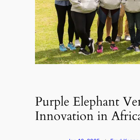
Purple Elephant Ven
Innovation in Afric