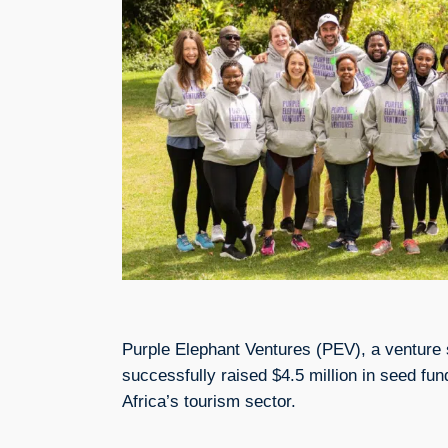
Purple Elephant Ventures (PEV), a venture 
successfully raised $4.5 million in seed fund
Africa’s tourism sector.