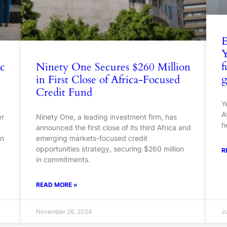
E
Y
f
ic
Ninety One Secures $260 Million
g
in First Close of Africa-Focused
Credit Fund
Y
A
er
Ninety One, a leading investment firm, has
h
announced the first close of its third Africa and
on
emerging markets-focused credit
opportunities strategy, securing $260 million
R
in commitments.
READ MORE »
November 26, 2024
J