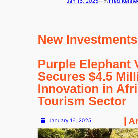
Jan 16, 2025
—
Fred Kenne
by
New Investments
Purple Elephant 
Secures $4.5 Mill
Innovation in Afr
Tourism Sector
| A
January 16, 2025