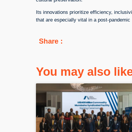
Its innovations prioritize efficiency, inclusi
that are especially vital in a post-pandemic
Share :
You may also li