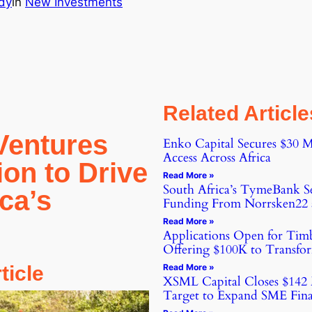
dy
in
New Investments
Related Article
Ventures
Enko Capital Secures $30 M
Access Across Africa
ion to Drive
Read More »
South Africa’s TymeBank Se
ica’s
Funding From Norrsken22 a
Read More »
Applications Open for Tim
Offering $100K to Transfor
rticle
Read More »
XSML Capital Closes $142 
Target to Expand SME Fina