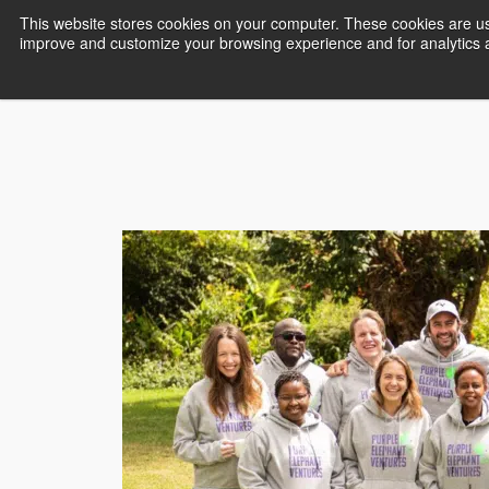
This website stores cookies on your computer. These cookies are use
improve and customize your browsing experience and for analytics an
Empower Africa